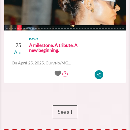
news
25
A milestone. A tribute. A
new beginning.
Apr
On April 25, 2025, Curvelo/MG...
7
See all