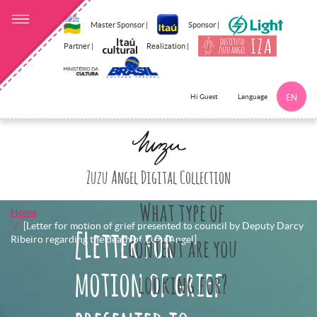
Master Sponsor |
Sponsor |
Partner |
Realization |
Language
Hi Guest
EN
Click here to 
Zuzu Angel Digital Collection
What type of
Home
[Letter for motion of grief presented to council by Deputy Darcy
[Letter for
Ribeiro regarding the death of Zuzu Angel]
content are you
motion of grief
looking for?