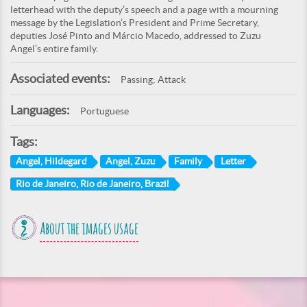
letterhead with the deputy’s speech and a page with a mourning
message by the Legislation’s President and Prime Secretary,
deputies José Pinto and Márcio Macedo, addressed to Zuzu
Angel’s entire family.
Associated events:
Passing; Attack
Languages:
Portuguese
Tags:
Angel, Hildegard
Angel, Zuzu
Family
Letter
Rio de Janeiro, Rio de Janeiro, Brazil
About the images usage