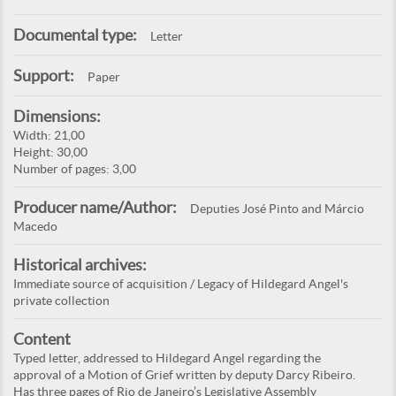
Documental type:
Letter
Support:
Paper
Dimensions:
Width: 21,00
Height: 30,00
Number of pages: 3,00
Producer name/Author:
Deputies José Pinto and Márcio
Macedo
Historical archives:
Immediate source of acquisition / Legacy of Hildegard Angel's
private collection
Content
Typed letter, addressed to Hildegard Angel regarding the
approval of a Motion of Grief written by deputy Darcy Ribeiro.
Has three pages of Rio de Janeiro’s Legislative Assembly