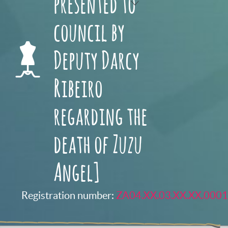
presented to
council by
Deputy Darcy
Ribeiro
regarding the
death of Zuzu
Angel]
Registration number:
ZA04.XX.03.XX.XX.0001