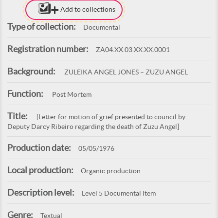
Add to collections
Type of collection:
Documental
Registration number:
ZA04.XX.03.XX.XX.0001
Background:
ZULEIKA ANGEL JONES – ZUZU ANGEL
Function:
Post Mortem
Title:
[Letter for motion of grief presented to council by
Deputy Darcy Ribeiro regarding the death of Zuzu Angel]
Production date:
05/05/1976
Local production:
Organic production
Description level:
Level 5 Documental item
Genre:
Textual