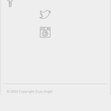
© 2016 Copyright Zuzu Angel
Privacy Policy
Credits