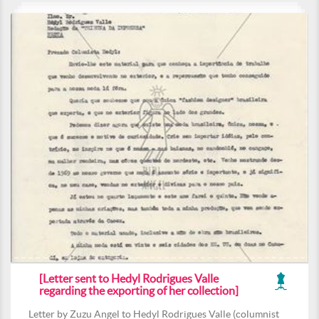
[Letter sent to Hedyl Rodrigues Valle
regarding the exporting of her collection]
Letter by Zuzu Angel to Hedyl Rodrigues Valle (columnist