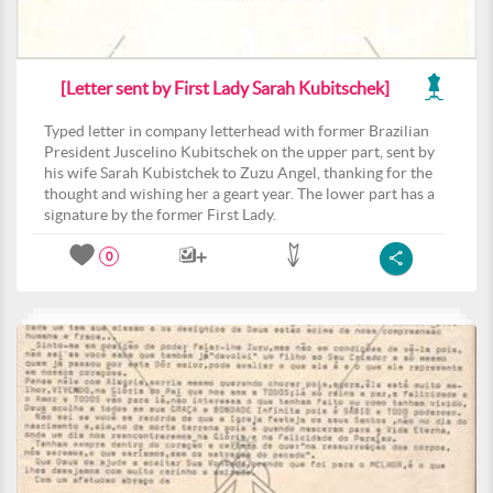
[Letter sent by First Lady Sarah Kubitschek]
Typed letter in company letterhead with former Brazilian
President Juscelino Kubitschek on the upper part, sent by
his wife Sarah Kubistchek to Zuzu Angel, thanking for the
thought and wishing her a geart year. The lower part has a
signature by the former First Lady.
0