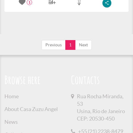
1
Previous
1
Next
Browse here
Contacts
Home
Rua Rocha Miranda,
53
About Casa Zuzu Angel
Usina, Rio de Janeiro
CEP: 20530-450
News
+55 (21) 2238-8479