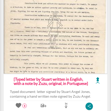
[Typed letter by Stuart written in English,
with a note by Zuzu, original, in Portuguese]
Typed document: letter signed by Stuart Angel Jones,
containing a hand written note signed by Zuzu Angel.
6