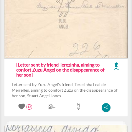
[Letter sent by friend Terezinha, aiming to
confort Zuzu Angel on the disappearance of
her son]
Letter sent by Zuzu Angel’s friend, Terezinha Leal de
Meirelles, aiming to comfort Zuzu on the disappearance of
her son, Stuart Angel Jones.
12