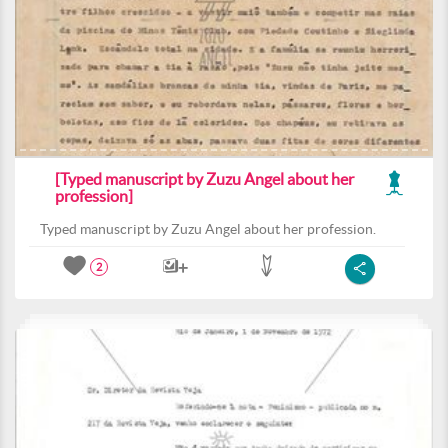
[Typed manuscript by Zuzu Angel about her
profession]
Typed manuscript by Zuzu Angel about her profession.
2