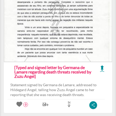
[Typed and signed letter by Germana de
Lamare regarding death threats received by
Zuzu Angel]
Statement signed by Germana de Lamare, addressed to
Hildegard Angel; telling how Zuzu Angel came to her
reporting that she was receiving death threats.
0