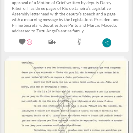
approval of a Motion of Grief written by deputy Darcy
Ribeiro. Has three pages of Rio de Janeiro’s Legislative
Assembly letterhead with the deputy’s speech and a page
with a mourning message by the Legislation’s President and
Prime Secretary, deputies José Pinto and Márcio Macedo,
addressed to Zuzu Angel’s entire family.
0