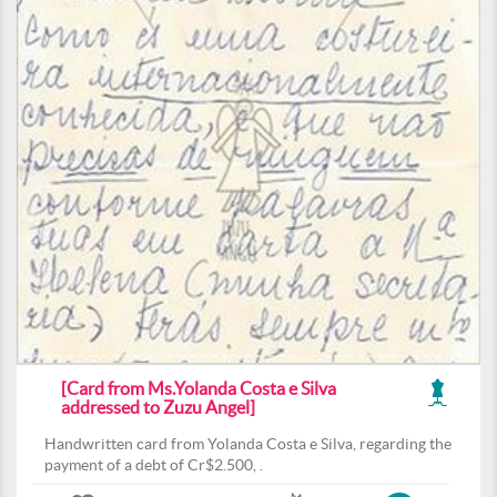
[Card from Ms.Yolanda Costa e Silva
addressed to Zuzu Angel]
Handwritten card from Yolanda Costa e Silva, regarding the
payment of a debt of Cr$2.500, .