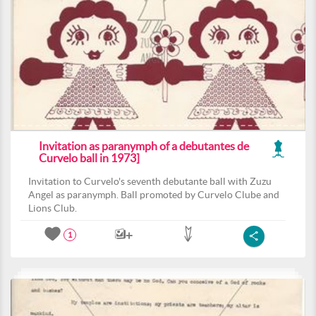
Invitation as paranymph of a debutantes de
Curvelo ball in 1973]
Invitation to Curvelo's seventh debutante ball with Zuzu
Angel as paranymph. Ball promoted by Curvelo Clube and
Lions Club.
1