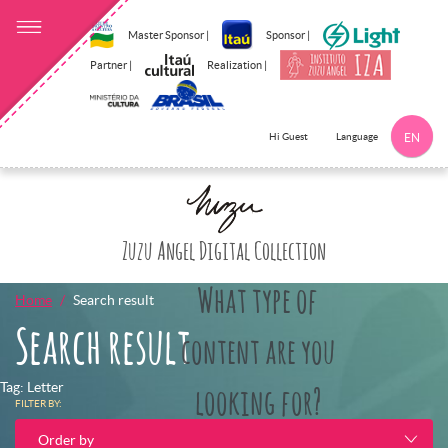
Master Sponsor |
Sponsor |
Partner |
Realization |
Language
Hi Guest
EN
Click here to 
Zuzu Angel Digital Collection
What type of
Home
Search result
Search result
content are you
Tag: Letter
looking for?
FILTER BY:
Order by