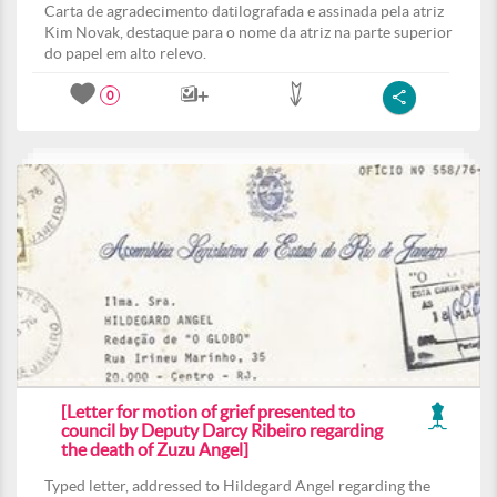
Carta de agradecimento datilografada e assinada pela atriz
Kim Novak, destaque para o nome da atriz na parte superior
do papel em alto relevo.
0
[Letter for motion of grief presented to
council by Deputy Darcy Ribeiro regarding
the death of Zuzu Angel]
Typed letter, addressed to Hildegard Angel regarding the