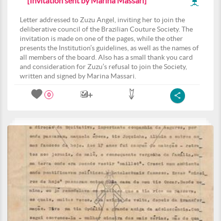
[Invitation sent by Marina Massari]
Letter addressed to Zuzu Angel, inviting her to join the
deliberative council of the Brazilian Couture Society. The
invitation is made on one of the pages, while the other
presents the Institution’s guidelines, as well as the names of
all members of the board. Also has a small thank you card
and consideration for Zuzu’s refusal to join the Society,
written and signed by Marina Massari.
0