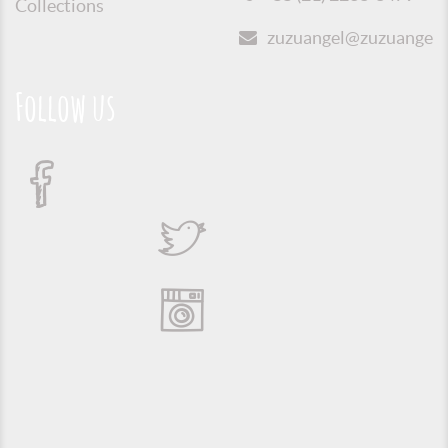
Collections
zuzuangel@zuzuangel.o
Follow us