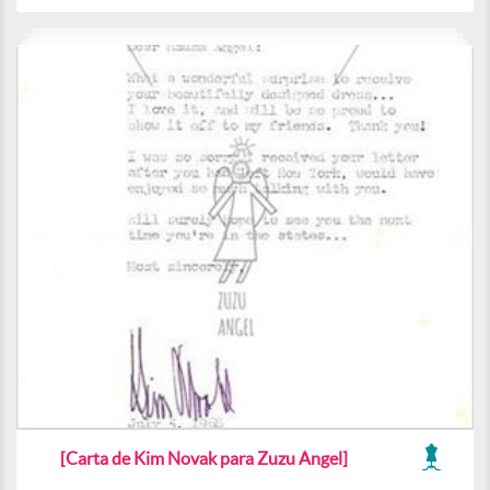
[Carta de Kim Novak para Zuzu Angel]