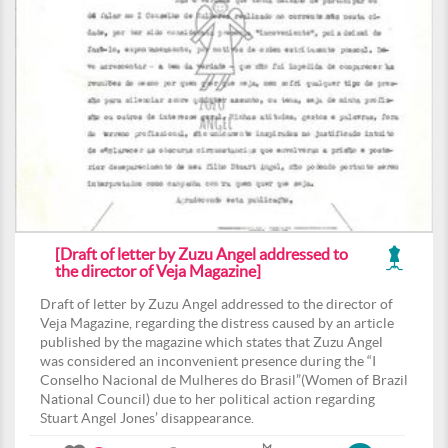
[Draft of letter by Zuzu Angel addressed to
the director of Veja Magazine]
Draft of letter by Zuzu Angel addressed to the director of
Veja Magazine, regarding the distress caused by an article
published by the magazine which states that Zuzu Angel
was considered an inconvenient presence during the “I
Conselho Nacional de Mulheres do Brasil”(Women of Brazil
National Council) due to her political action regarding
Stuart Angel Jones’ disappearance.