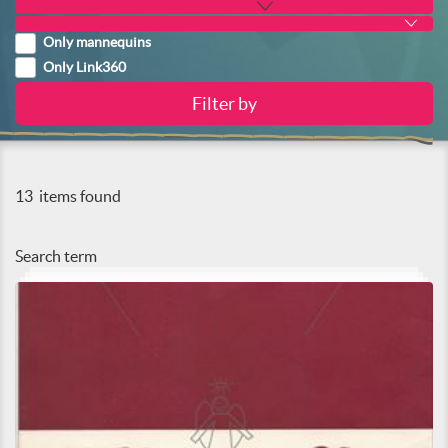
Only mannequins
Only Link360
13
items found
Search term