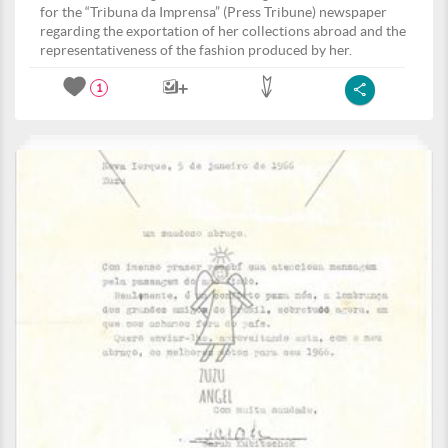
for the “Tribuna da Imprensa” (Press Tribune) newspaper
regarding the exportation of her collections abroad and the
representativeness of the fashion produced by her.
1