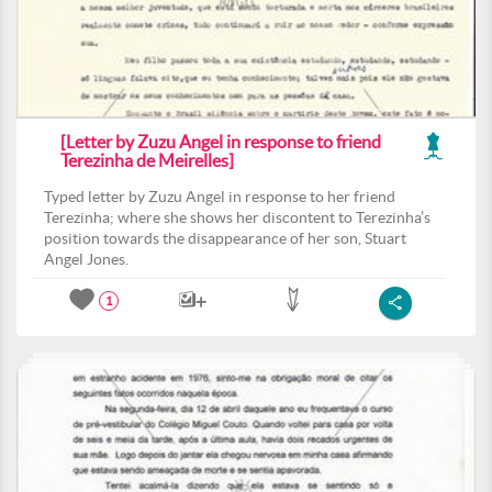
[Letter by Zuzu Angel in response to friend
Terezinha de Meirelles]
Typed letter by Zuzu Angel in response to her friend
Terezinha; where she shows her discontent to Terezinha’s
position towards the disappearance of her son, Stuart
Angel Jones.
1