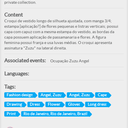
private collection.
Content
Croqui de vestido longo de silhueta ajustada, com manga 3/4;
estampa [aplicação?] de flores pequenas e listras verticais; possui
capa com capuz com a mesma estampa do vestido, as bordas da
capa possuem aplicação de passamanaria e flores. A figura
feminina possui franja e usa luvas médias. O croqui apresenta
assinatura "Zuzu" na lateral direita.
Associated events:
Ocupação Zuzu Angel
Languages:
Tags:
Fashion design
Angel, Zuzu
Angel, Zuzu
Cape
Drawing
Dress
Flower
Gloves
Long dress
Print
Rio de Janeiro, Rio de Janeiro, Brazil