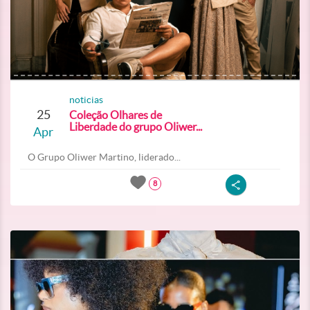
noticias
25
Coleção Olhares de
Liberdade do grupo Oliwer...
Apr
O Grupo Oliwer Martino, liderado...
8