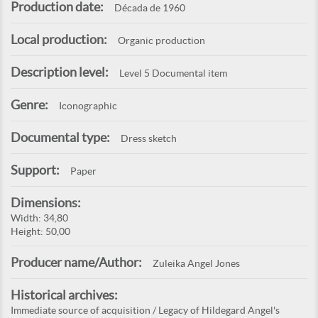
Production date:
Década de 1960
Local production:
Organic production
Description level:
Level 5 Documental item
Genre:
Iconographic
Documental type:
Dress sketch
Support:
Paper
Dimensions:
Width: 34,80
Height: 50,00
Producer name/Author:
Zuleika Angel Jones
Historical archives:
Immediate source of acquisition / Legacy of Hildegard Angel's