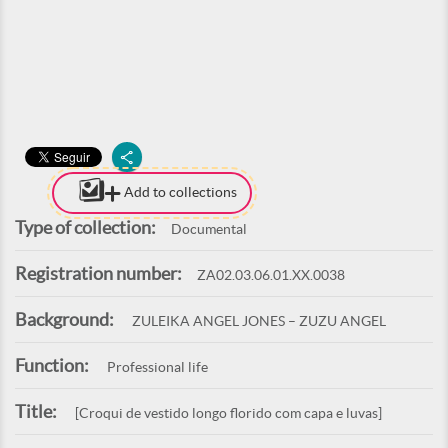
Add to collections
Type of collection:
Documental
Registration number:
ZA02.03.06.01.XX.0038
Background:
ZULEIKA ANGEL JONES – ZUZU ANGEL
Function:
Professional life
Title:
[Croqui de vestido longo florido com capa e luvas]