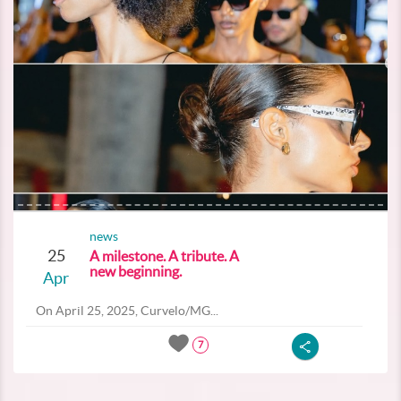
news
25
A milestone. A tribute. A
new beginning.
Apr
On April 25, 2025, Curvelo/MG...
7