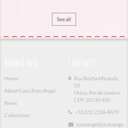
See all
Browse here
Contacts
Home
Rua Rocha Miranda,
53
About Casa Zuzu Angel
Usina, Rio de Janeiro
CEP: 20530-450
News
+55 (21) 2238-8479
Collections
zuzuangel@zuzuangel.o