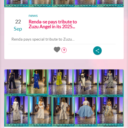
news
22
Renda-se pays tribute to
Zuzu Angel in its 2025...
Sep
Renda pays special tribute to Zuzu...
9