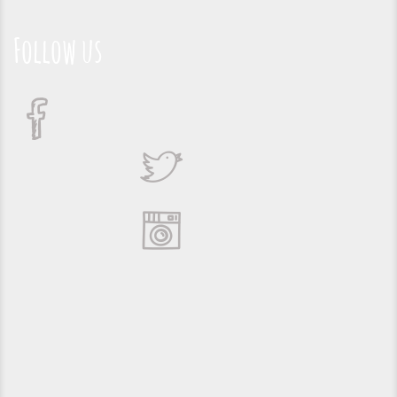
Follow us