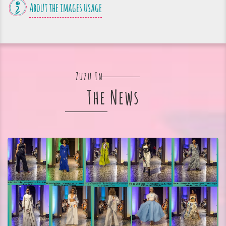
About the images usage
Zuzu In
The News