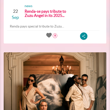
news
22
Renda-se pays tribute to
Zuzu Angel in its 2025...
Sep
Renda pays special tribute to Zuzu...
8