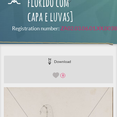
florido com
capa e luvas]
Registration number:
ZA02.03.06.01.XX.0038
Download
0