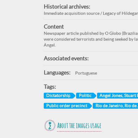
Historical archives:
Immediate acquisition source / Legacy of Hildega
Content
Newspaper article published by O Globo (Brazili
were considered terrorists and being seeked by la
Angel.
Associated events:
Languages:
Portuguese
Tags:
Dictatorship
Politic
Angel Jones, Stuart
Public order precinct
Rio de Janeiro, Rio de 
About the images usage