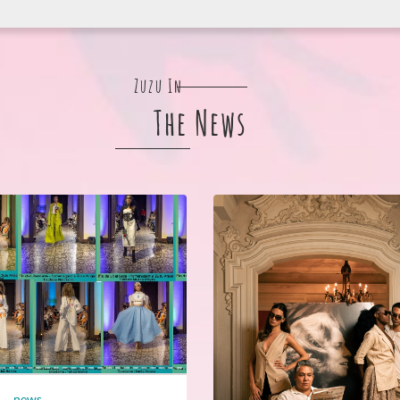
Zuzu In
The News
news