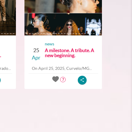
news
25
A milestone. A tribute. A
.
new beginning.
Apr
ado...
On April 25, 2025, Curvelo/MG...
7