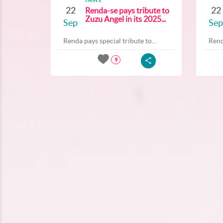
22
22
Renda-se pays tribute to
Zuzu Angel in its 2025...
Sep
Sep
Renda pays special tribute to...
Rend
9