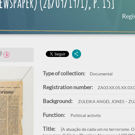
wspaper) (28/09/1971), p. 15]
Regi
5
Type of collection:
Documental
Registration number:
ZA03.XX.05.XX.03.
Background:
ZULEIKA ANGEL JONES – Z
Function:
Political activity
Title:
[A atuação de cada um no terrorismo. O G