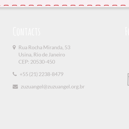
Contacts
F
Rua Rocha Miranda, 53
Usina, Rio de Janeiro
CEP: 20530-450
+55 (21) 2238-8479
zuzuangel@zuzuangel.org.br