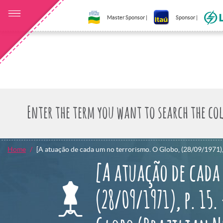
Master Sponsor |
Sponsor |
Home
[A atuação de cada um no terrorismo. O Globo, (28/09/1971), p
[A atuação de cada
(28/09/1971), p. 15