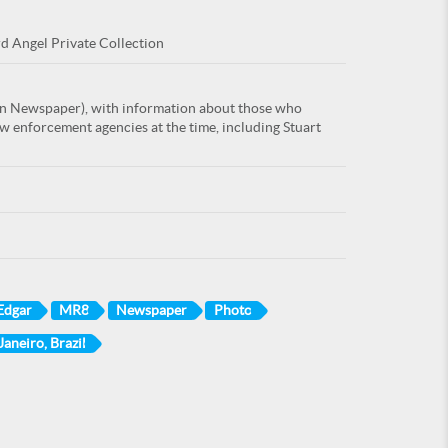
rd Angel Private Collection
an Newspaper), with information about those who
w enforcement agencies at the time, including Stuart
 Edgar
MR8
Newspaper
Photo
Janeiro, Brazil