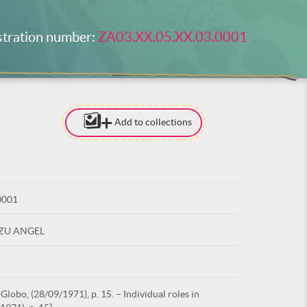
stration number:
ZA03.XX.05.XX.03.0001
Add to collections
[TO ADD I
NEED
TO BE LOG
0001
LOG IN
UZU ANGEL
lobo, (28/09/1971), p. 15. – Individual roles in