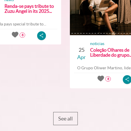
Renda-se pays tribute to
Zuzu Angel in its 2025...
a pays special tribute to...
8
noticias
25
Coleção Olhares de
Liberdade do grupo..
Apr
O Grupo Oliwer Martino, lider
8
See all