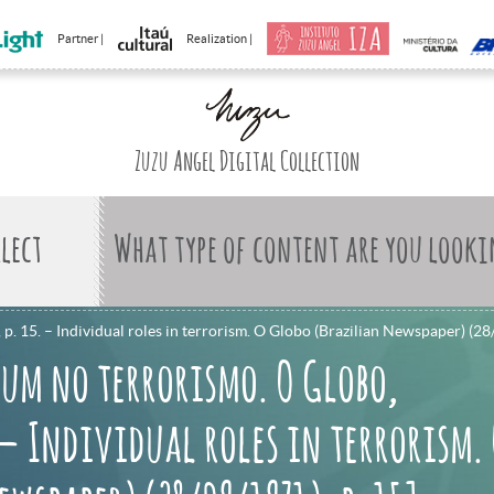
Partner |
Realization |
Zuzu Angel Digital Collection
What type of content are you looki
. 15. – Individual roles in terrorism. O Globo (Brazilian Newspaper) (28
 um no terrorismo. O Globo,
. – Individual roles in terrorism.