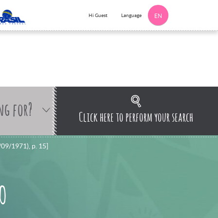
Language
Hi Guest
EN
ng for?
Click here to perform your search
/09/1971), p. 15]
 O