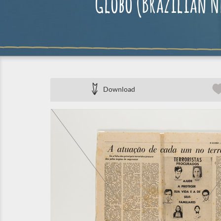
Globo (Brazilian Ne
Download