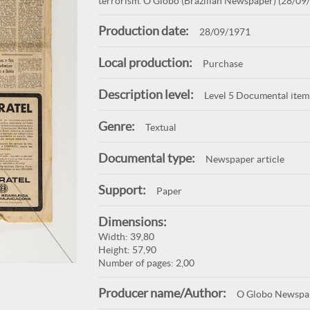
terrorism. O Globo (Brazilian Newspaper) (28/09/
Production date:
28/09/1971
Local production:
Purchase
Description level:
Level 5 Documental item
Genre:
Textual
Documental type:
Newspaper article
Support:
Paper
Dimensions:
Width: 39,80
Height: 57,90
Number of pages: 2,00
Producer name/Author:
O Globo Newspa