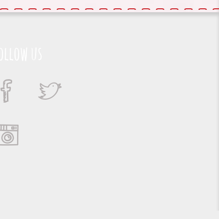
ollow us