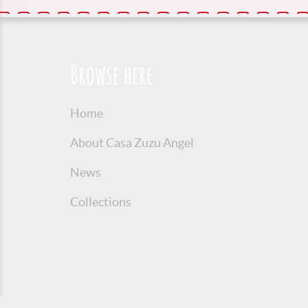
Browse here
Home
About Casa Zuzu Angel
News
Collections