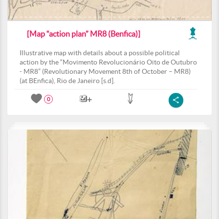
[Map “action plan” MR8 (Benfica)]
Illustrative map with details about a possible political
action by the “Movimento Revolucionário Oito de Outubro
- MR8” (Revolutionary Movement 8th of October – MR8)
(at BEnfica), Rio de Janeiro [s.d].
0