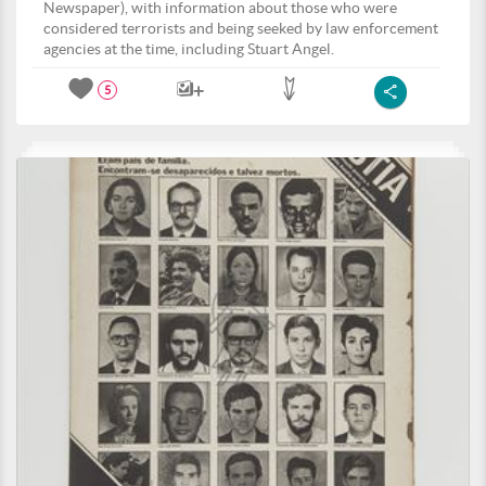
Newspaper), with information about those who were
considered terrorists and being seeked by law enforcement
agencies at the time, including Stuart Angel.
5