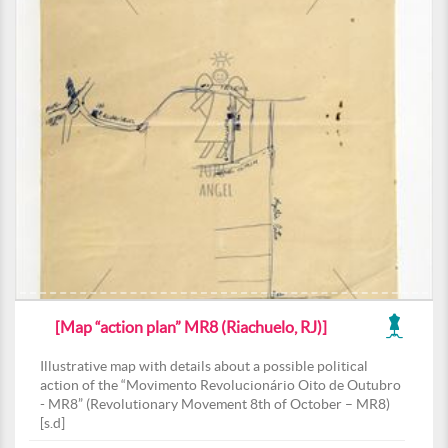
[Map “action plan” MR8 (Riachuelo, RJ)]
Illustrative map with details about a possible political
action of the “Movimento Revolucionário Oito de Outubro
- MR8” (Revolutionary Movement 8th of October – MR8)
[s.d]