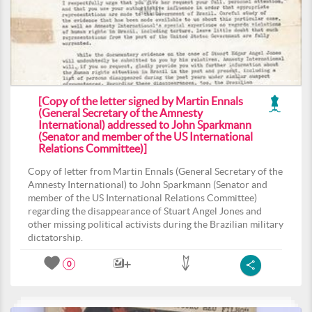
[Copy of the letter signed by Martin Ennals
(General Secretary of the Amnesty
International) addressed to John Sparkmann
(Senator and member of the US International
Relations Committee)]
Copy of letter from Martin Ennals (General Secretary of the
Amnesty International) to John Sparkmann (Senator and
member of the US International Relations Committee)
regarding the disappearance of Stuart Angel Jones and
other missing political activists during the Brazilian military
dictatorship.
0