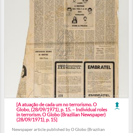
[A atuação de cada um no terrorismo. O
Globo, (28/09/1971), p. 15. – Individual roles
in terrorism. O Globo (Brazilian Newspaper)
(28/09/1971), p. 15]
Newspaper article published by O Globo (Brazilian