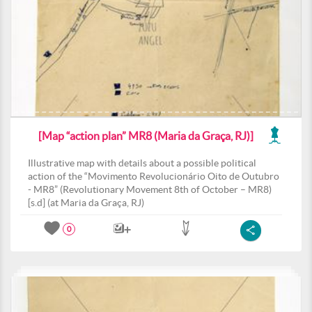
[Map “action plan” MR8 (Maria da Graça, RJ)]
Illustrative map with details about a possible political
action of the “Movimento Revolucionário Oito de Outubro
- MR8” (Revolutionary Movement 8th of October – MR8)
[s.d] (at Maria da Graça, RJ)
0