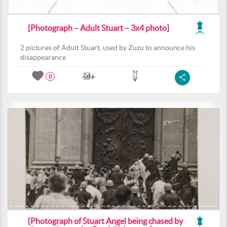
[Photograph – Adult Stuart – 3x4 photo]
2 pictures of Adult Stuart, used by Zuzu to announce his
disappearance.
0
[Photograph of Stuart Angel being chased by