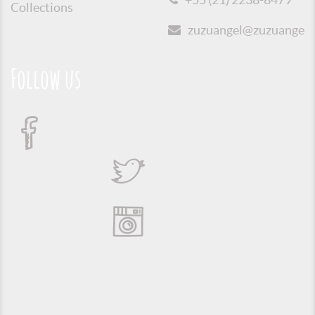
Collections
zuzuangel@zuzuangel.o
Follow us