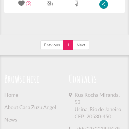
0
Previous
1
Next
Browse here
Contacts
Home
Rua Rocha Miranda,
53
About Casa Zuzu Angel
Usina, Rio de Janeiro
CEP: 20530-450
News
+55 (21) 2238-8479