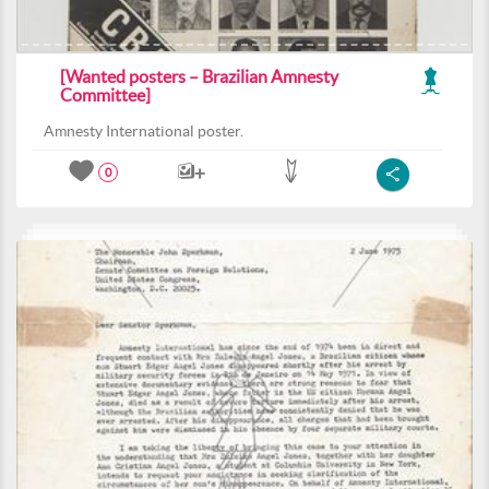
[Wanted posters – Brazilian Amnesty
Committee]
Amnesty International poster.
0