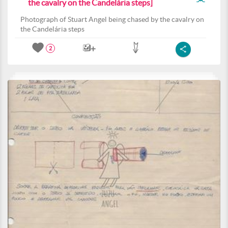
the cavalry on the Candelária steps]
Photograph of Stuart Angel being chased by the cavalry on
the Candelária steps
2