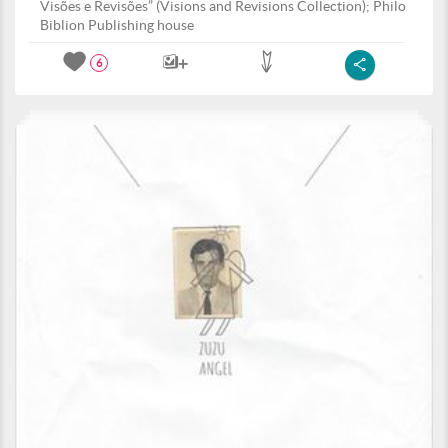
Visões e Revisões” (Visions and Revisions Collection); Philo
Biblion Publishing house
6