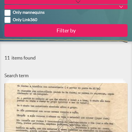
Only mannequins
Only Link360
11
items found
Search term