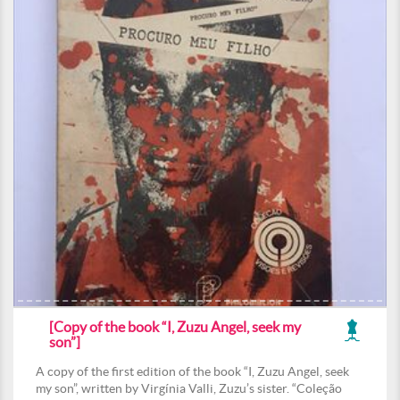
[Copy of the book “I, Zuzu Angel, seek my
son”]
A copy of the first edition of the book “I, Zuzu Angel, seek
my son”, written by Virgínia Valli, Zuzu’s sister. “Coleção