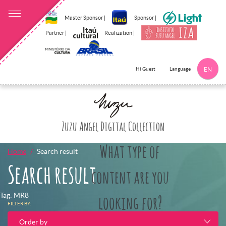
Master Sponsor |
Sponsor |
Partner |
Realization |
Language
Hi Guest
EN
Click here to 
Zuzu Angel Digital Collection
What type of
Home
Search result
Search result
content are you
Tag: MR8
looking for?
FILTER BY:
Order by