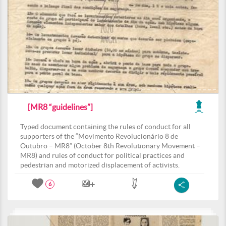
[MR8 “guidelines”]
Typed document containing the rules of conduct for all
supporters of the “Movimento Revolucionário 8 de
Outubro – MR8” (October 8th Revolutionary Movement –
MR8) and rules of conduct for political practices and
pedestrian and motorized displacement of activists.
6