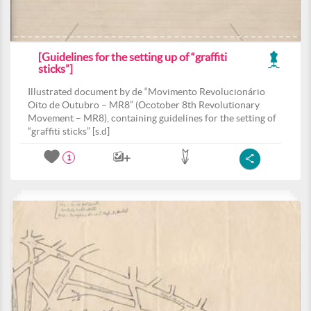
[Guidelines for the setting up of “graffiti
sticks”]
Illustrated document by de “Movimento Revolucionário
Oito de Outubro – MR8” (Ocotober 8th Revolutionary
Movement – MR8), containing guidelines for the setting of
“graffiti sticks” [s.d]
1