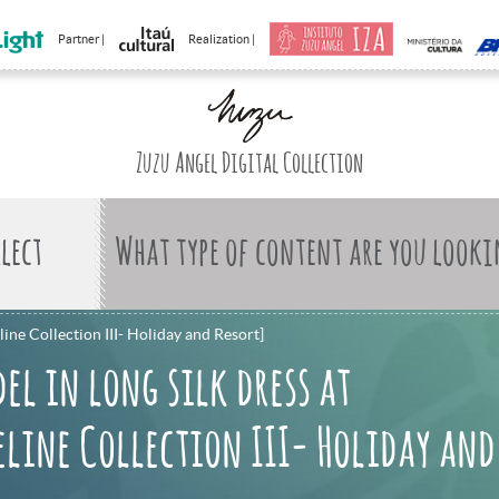
Partner |
Realization |
Zuzu Angel Digital Collection
What type of content are you looki
line Collection III- Holiday and Resort]
el in long silk dress at
line Collection III- Holiday and