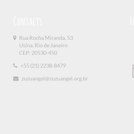
Contacts
F
Rua Rocha Miranda, 53
Usina, Rio de Janeiro
CEP: 20530-450
+55 (21) 2238-8479
zuzuangel@zuzuangel.org.br