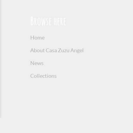
Browse here
Home
About Casa Zuzu Angel
News
Collections