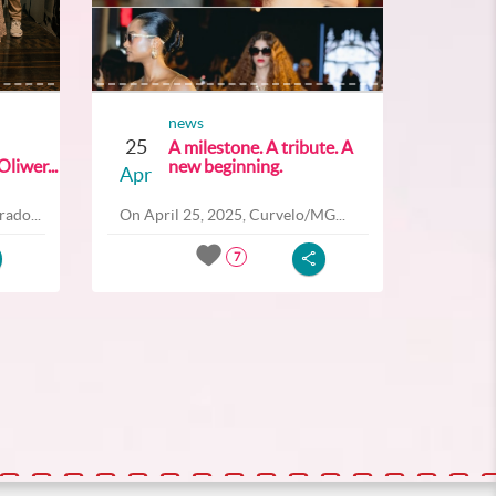
news
25
A milestone. A tribute. A
liwer...
new beginning.
Apr
ado...
On April 25, 2025, Curvelo/MG...
7