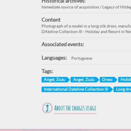
Historical archives:
Immediate source of acquisition / Legacy of Hilde
Content
Photograph of a model in a long silk dress, manuf
DAteline Collection III - Holiday and Resort in N
Associated events:
Languages:
Portuguese
Tags:
Angel, Zuzu
Angel, Zuzu
Dress
Holid
International Dateline Collection III
Long dr
About the images usage