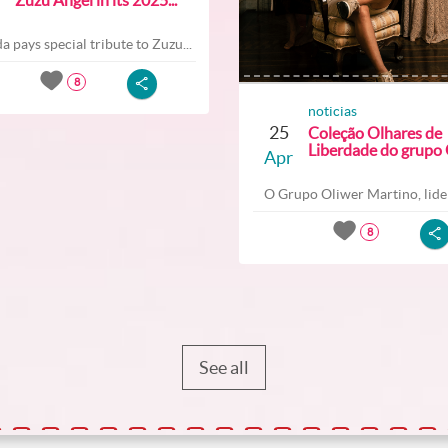
a pays special tribute to Zuzu...
8
noticias
25
Coleção Olhares de
Liberdade do grupo O
Apr
O Grupo Oliwer Martino, lider
8
See all