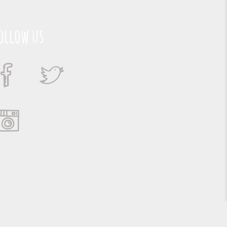
ollow us