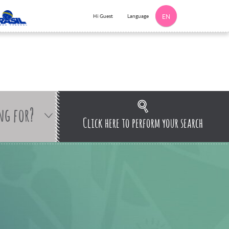
Language
Hi Guest
EN
ng for?
Click here to perform your search