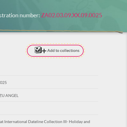
stration number:
ZA02.03.09.XX.09.0025
Add to collections
[TO ADD I
NEED
TO BE LOG
0025
LOG IN
UZU ANGEL
at International Dateline Collection III- Holiday and