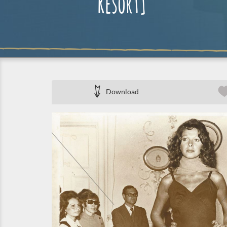
Resort]
Download