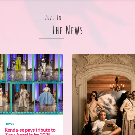
Zuzu In
The News
news
Renda-se pays tribute to
Zuzu Angel in its 2025...