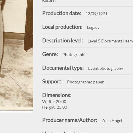
Resort]
Production date:
13/09/1971
Local production:
Legacy
Description level:
Level 5 Documental item
Genre:
Photographic
Documental type:
Event photography
Support:
Photographic paper
Dimensions:
Width: 20,00
Height: 25,00
Producer name/Author:
Zuzu Angel