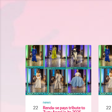
news
22
22
Renda-se pays tribute to
Zuzu Angel in its 2025...