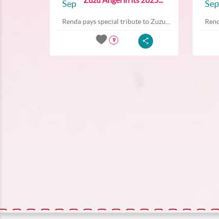
Sep
Sep
Renda pays special tribute to Zuzu...
Rend
9