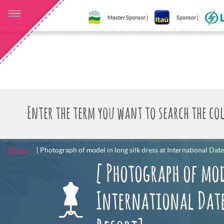
Master Sponsor |
Sponsor |
Home
[ Photograph of model in long silk dress at International Date
[ Photograph of mod
International Date