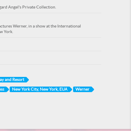
gard Angel's Private Collection.
actures Werner, in a show at the International
ew York.
ay and Resort
ess
New York City, New York, EUA
Werner