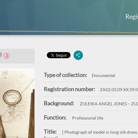
Regi
2
Type of collection:
Documental
Registration number:
ZA02.03.09.XX.09.
Background:
ZULEIKA ANGEL JONES – Z
Function:
Professional life
Title:
[ Photograph of model in long silk dress 