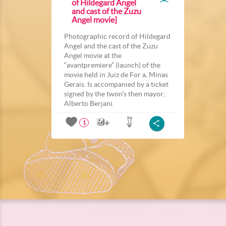
of Hildegard Angel
and cast of the Zuzu
Angel movie]
Photographic record of Hildegard
Angel and the cast of the Zuzu
Angel movie at the
“avantpremiere” (launch) of the
movie held in Juiz de For a, Minas
Gerais. Is accompanied by a ticket
signed by the twon’s then mayor;
Alberto Berjani.
1