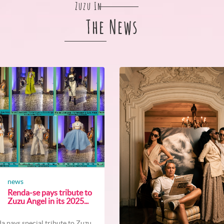
Zuzu In
The News
news
Renda-se pays tribute to
Zuzu Angel in its 2025...
a pays special tribute to Zuzu...