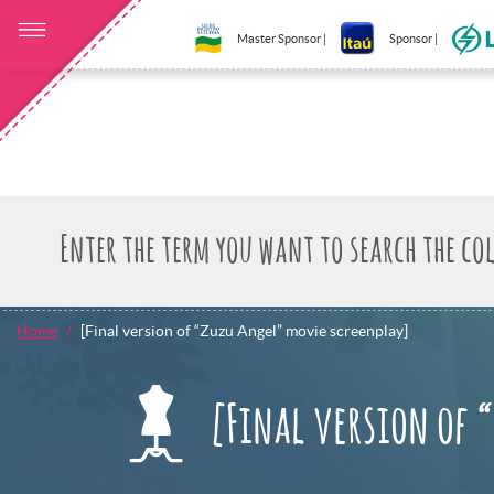
Master Sponsor |
Sponsor |
Home
[Final version of “Zuzu Angel” movie screenplay]
[Final version of 