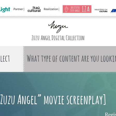
Partner |
Realization |
Zuzu Angel Digital Collection
What type of content are you looki
“Zuzu Angel” movie screenplay]
Regi