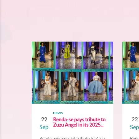
news
22
22
Renda-se pays tribute to
Zuzu Angel in its 2025...
Sep
Sep
Renda pays special tribute to Zuzu...
Rend