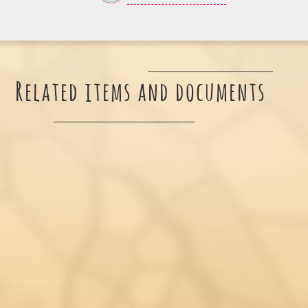
Related items and documents