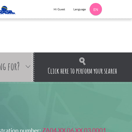
Language
Hi Guest
EN
ng for?
Click here to perform your search
stration number:
ZA04.XX.06.XX.03.0001