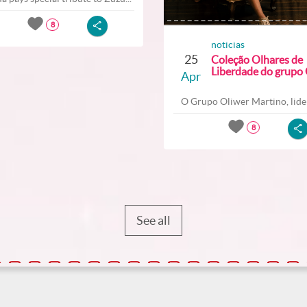
8
noticias
25
Coleção Olhares de
Liberdade do grupo O
Apr
O Grupo Oliwer Martino, lider
8
See all