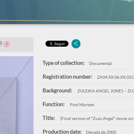
0
Type of collection:
Documental
Registration number:
ZA04.XX.06.XX.03.
Background:
ZULEIKA ANGEL JONES – Z
Function:
Post Mortem
Title:
[Final version of “Zuzu Angel” movie sc
Production date:
Década de 2000