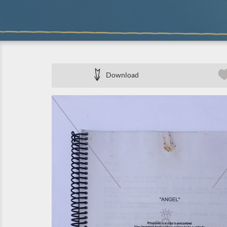
Download