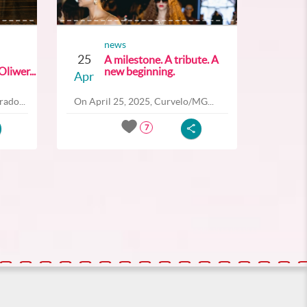
news
25
A milestone. A tribute. A
liwer...
new beginning.
Apr
ado...
On April 25, 2025, Curvelo/MG...
7