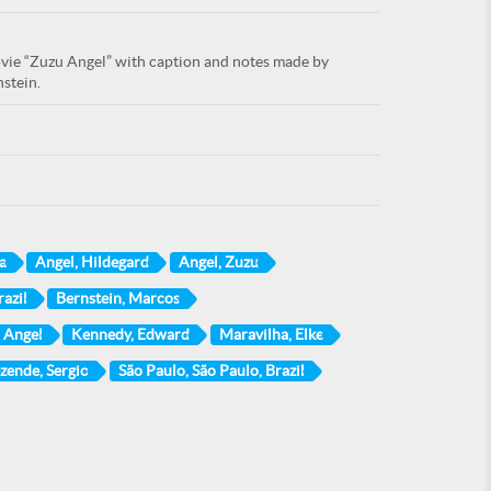
movie “Zuzu Angel” with caption and notes made by
stein.
a
Angel, Hildegard
Angel, Zuzu
azil
Bernstein, Marcos
 Angel
Kennedy, Edward
Maravilha, Elke
zende, Sergio
São Paulo, São Paulo, Brazil