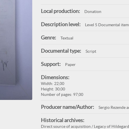
Local production:
Donation
Description level:
Level 5 Documental item
Genre:
Textual
Documental type:
Script
Support:
Paper
Dimensions:
Width: 22,00
Height: 30,00
Number of pages: 97,00
Producer name/Author:
Sergio Rezende 
Historical archives:
Direct source of acquisition / Legacy of Hildegard