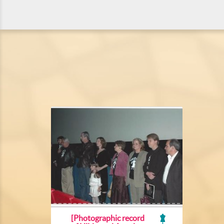
[Photographic record