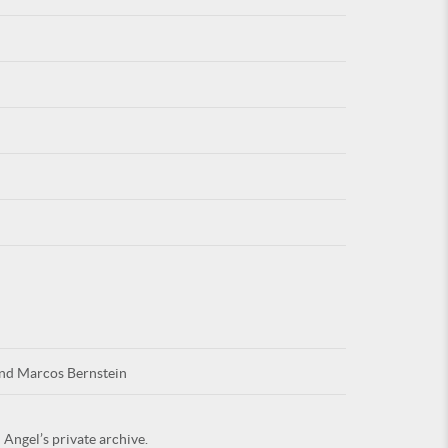
For
ARE YOU
and Marcos Bernstein
 Angel’s private archive.