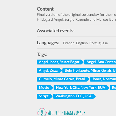
Content
Final version of the original screenplay for the 
Hildegard Angel, Sergio Rezende and Marcos Bern
Associated events:
Languages:
French, English, Portuguese
Tags:
Angel Jones, Stuart Edgar
Angel, Ana Cristin
Angel, Zuzu
Belo Horizonte, Minas Gerais, Br
Curvelo, Minas Gerais, Brazil
Jones, Norman
Movie
New York City, New York, EUA
Re
Script
Washington, D.C., USA
About the images usage