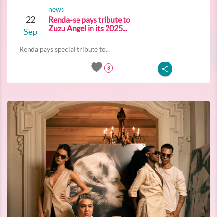
news
22
Renda-se pays tribute to
Zuzu Angel in its 2025...
Sep
Renda pays special tribute to...
8