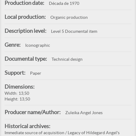
Production date:
Década de 1970
Local production:
Organic production
Description level:
Level 5 Documental item
Genre:
Iconographic
Documental type:
Technical design
Support:
Paper
Dimensions:
Width: 13,50
Height: 13,50
Producer name/Author:
Zuleika Angel Jones
Historical archives:
Immediate source of acquisition / Legacy of Hildegard Angel's