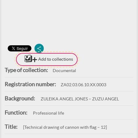
Add to collections
Type of collection:
Documental
Registration number:
ZA02.03.06.10.XX.0003
Background:
ZULEIKA ANGEL JONES – ZUZU ANGEL
Function:
Professional life
Title:
[Technical drawing of cannon with flag – 12]