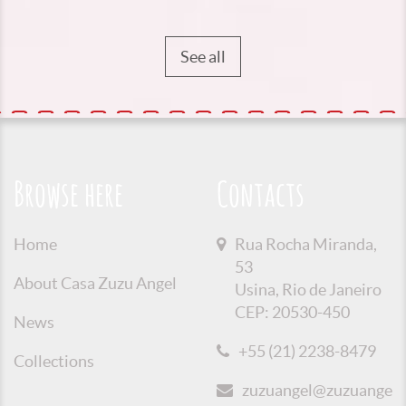
See all
Browse here
Contacts
Home
Rua Rocha Miranda,
53
About Casa Zuzu Angel
Usina, Rio de Janeiro
CEP: 20530-450
News
+55 (21) 2238-8479
Collections
zuzuangel@zuzuangel.o