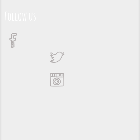
Follow us