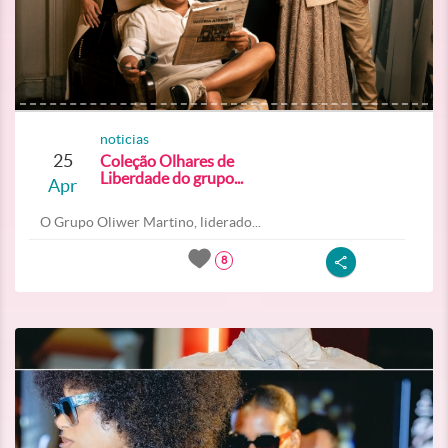
noticias
25
Coleção Olhares de
Liberdade do grupo...
Apr
O Grupo Oliwer Martino, liderado...
8