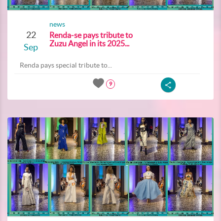
news
22
Renda-se pays tribute to
Zuzu Angel in its 2025...
Sep
Renda pays special tribute to...
9