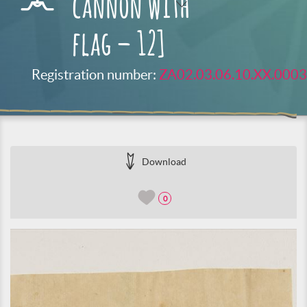
cannon with
flag – 12]
Registration number:
ZA02.03.06.10.XX.0003
Download
0