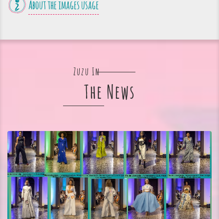
About the images usage
Zuzu In
The News