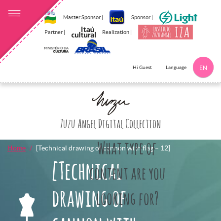
Master Sponsor |
Sponsor |
Partner |
Realization |
Language
Hi Guest
EN
Click here to 
Zuzu Angel Digital Collection
What type of
Home
[Technical drawing of cannon with flag – 12]
[Technical
content are you
drawing of
looking for?