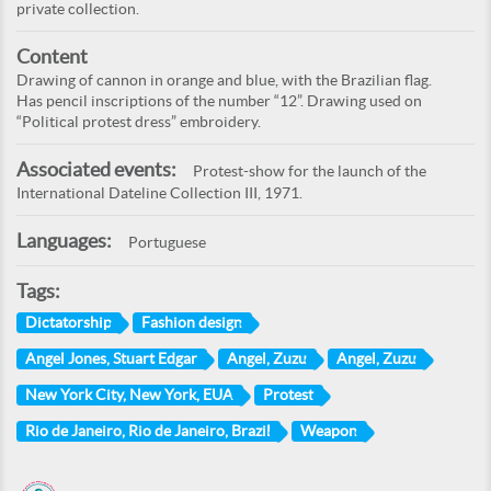
private collection.
Content
Drawing of cannon in orange and blue, with the Brazilian flag.
Has pencil inscriptions of the number “12”. Drawing used on
“Political protest dress” embroidery.
Associated events:
Protest-show for the launch of the
International Dateline Collection III, 1971.
Languages:
Portuguese
Tags:
Dictatorship
Fashion design
Angel Jones, Stuart Edgar
Angel, Zuzu
Angel, Zuzu
New York City, New York, EUA
Protest
Rio de Janeiro, Rio de Janeiro, Brazil
Weapon