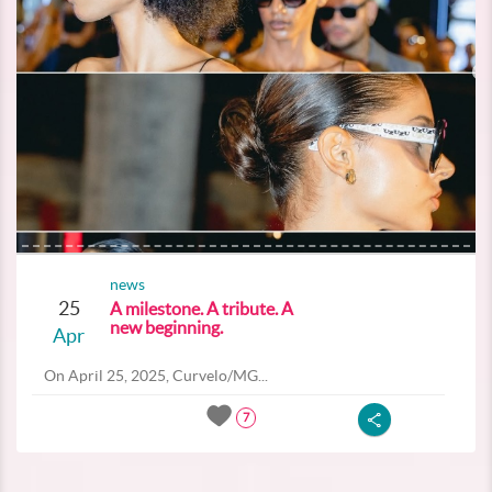
news
25
A milestone. A tribute. A
new beginning.
Apr
On April 25, 2025, Curvelo/MG...
7