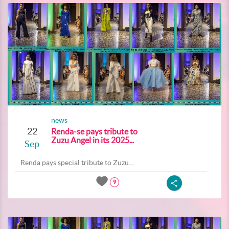
news
22
Renda-se pays tribute to
Zuzu Angel in its 2025...
Sep
Renda pays special tribute to Zuzu...
9