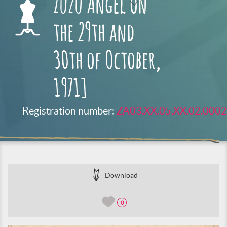
Zuzu Angel on
the 29th and
30th of October,
1971]
Registration number:
ZA03.XX.05.XX.02.0002
Download
0