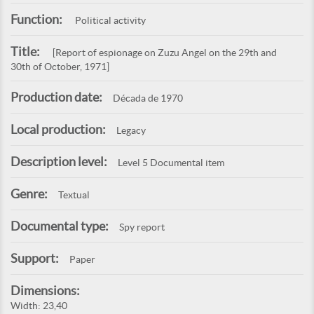
Function:
Political activity
Title:
[Report of espionage on Zuzu Angel on the 29th and
30th of October, 1971]
Production date:
Década de 1970
Local production:
Legacy
Description level:
Level 5 Documental item
Genre:
Textual
Documental type:
Spy report
Support:
Paper
Dimensions:
Width: 23,40