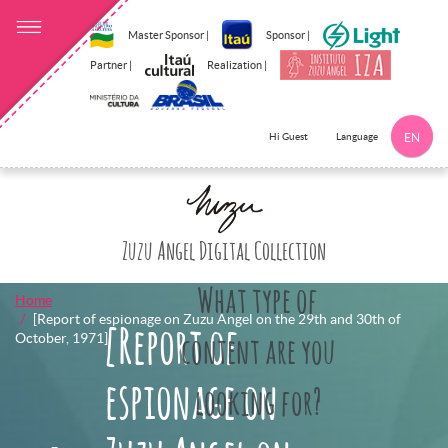
Master Sponsor |
Sponsor |
Partner |
Realization |
Language
Hi Guest
EN
Click here to 
Zuzu Angel Digital Collection
What type of
Home
[Report of espionage on Zuzu Angel on the 29th and 30th of
[Report of
October, 1971]
content are you
espionage on
looking for?