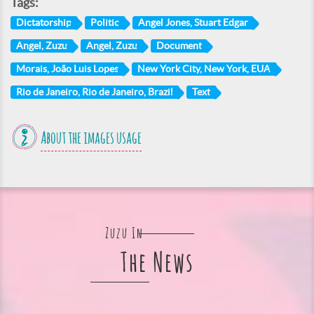
Tags:
Dictatorship
Politic
Angel Jones, Stuart Edgar
Angel, Zuzu
Angel, Zuzu
Document
Morais, João Luis Lopes
New York City, New York, EUA
Rio de Janeiro, Rio de Janeiro, Brazil
Text
About the images usage
Zuzu In
The News