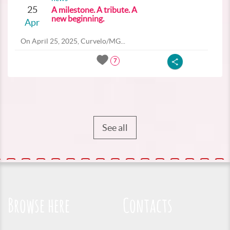
25
A milestone. A tribute. A
new beginning.
Apr
On April 25, 2025, Curvelo/MG...
7
See all
Browse here
Contacts