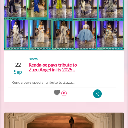
news
22
Renda-se pays tribute to
Zuzu Angel in its 2025...
Sep
Renda pays special tribute to Zuzu...
8