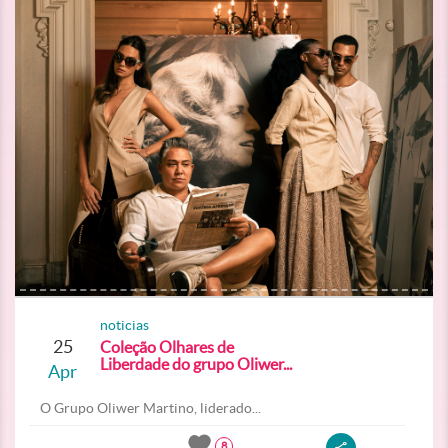
noticias
25
Coleção Olhares de
Liberdade do grupo Oliwer...
Apr
O Grupo Oliwer Martino, liderado...
8