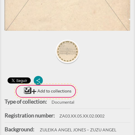
Add to collections
Type of collection:
Documental
Registration number:
ZA03.XX.05.XX.02.0002
Background:
ZULEIKA ANGEL JONES – ZUZU ANGEL