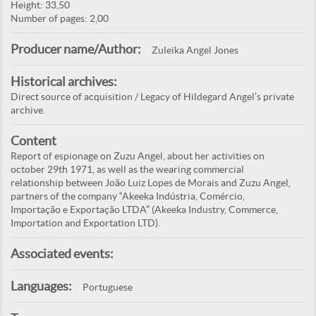
Height: 33,50
Number of pages: 2,00
Producer name/Author:
Zuleika Angel Jones
Historical archives:
Direct source of acquisition / Legacy of Hildegard Angel’s private
archive.
Content
Report of espionage on Zuzu Angel, about her activities on
october 29th 1971, as well as the wearing commercial
relationship between João Luiz Lopes de Morais and Zuzu Angel,
partners of the company “Akeeka Indústria, Comércio,
Importação e Exportação LTDA” (Akeeka Industry, Commerce,
Importation and Exportation LTD).
Associated events:
Languages:
Portuguese