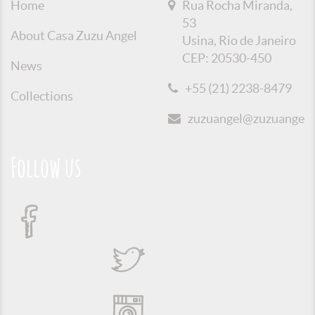
Home
Rua Rocha Miranda,
53
About Casa Zuzu Angel
Usina, Rio de Janeiro
CEP: 20530-450
News
+55 (21) 2238-8479
Collections
zuzuangel@zuzuangel.o
Follow us