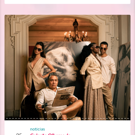
noticias