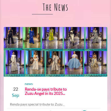
The News
news
22
Renda-se pays tribute to
Zuzu Angel in its 2025...
Sep
Renda pays special tribute to Zuzu...