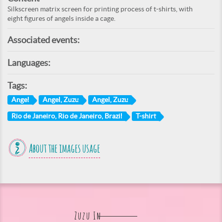
Silkscreen matrix screen for printing process of t-shirts, with
eight figures of angels inside a cage.
Associated events:
Languages:
Tags:
Angel
Angel, Zuzu
Angel, Zuzu
Rio de Janeiro, Rio de Janeiro, Brazil
T-shirt
About the images usage
Zuzu In