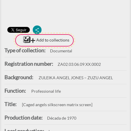
Add to collections
Type of collection:
Documental
Registration number:
ZA02.03.06.09.XX.0002
Background:
ZULEIKA ANGEL JONES – ZUZU ANGEL
Function:
Professional life
Title:
[Caged angels silkscreen matrix screen]
Production date:
Década de 1970