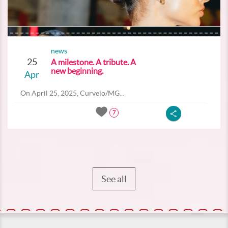
news
25
A milestone. A tribute. A
new beginning.
Apr
On April 25, 2025, Curvelo/MG...
7
See all