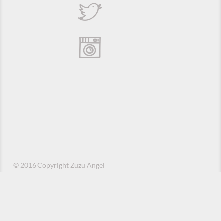
© 2016 Copyright Zuzu Angel
Privacy Policy
Credits
Suporte e Hospedagem: MSC Solucões em TI