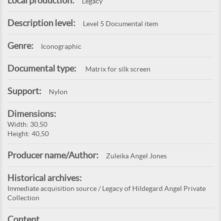
Local production:
Legacy
Description level:
Level 5 Documental item
Genre:
Iconographic
Documental type:
Matrix for silk screen
Support:
Nylon
Dimensions:
Width: 30,50
Height: 40,50
Producer name/Author:
Zuleika Angel Jones
Historical archives:
Immediate acquisition source / Legacy of Hildegard Angel Private
Collection
Content