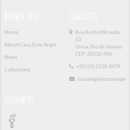
Browse here
Contacts
Home
Rua Rocha Miranda,
53
About Casa Zuzu Angel
Usina, Rio de Janeiro
CEP: 20530-450
News
+55 (21) 2238-8479
Collections
zuzuangel@zuzuangel.o
Follow us