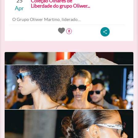
25
Coleção Olhares de
Liberdade do grupo Oliwer...
Apr
O Grupo Oliwer Martino, liderado...
8