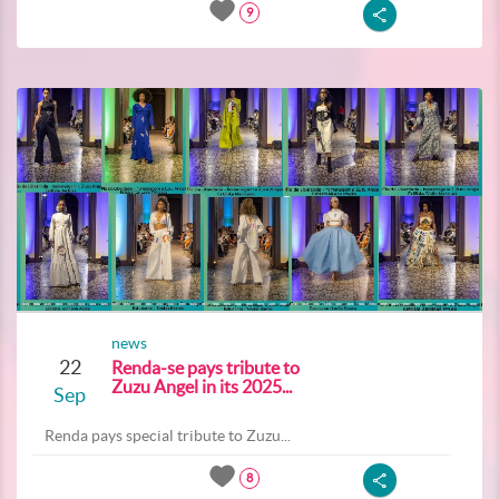
9
news
22
Renda-se pays tribute to
Zuzu Angel in its 2025...
Sep
Renda pays special tribute to Zuzu...
8