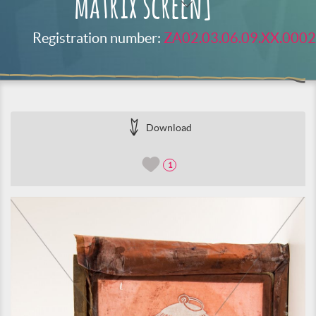
matrix screen]
Registration number:
ZA02.03.06.09.XX.0002
Download
1