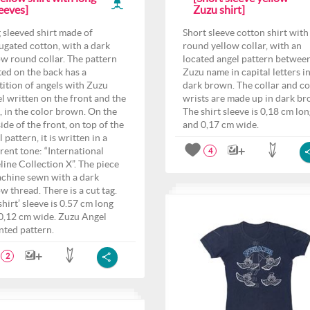
eeves]
Zuzu shirt]
 sleeved shirt made of
Short sleeve cotton shirt with
ugated cotton, with a dark
round yellow collar, with an
ow round collar. The pattern
located angel pattern betwee
ted on the back has a
Zuzu name in capital letters i
tition of angels with Zuzu
dark brown. The collar and c
l written on the front and the
wrists are made up in dark br
, in the color brown. On the
The shirt sleeve is 0,18 cm lo
side of the front, on top of the
and 0,17 cm wide.
 pattern, it is written in a
erent tone: “International
4
line Collection X”. The piece
achine sewn with a dark
ow thread. There is a cut tag.
shirt’ sleeve is 0.57 cm long
0,12 cm wide. Zuzu Angel
nted pattern.
2