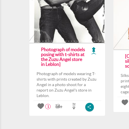
Photograph of models
posing with t-shirts at
[
the Zuzu Angel store
si
in Leblon]
s
Photograph of models wearing T-
Silk
shirts with prints created by Zuzu
prin
Angel in a photo shoot for a
eight
report on Zuzu Angel's store in
cage
Leblon.
1