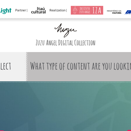
Partner |
Realization |
Zuzu Angel Digital Collection
What type of content are you looki