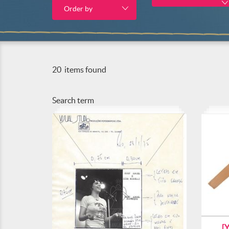
Order by
20
items found
Search term
[Y