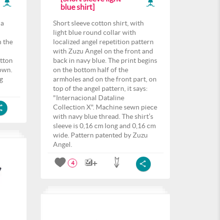
blue shirt]
 a
Short sleeve cotton shirt, with
light blue round collar with
n the
localized angel repetition pattern
n
with Zuzu Angel on the front and
otton
back in navy blue. The print begins
own.
on the bottom half of the
ng
armholes and on the front part, on
top of the angel pattern, it says:
"Internacional Dataline
Collection X". Machine sewn piece
with navy blue thread. The shirt’s
sleeve is 0,16 cm long and 0,16 cm
wide. Pattern patented by Zuzu
Angel.
4