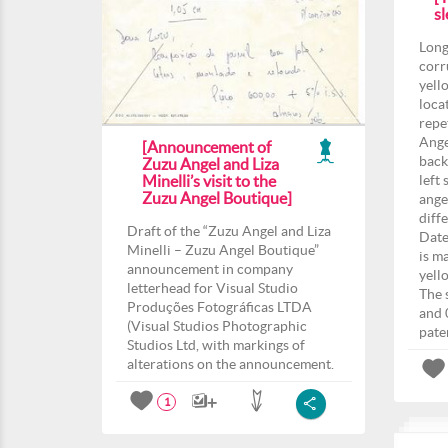
sl
Long
corr
yell
loca
repe
Ange
[Announcement of
back
Zuzu Angel and Liza
Minelli’s visit to the
left 
Zuzu Angel Boutique]
angel
diff
Draft of the “Zuzu Angel and Liza
Date
Minelli – Zuzu Angel Boutique”
is m
announcement in company
yell
letterhead for Visual Studio
The 
Produções Fotográficas LTDA
and 
(Visual Studios Photographic
pate
Studios Ltd, with markings of
alterations on the announcement.
1