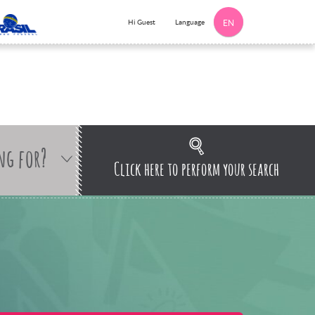
Language
Hi Guest
EN
ng for?
Click here to perform your search