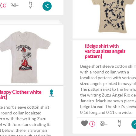
3
[Beige shirt with
various sizes angels
pattern]
Beige short sleeve cotton shir
with a round collar, with a
localized pattern with various
sized angels printed in navy b
The pattern next to the hem h
Happy Clothes white
the writing Zuzu Angel Rio de
irt]
Janeiro. Machine sewn piece 
beige thread. The shirt’s sleeve
e short sleeve cotton shirt
0,16 long and 0,11 cm wide.
 round collar localized
ern with the writing Zuzu
 with four stars circling it.
1
t below, there is a woman