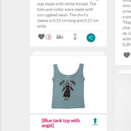
usin
was made with white thread. The
dots,
hem and collar were made with
orna
corrugated mesh. The shirt’s
a sp
sleeve is 0,15 cm long and 0,17 cm
“Hap
wide.
char
de J
3
with
0,20
[Blue tank top with
angel]