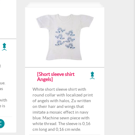
t
[Short sleeve shirt
Angels]
lue.
as
White short sleeve shirt with
round collar with localized print
with
of angels with halos, Zu written
 is
on their hair and wings that
imitate a mosaic effect in navy
blue. Machine sewn piece with
white thread. The sleeve is 0,16
cm long and 0,16 cm wide.