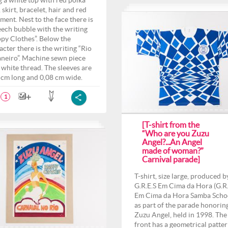
g a white top with red polka
 skirt, bracelet, hair and red
ment. Nest to the face there is
eech bubble with the writing
py Clothes”. Below the
acter there is the writing “Rio
aneiro”. Machine sewn piece
 white thread. The sleeves are
 cm long and 0,08 cm wide.
1
[T-shirt from the
“Who are you Zuzu
Angel?...An Angel
made of woman?”
Carnival parade]
T-shirt, size large, produced b
G.R.E.S Em Cima da Hora (G.R.
Em Cima da Hora Samba Scho
as part of the parade honorin
Zuzu Angel, held in 1998. The
front has a geometrical patte