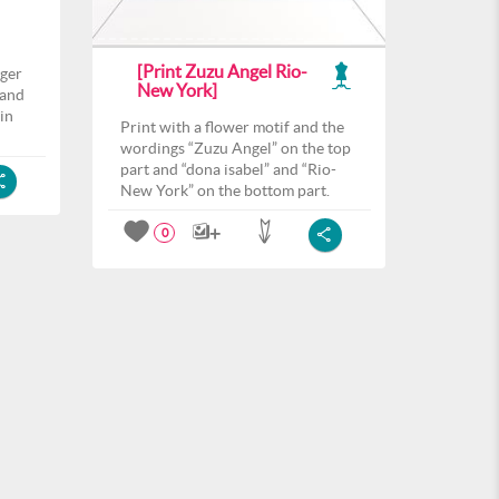
[Print Zuzu Angel Rio-
nger
New York]
 and
 in
Print with a flower motif and the
wordings “Zuzu Angel” on the top
part and “dona isabel” and “Rio-
New York” on the bottom part.
0