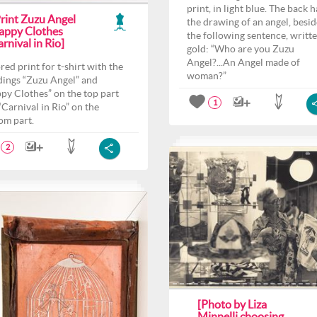
print, in light blue. The back h
Print Zuzu Angel
the drawing of an angel, besid
appy Clothes
the following sentence, writte
rnival in Rio]
gold: “Who are you Zuzu
Angel?...An Angel made of
red print for t-shirt with the
woman?”
ings “Zuzu Angel” and
py Clothes” on the top part
1
“Carnival in Rio” on the
om part.
2
[Photo by Liza
Minnelli choosing