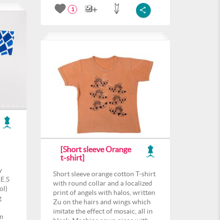
1
[Short sleeve Orange
t-shirt]
y
Short sleeve orange cotton T-shirt
E.S
with round collar and a localized
ol)
print of angels with halos, written
g
Zu on the hairs and wings which
imitate the effect of mosaic, all in
rn