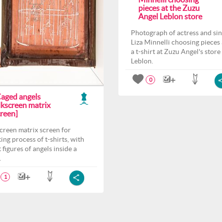
pieces at the Zuzu
Angel Leblon store
Photograph of actress and si
Liza Minnelli choosing pieces
a t-shirt at Zuzu Angel's store
Leblon.
0
Caged angels
lkscreen matrix
creen]
screen matrix screen for
ting process of t-shirts, with
 figures of angels inside a
.
1