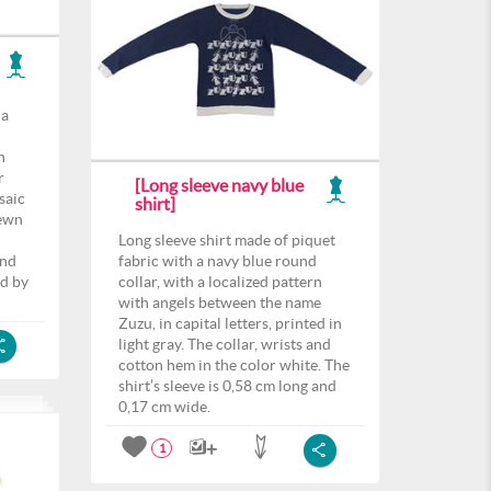
 a
h
r
[Long sleeve navy blue
saic
shirt]
sewn
Long sleeve shirt made of piquet
and
fabric with a navy blue round
ed by
collar, with a localized pattern
with angels between the name
Zuzu, in capital letters, printed in
light gray. The collar, wrists and
cotton hem in the color white. The
shirt’s sleeve is 0,58 cm long and
0,17 cm wide.
1