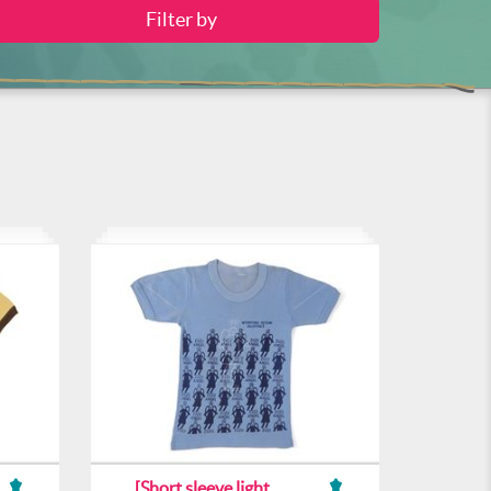
[Short sleeve light