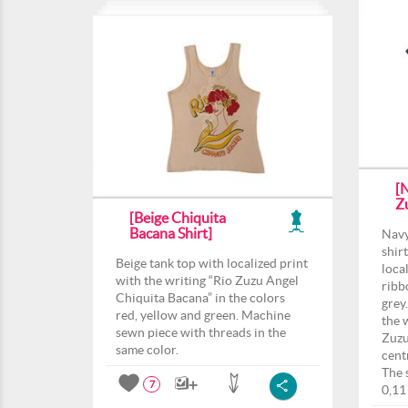
[
Z
[Beige Chiquita
Bacana Shirt]
Navy
shir
Beige tank top with localized print
loca
with the writing “Rio Zuzu Angel
ribb
Chiquita Bacana” in the colors
grey.
red, yellow and green. Machine
the 
sewn piece with threads in the
Zuzu
same color.
centr
The 
7
0,11