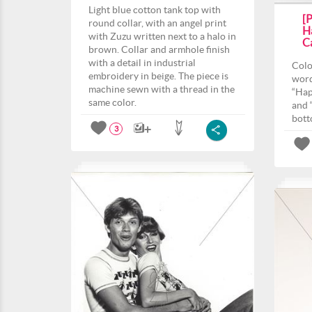
Light blue cotton tank top with
[
round collar, with an angel print
H
with Zuzu written next to a halo in
Ca
brown. Collar and armhole finish
with a detail in industrial
Colo
embroidery in beige. The piece is
word
machine sewn with a thread in the
“Hap
same color.
and 
bott
3