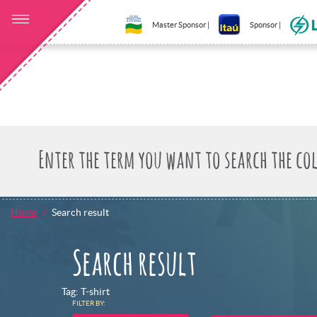
Master Sponsor |
Sponsor |
Home
Search result
Search result
Tag: T-shirt
FILTER BY: