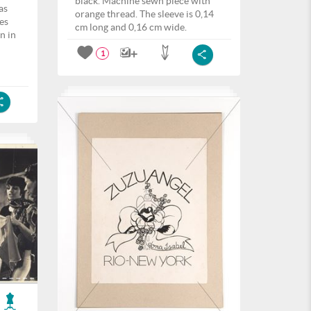
black. Machine sewn piece with
as
orange thread. The sleeve is 0,14
es
cm long and 0,16 cm wide.
n in
1