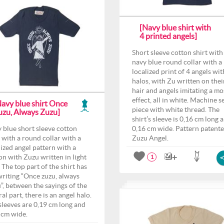
[Navy blue shirt with
4 printed angels]
Short sleeve cotton shirt with
navy blue round collar with a
localized print of 4 angels wit
halos, with Zu written on thei
hair and angels imitating a mo
effect, all in white. Machine 
Navy blue shirt Once
piece with white thread. The
uzu, Always Zuzu]
shirt’s sleeve is 0,16 cm long 
 blue short sleeve cotton
0,16 cm wide. Pattern patent
t with a round collar with a
Zuzu Angel.
lized angel pattern with a
on with Zuzu written in light
1
 The top part of the shirt has
writing “Once zuzu, always
”, between the sayings of the
al part, there is an angel halo.
sleeves are 0,19 cm long and
 cm wide.