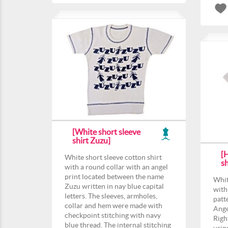
[White short sleeve
shirt Zuzu]
[
White short sleeve cotton shirt
sh
with a round collar with an angel
print located between the name
Whit
Zuzu written in nay blue capital
with
letters. The sleeves, armholes,
patt
collar and hem were made with
Angel
checkpoint stitching with navy
Righ
blue thread. The internal stitching