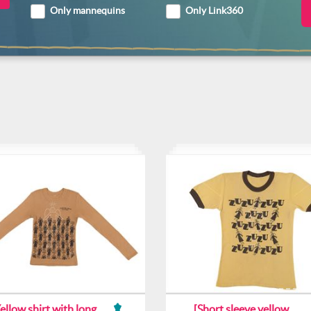
Only mannequins
Only Link360
ellow shirt with long
[Short sleeve yellow