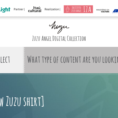
Partner |
Realization |
Zuzu Angel Digital Collection
What type of content are you looki
w Zuzu shirt]