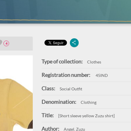
4
Type of collection:
Clothes
Registration number:
45IND
Class:
Social Outfit
Denomination:
Clothing
Title:
[Short sleeve yellow Zuzu shirt]
Author:
Angel, Zuzu