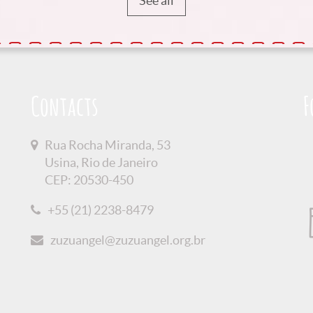
See all
Contacts
F
Rua Rocha Miranda, 53
Usina, Rio de Janeiro
CEP: 20530-450
+55 (21) 2238-8479
zuzuangel@zuzuangel.org.br