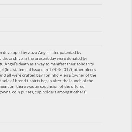
For
rn developed by Zuzu Angel, later patented by
ARE YOU
up the archive in the present day were donated by
u Angel’s death as a way to manifest their solidarity
el (in a statement issued in 17/03/2017), other pieces
and all were crafted bay Toninho Vieira (owner of the
 sale of brand t-shirts began after the launch of the
ment on, there was an expansion of the offered
tgowns, coin purses, cup holders amongst others].