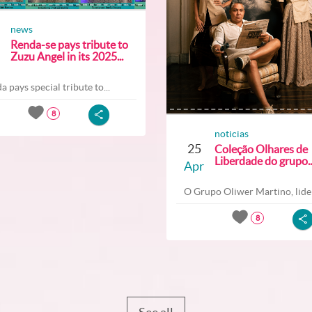
news
Renda-se pays tribute to
Zuzu Angel in its 2025...
a pays special tribute to...
8
noticias
25
Coleção Olhares de
Liberdade do grupo..
Apr
O Grupo Oliwer Martino, lider
8