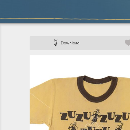
Download