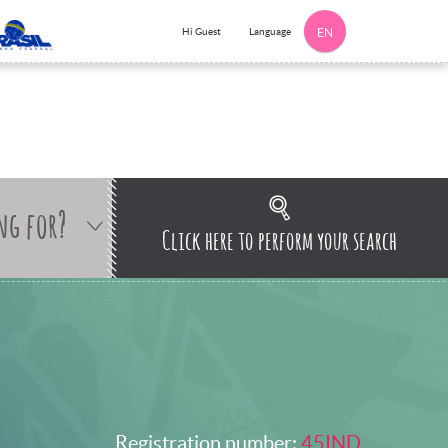
Language
Hi Guest
EN
ng for?
Click here to perform your search
Registration number:
45IND