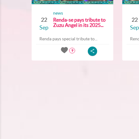
news
22
22
Renda-se pays tribute to
Zuzu Angel in its 2025...
Sep
Sep
Renda pays special tribute to...
Rend
9