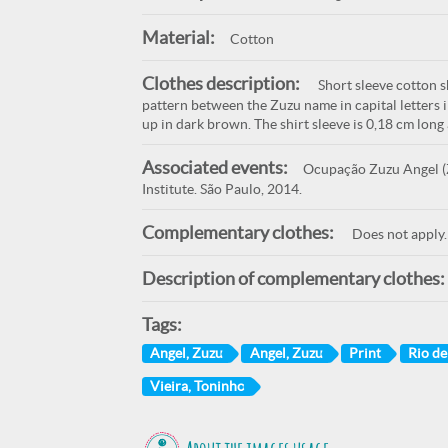
Material:
Cotton
Clothes description:
Short sleeve cotton sh
pattern between the Zuzu name in capital letters 
up in dark brown. The shirt sleeve is 0,18 cm long
Associated events:
Ocupação Zuzu Angel (Z
Institute. São Paulo, 2014.
Complementary clothes:
Does not apply.
Description of complementary clothes:
Tags:
Angel, Zuzu
Angel, Zuzu
Print
Rio de
Vieira, Toninho