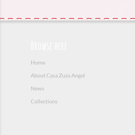
Browse here
Home
About Casa Zuzu Angel
News
Collections