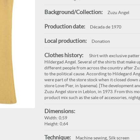
Background/Collection:
Zuzu Angel
Production date:
Década de 1970
Local production:
Donation
Clothes history:
Shirt with exclusive patte
Hildergad Angel. Several of the shirts that make 
different people from across the country after Zuz
to the political cause. According to Hildegard Ang
were part of the store stock when it closed down 
store Love Pier, in Ipanema). [The development and
Zuzu Angel store in Leblon, in 1973. From this mo
product mix such as the sale of accessories, nigh
Dimensions:
Width: 0,59
Height: 0,64
Technique:
Machine sewing, Silk screen