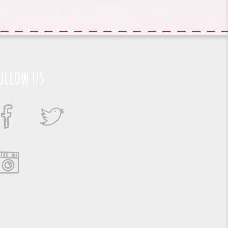
ollow us