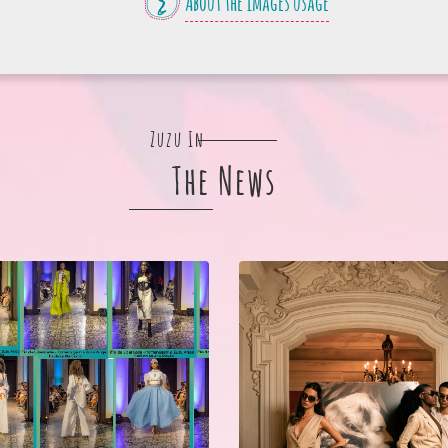
About the images usage
Zuzu In
The News