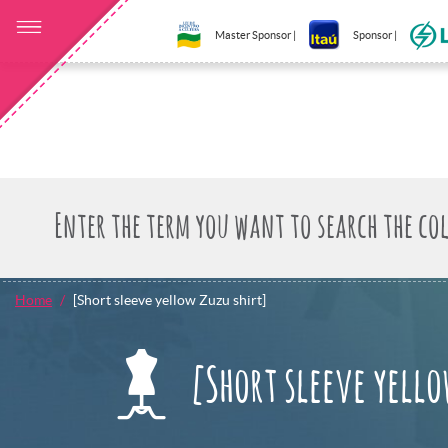
Master Sponsor |
Sponsor |
Home
[Short sleeve yellow Zuzu shirt]
[Short sleeve yello