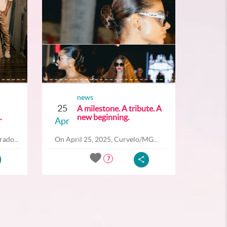
news
25
A milestone. A tribute. A
.
new beginning.
Apr
ado...
On April 25, 2025, Curvelo/MG...
7