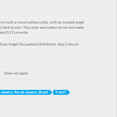
irt with a round yellow collar, with an located angel
in dark brown. The collar and cotton wrists are made
 and 0,17 cm wide.
uzu Angel Occupation) Exhibition. Itaú Cultural
Does not apply.
 Janeiro, Rio de Janeiro, Brazil
T-shirt