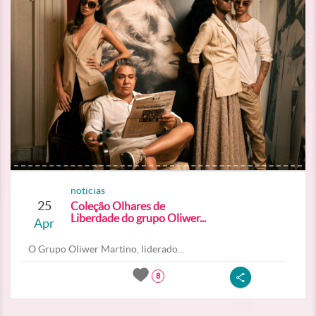
noticias
25
Coleção Olhares de
Liberdade do grupo Oliwer...
Apr
O Grupo Oliwer Martino, liderado...
8