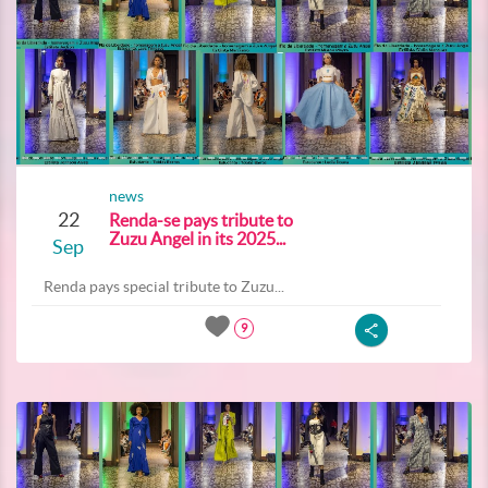
news
22
Renda-se pays tribute to
Zuzu Angel in its 2025...
Sep
Renda pays special tribute to Zuzu...
9