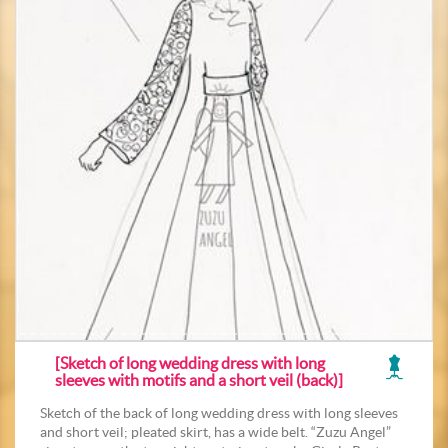
[Sketch of long wedding dress with long
sleeves with motifs and a short veil (back)]
Sketch of the back of long wedding dress with long sleeves
and short veil; pleated skirt, has a wide belt. “Zuzu Angel”