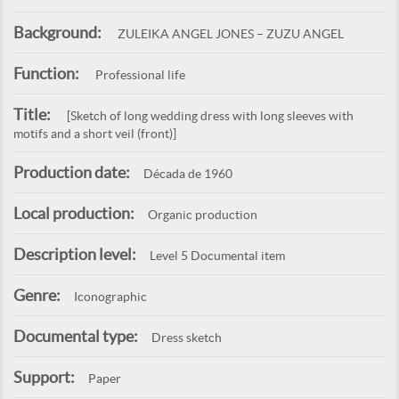
Background:
ZULEIKA ANGEL JONES – ZUZU ANGEL
Function:
Professional life
Title:
[Sketch of long wedding dress with long sleeves with
motifs and a short veil (front)]
Production date:
Década de 1960
Local production:
Organic production
Description level:
Level 5 Documental item
Genre:
Iconographic
Documental type:
Dress sketch
Support:
Paper