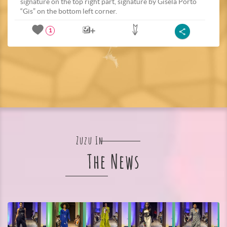
signature on the top right part, signature by Gisela Porto
“Gis” on the bottom left corner.
1
Zuzu In
The News