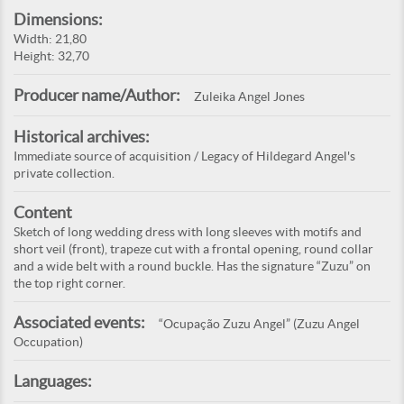
Dimensions:
Width: 21,80
Height: 32,70
Producer name/Author:
Zuleika Angel Jones
Historical archives:
Immediate source of acquisition / Legacy of Hildegard Angel's
private collection.
Content
Sketch of long wedding dress with long sleeves with motifs and
short veil (front), trapeze cut with a frontal opening, round collar
and a wide belt with a round buckle. Has the signature “Zuzu” on
the top right corner.
Associated events:
“Ocupação Zuzu Angel” (Zuzu Angel
Occupation)
Languages: