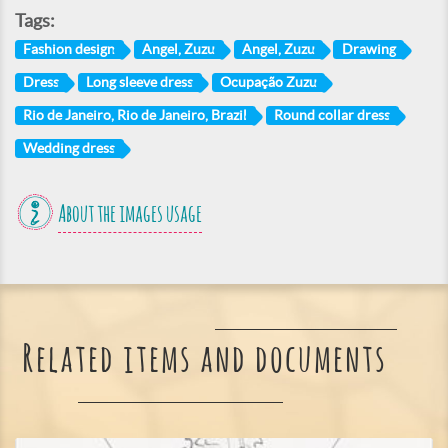
Tags:
Fashion design
Angel, Zuzu
Angel, Zuzu
Drawing
Dress
Long sleeve dress
Ocupação Zuzu
Rio de Janeiro, Rio de Janeiro, Brazil
Round collar dress
Wedding dress
About the images usage
Related items and documents