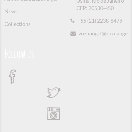
Usina, Rio de Janeiro
CEP: 20530-450
News
+55 (21) 2238-8479
Collections
zuzuangel@zuzuangel.o
Follow us