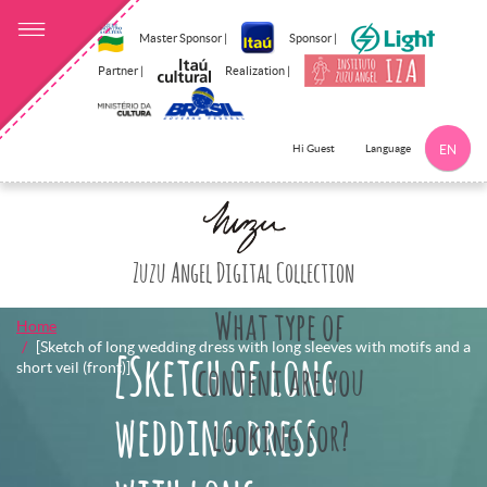
Master Sponsor |
Sponsor |
Partner |
Realization |
Language
Hi Guest
EN
Click here to 
Zuzu Angel Digital Collection
What type of
Home
[Sketch of long wedding dress with long sleeves with motifs and a
[Sketch of long
short veil (front)]
content are you
wedding dress
looking for?