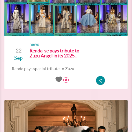
news
22
Renda-se pays tribute to
Zuzu Angel in its 2025...
Sep
Renda pays special tribute to Zuzu...
8