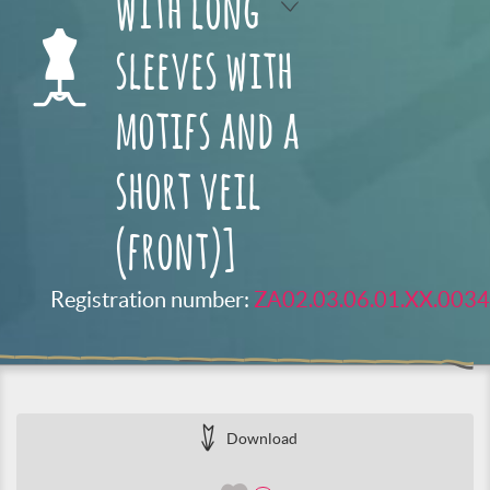
with long
sleeves with
motifs and a
short veil
(front)]
Registration number:
ZA02.03.06.01.XX.0034
Download