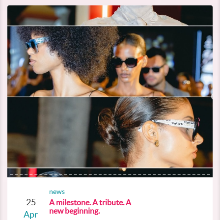
news
25
A milestone. A tribute. A
new beginning.
Apr