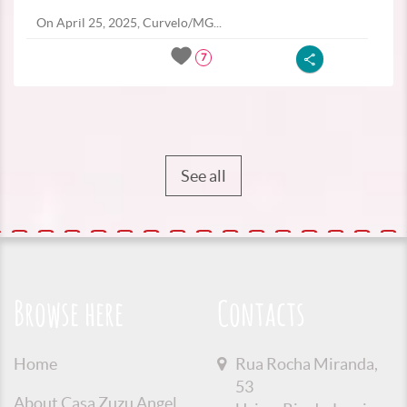
On April 25, 2025, Curvelo/MG...
7
See all
Browse here
Contacts
Home
Rua Rocha Miranda,
53
About Casa Zuzu Angel