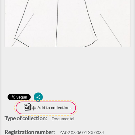
Add to collections
Type of collection:
Documental
Registration number:
ZA02.03.06.01.XX.0034