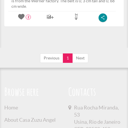
is from the Werner factory. The belt is 0, 3 cm tall and 0, 68
cm wide.
2
Previous
1
Next
Browse here
Contacts
Home
Rua Rocha Miranda,
53
About Casa Zuzu Angel
Usina, Rio de Janeiro