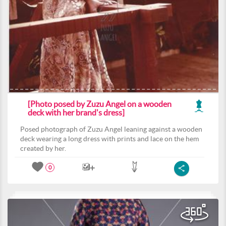
[Photo posed by Zuzu Angel on a wooden
deck with her brand's dress]
Posed photograph of Zuzu Angel leaning against a wooden
deck wearing a long dress with prints and lace on the hem
created by her.
0