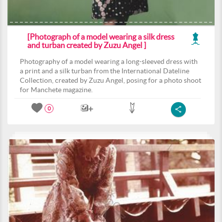
[Photograph of a model wearing a silk dress
and turban created by Zuzu Angel ]
Photography of a model wearing a long-sleeved dress with
a print and a silk turban from the International Dateline
Collection, created by Zuzu Angel, posing for a photo shoot
for Manchete magazine.
0