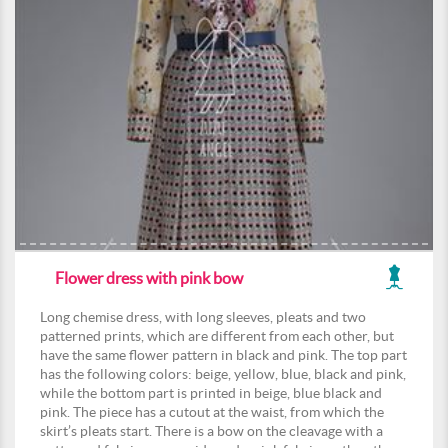
Flower dress with pink bow
Long chemise dress, with long sleeves, pleats and two
patterned prints, which are different from each other, but
have the same flower pattern in black and pink. The top part
has the following colors: beige, yellow, blue, black and pink,
while the bottom part is printed in beige, blue black and
pink. The piece has a cutout at the waist, from which the
skirt’s pleats start. There is a bow on the cleavage with a