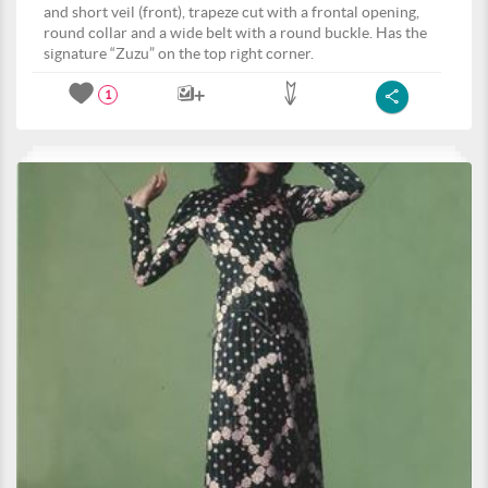
and short veil (front), trapeze cut with a frontal opening,
round collar and a wide belt with a round buckle. Has the
signature “Zuzu” on the top right corner.
1