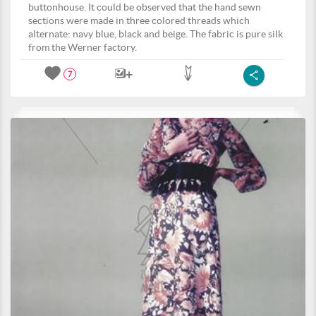
buttonhouse. It could be observed that the hand sewn
sections were made in three colored threads which
alternate: navy blue, black and beige. The fabric is pure silk
from the Werner factory.
7