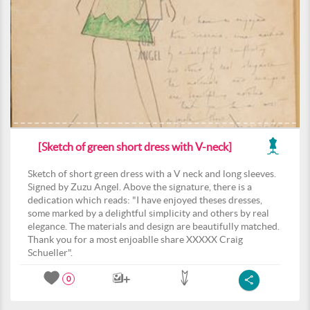
[Sketch of green short dress with V-neck]
Sketch of short green dress with a V neck and long sleeves.
Signed by Zuzu Angel. Above the signature, there is a
dedication which reads: "I have enjoyed theses dresses,
some marked by a delightful simplicity and others by real
elegance. The materials and design are beautifully matched.
Thank you for a most enjoablle share XXXXX Craig
Schueller".
0