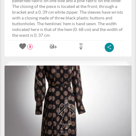
patterned fabric on one side and a pink fabric on the other.
The closing of the piece is located at the front, through a
bracket and a 0, 39 cm white zipper. The sleeves have wrists
with a closing made of three black plastic buttons and
buttonholes. The hemlines’ hem is hand sewn. The width
indicated here is that of the hem (0. 68 cm) and the width of
the waist is 0, 37 cm.
8