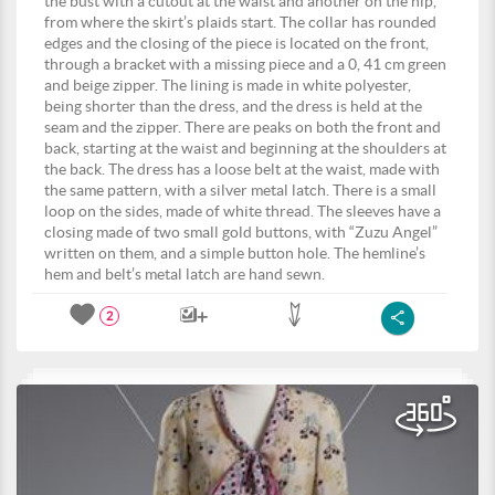
the bust with a cutout at the waist and another on the hip,
from where the skirt’s plaids start. The collar has rounded
edges and the closing of the piece is located on the front,
through a bracket with a missing piece and a 0, 41 cm green
and beige zipper. The lining is made in white polyester,
being shorter than the dress, and the dress is held at the
seam and the zipper. There are peaks on both the front and
back, starting at the waist and beginning at the shoulders at
the back. The dress has a loose belt at the waist, made with
the same pattern, with a silver metal latch. There is a small
loop on the sides, made of white thread. The sleeves have a
closing made of two small gold buttons, with “Zuzu Angel”
written on them, and a simple button hole. The hemline’s
hem and belt’s metal latch are hand sewn.
2