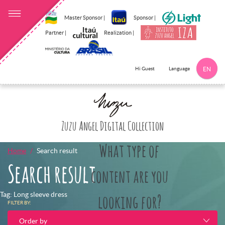
Master Sponsor |
Sponsor |
Partner |
Realization |
Language
Hi Guest
EN
Click here to 
Zuzu Angel Digital Collection
What type of
Home
Search result
Search result
content are you
Tag: Long sleeve dress
looking for?
FILTER BY:
Order by