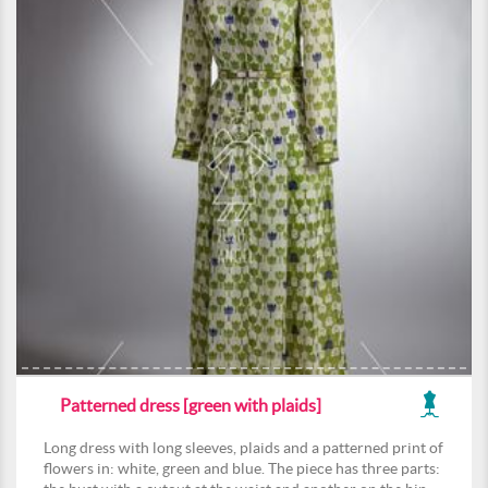
Patterned dress [green with plaids]
Long dress with long sleeves, plaids and a patterned print of
flowers in: white, green and blue. The piece has three parts: