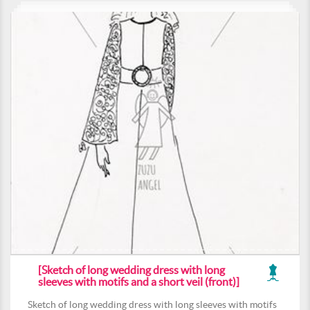
[Sketch of long wedding dress with long
sleeves with motifs and a short veil (front)]
Sketch of long wedding dress with long sleeves with motifs