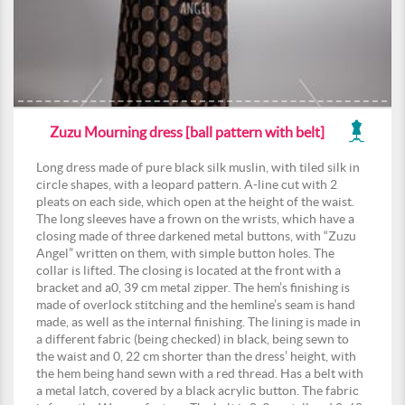
Zuzu Mourning dress [ball pattern with belt]
Long dress made of pure black silk muslin, with tiled silk in
circle shapes, with a leopard pattern. A-line cut with 2
pleats on each side, which open at the height of the waist.
The long sleeves have a frown on the wrists, which have a
closing made of three darkened metal buttons, with “Zuzu
Angel” written on them, with simple button holes. The
collar is lifted. The closing is located at the front with a
bracket and a0, 39 cm metal zipper. The hem’s finishing is
made of overlock stitching and the hemline’s seam is hand
made, as well as the internal finishing. The lining is made in
a different fabric (being checked) in black, being sewn to
the waist and 0, 22 cm shorter than the dress’ height, with
the hem being hand sewn with a red thread. Has a belt with
a metal latch, covered by a black acrylic button. The fabric