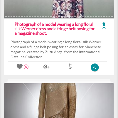
Photograph of a model wearing a long floral
silk Werner dress and a fringe belt posing for
a magazine shoot.
Photograph of a model wearing a long floral silk Werner
dress and a fringe belt posing for an essay for Manchete
magazine, created by Zuzu Angel from the International
Dateline Collection.
0