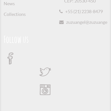
CEP: 20530-450
News
+55 (21) 2238-8479
Collections
zuzuangel@zuzuangel.o
Follow us