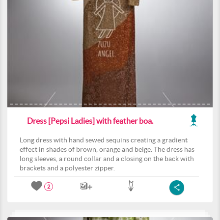
Dress [Pepsi Ladies] with feather boa.
Long dress with hand sewed sequins creating a gradient
effect in shades of brown, orange and beige. The dress has
long sleeves, a round collar and a closing on the back with
brackets and a polyester zipper.
2