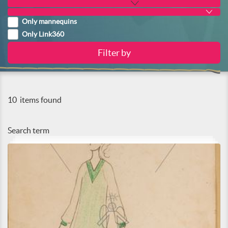
Only mannequins
Only Link360
10
items found
Search term