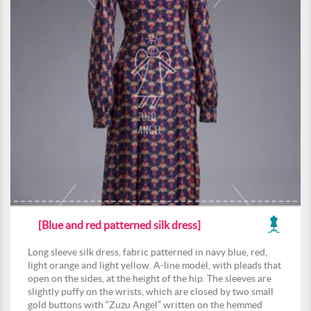
[Blue and red patterned silk dress]
Long sleeve silk dress, fabric patterned in navy blue, red,
light orange and light yellow. A-line model, with pleads that
open on the sides, at the height of the hip. The sleeves are
slightly puffy on the wrists, which are closed by two small
gold buttons with “Zuzu Angel” written on the hemmed