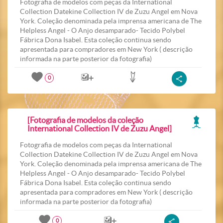
Fotografia de modelos com peças da International
Collection Datekine Collection IV de Zuzu Angel em Nova
York. Coleção denominada pela imprensa americana de The
Helpless Angel - O Anjo desamparado- Tecido Polybel
Fábrica Dona Isabel. Esta coleção continua sendo
apresentada para compradores em New York ( descrição
informada na parte posterior da fotografia)
0
[Fotografia de modelos da coleção
International Collection IV de Zuzu Angel]
Fotografia de modelos com peças da International
Collection Datekine Collection IV de Zuzu Angel em Nova
York. Coleção denominada pela imprensa americana de The
Helpless Angel - O Anjo desamparado- Tecido Polybel
Fábrica Dona Isabel. Esta coleção continua sendo
apresentada para compradores em New York ( descrição
informada na parte posterior da fotografia)
0