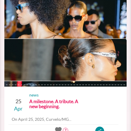
news
25
A milestone. A tribute. A
new beginning.
Apr
On April 25, 2025, Curvelo/MG...
7