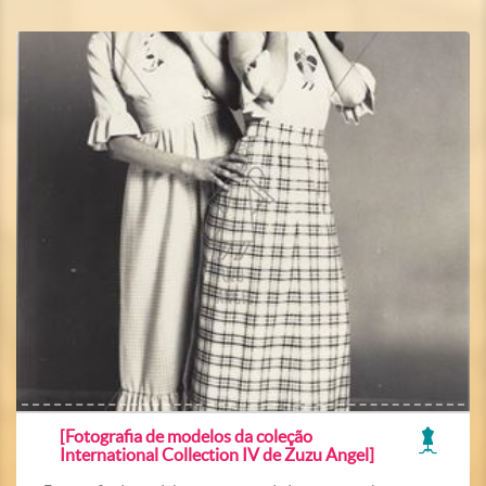
[Fotografia de modelos da coleção
International Collection IV de Zuzu Angel]