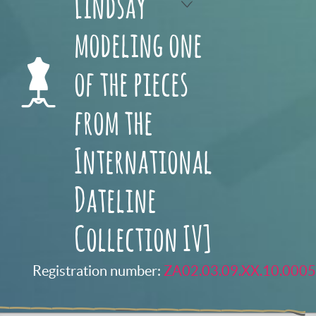
Lindsay
modeling one
of the pieces
from the
International
Dateline
Collection IV]
Registration number:
ZA02.03.09.XX.10.0005