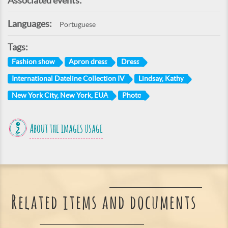
Associated events:
Languages:
Portuguese
Tags:
Fashion show
Apron dress
Dress
International Dateline Collection IV
Lindsay, Kathy
New York City, New York, EUA
Photo
About the images usage
Related items and documents