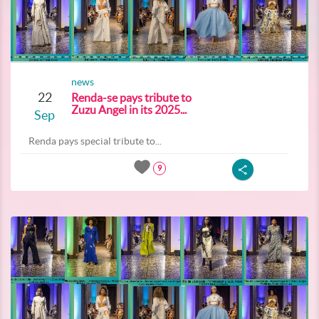
news
22
Renda-se pays tribute to
Zuzu Angel in its 2025...
Sep
Renda pays special tribute to...
9