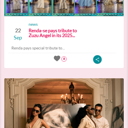
news
22
Renda-se pays tribute to
Zuzu Angel in its 2025...
Sep
Renda pays special tribute to...
8