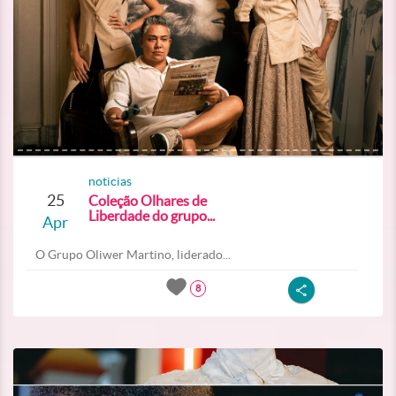
noticias
25
Coleção Olhares de
Liberdade do grupo...
Apr
O Grupo Oliwer Martino, liderado...
8