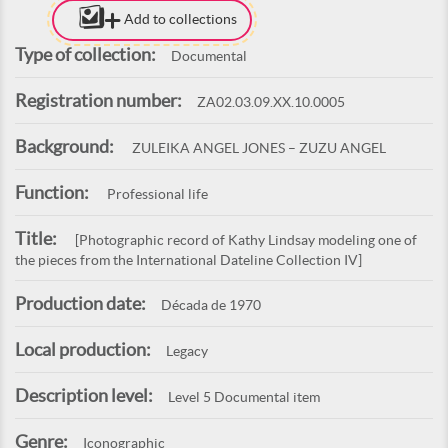
Add to collections
Type of collection:
Documental
Registration number:
ZA02.03.09.XX.10.0005
Background:
ZULEIKA ANGEL JONES – ZUZU ANGEL
Function:
Professional life
Title:
[Photographic record of Kathy Lindsay modeling one of
the pieces from the International Dateline Collection IV]
Production date:
Década de 1970
Local production:
Legacy
Description level:
Level 5 Documental item
Genre:
Iconographic