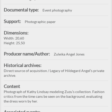
Documental type:
Event photography
Support:
Photographic paper
Dimensions:
Width: 20,60
Height: 25,50
Producer name/Author:
Zuleika Angel Jones
Historical archives:
Direct source of acquisition / Legacy of Hildegard Angel’s private
archive.
Content
Photograph of Kathy Lindsay modeling Zuzu’s collection. Fashion
critics from the time cans be seen on the background, evaluating
the dress worn by her.