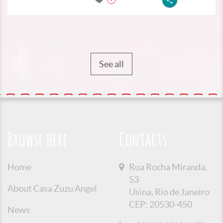
See all
Browse here
Contacts
Home
Rua Rocha Miranda,
53
About Casa Zuzu Angel
Usina, Rio de Janeiro
CEP: 20530-450
News