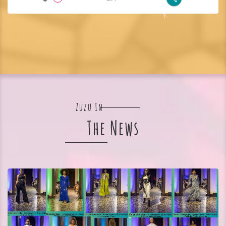
Zuzu In
The News