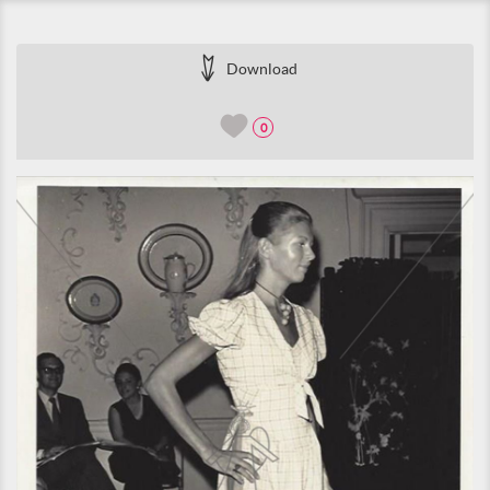
Download
0