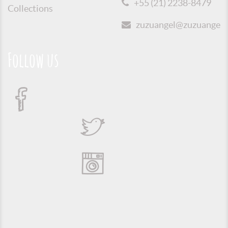
+55 (21) 2238-8479
Collections
zuzuangel@zuzuangel.o
Follow us