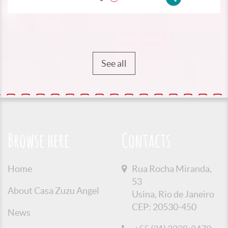
See all
Browse here
Contacts
Home
Rua Rocha Miranda,
53
About Casa Zuzu Angel
Usina, Rio de Janeiro
CEP: 20530-450
News