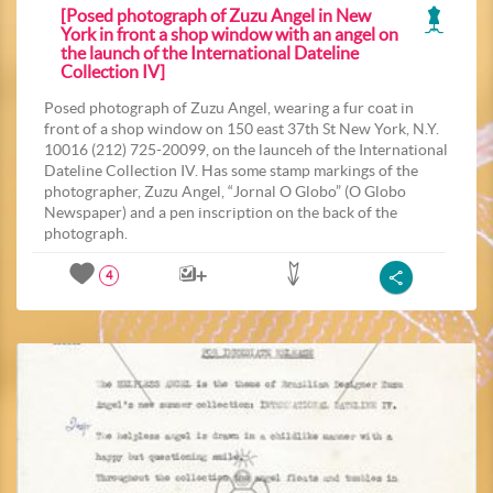
[Posed photograph of Zuzu Angel in New
York in front a shop window with an angel on
the launch of the International Dateline
Collection IV]
Posed photograph of Zuzu Angel, wearing a fur coat in
front of a shop window on 150 east 37th St New York, N.Y.
10016 (212) 725-20099, on the launceh of the International
Dateline Collection IV. Has some stamp markings of the
photographer, Zuzu Angel, “Jornal O Globo” (O Globo
Newspaper) and a pen inscription on the back of the
photograph.
4