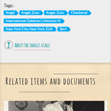
Tags:
Angel
Angel, Zuzu
Angel, Zuzu
Checkered
International Dateline Collection IV
New York City, New York, EUA
Skirt
About the images usage
Related items and documents