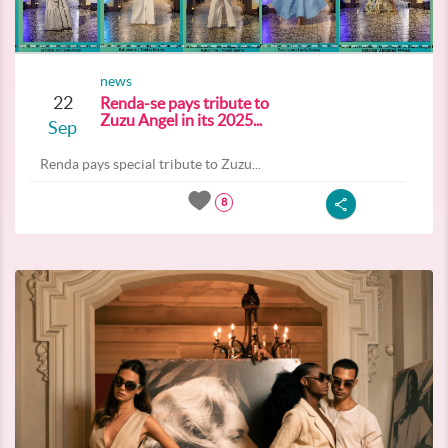
news
22
Renda-se pays tribute to
Zuzu Angel in its 2025...
Sep
Renda pays special tribute to Zuzu...
8