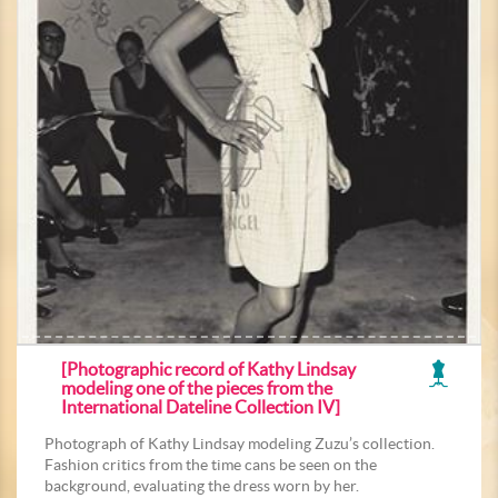
[Photographic record of Kathy Lindsay
modeling one of the pieces from the
International Dateline Collection IV]
Photograph of Kathy Lindsay modeling Zuzu’s collection.
Fashion critics from the time cans be seen on the
background, evaluating the dress worn by her.