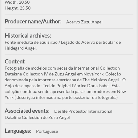
Width: 20,50
Height: 25,50
Producer name/Author:
Acervo Zuzu Angel
Historical archives:
Fonte imediata de aquisição / Legado do Acervo particular de
Hildegard Angel.
Content
Fotografia de modelos com peças da International Collection
Datekine Collection IV de Zuzu Angel em Nova York. Coleção
denominada pela imprensa americana de The Helpless Angel - O
Anjo desamparado- Tecido Polybel Fábrica Dona Isabel. Esta
coleção continua sendo apresentada para compradores em New
York ( descrição informada na parte posterior da fotografia)
Associated events:
Desfile Protesto/ International
Dateline Collection de Zuzu Angel
Languages:
Portuguese