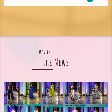
Zuzu In
The News