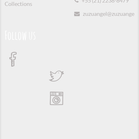
+55 (21) 2238-8479
Collections
zuzuangel@zuzuangel.o
Follow us