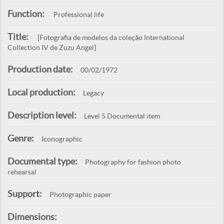
Function:
Professional life
Title:
[Fotografia de modelos da coleção International
Collection IV de Zuzu Angel]
Production date:
00/02/1972
Local production:
Legacy
Description level:
Level 5 Documental item
Genre:
Iconographic
Documental type:
Photography for fashion photo
rehearsal
Support:
Photographic paper
Dimensions: