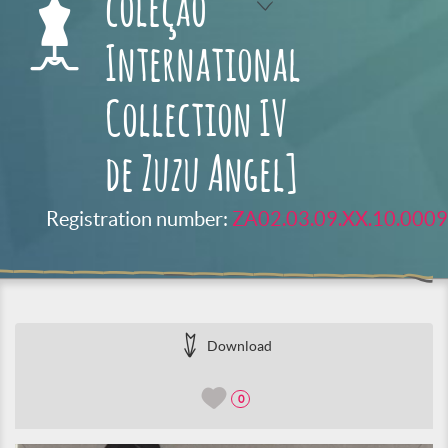
coleção
International
Collection IV
de Zuzu Angel]
Registration number:
ZA02.03.09.XX.10.0009
Download
0