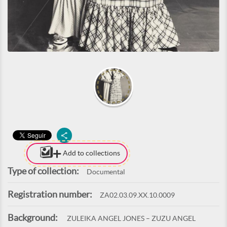
Add to collections
Type of collection:
Documental
Registration number:
ZA02.03.09.XX.10.0009
Background:
ZULEIKA ANGEL JONES – ZUZU ANGEL