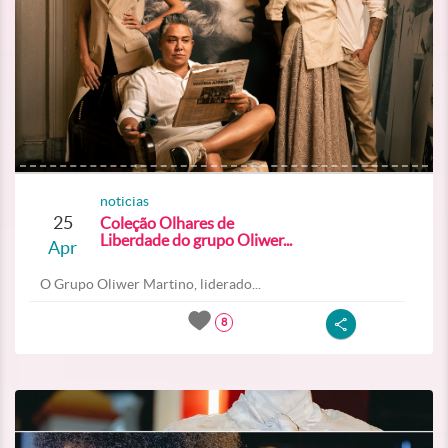
noticias
25
Coleção Olhares de
Liberdade do grupo Oliwer...
Apr
O Grupo Oliwer Martino, liderado...
8