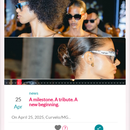
news
25
A milestone. A tribute. A
new beginning.
Apr
On April 25, 2025, Curvelo/MG...
7