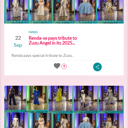
news
22
Renda-se pays tribute to
Zuzu Angel in its 2025...
Sep
Renda pays special tribute to Zuzu...
9