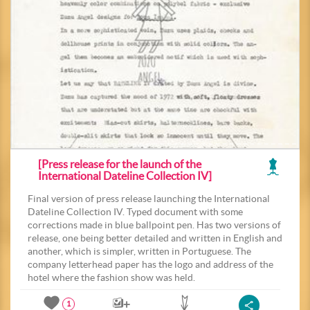
[Press release for the launch of the
International Dateline Collection IV]
Final version of press release launching the International
Dateline Collection IV. Typed document with some
corrections made in blue ballpoint pen. Has two versions of
release, one being better detailed and written in English and
another, which is simpler, written in Portuguese. The
company letterhead paper has the logo and address of the
hotel where the fashion show was held.
1