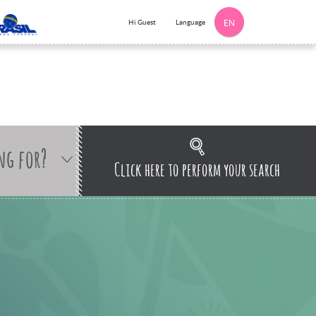
Language
Hi Guest
EN
ng for?
Click here to perform your search