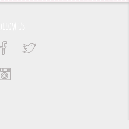
ollow us