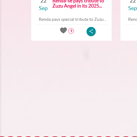
22
22
Renda-se pays tribute to
Zuzu Angel in its 2025...
Sep
Sep
Renda pays special tribute to Zuzu...
Rend
9