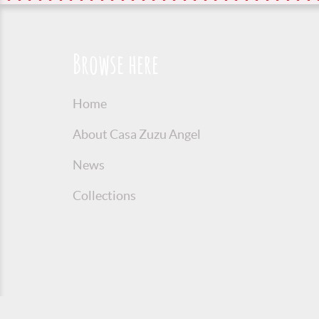
Browse here
Home
About Casa Zuzu Angel
News
Collections