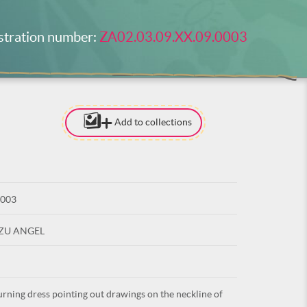
stration number:
ZA02.03.09.XX.09.0003
Add to collections
[TO ADD I
NEED
TO BE LOG
0003
LOG IN
UZU ANGEL
ning dress pointing out drawings on the neckline of