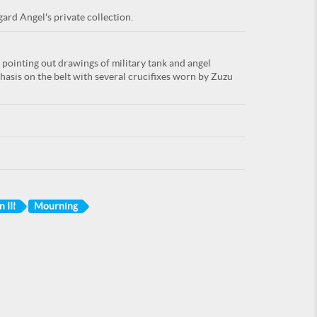
ard Angel's private collection.
pointing out drawings of military tank and angel
asis on the belt with several crucifixes worn by Zuzu
 III
Mourning