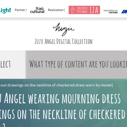
Partner |
Realization |
Zuzu Angel Digital Collection
What type of content are you looki
out drawings on the neckline of checkered dress worn by model]
u Angel wearing mourning dress
ngs on the neckline of checkered