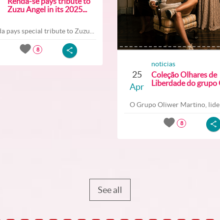
Renda-se pays tribute to
Zuzu Angel in its 2025...
a pays special tribute to Zuzu...
8
noticias
25
Coleção Olhares de
Liberdade do grupo O
Apr
O Grupo Oliwer Martino, lider
8
See all