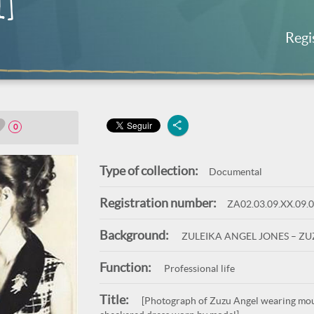
l]
Regi
0
Type of collection:
Documental
Registration number:
ZA02.03.09.XX.09.
Background:
ZULEIKA ANGEL JONES – Z
Function:
Professional life
Title:
[Photograph of Zuzu Angel wearing mour