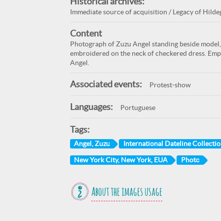
Historical archives:
Immediate source of acquisition / Legacy of Hildeg
Content
Photograph of Zuzu Angel standing beside model, 
embroidered on the neck of checkered dress. Emph
Angel.
Associated events:
Protest-show
Languages:
Portuguese
Tags:
Angel, Zuzu
International Dateline Collection
New York City, New York, EUA
Photo
About the images usage