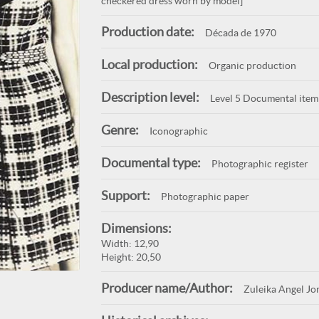
checkered dress worn by model]
Production date:
Década de 1970
Local production:
Organic production
Description level:
Level 5 Documental item
Genre:
Iconographic
Documental type:
Photographic register
Support:
Photographic paper
Dimensions:
Width: 12,90
Height: 20,50
Producer name/Author:
Zuleika Angel Jo