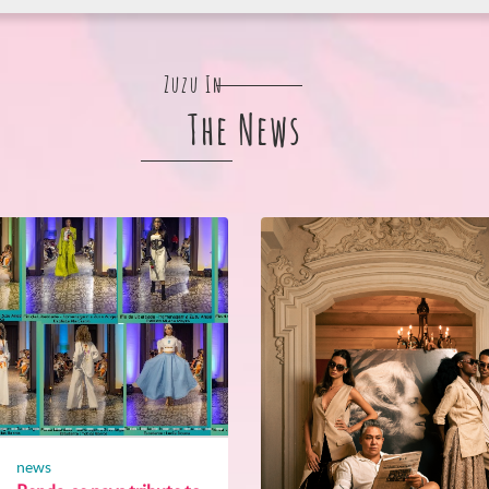
Zuzu In
The News
news