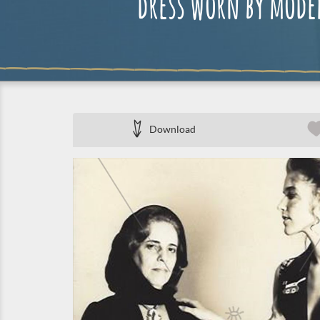
dress worn by mode
Download