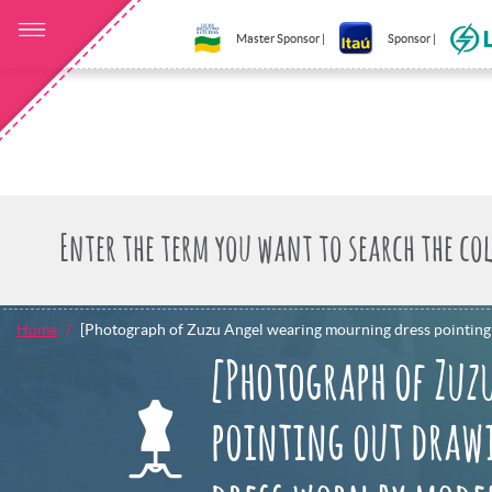
Master Sponsor |
Sponsor |
Home
[Photograph of Zuzu Angel wearing mourning dress pointing 
[Photograph of Zuz
pointing out drawi