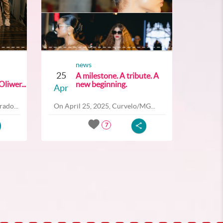
news
25
A milestone. A tribute. A
liwer...
new beginning.
Apr
ado...
On April 25, 2025, Curvelo/MG...
7