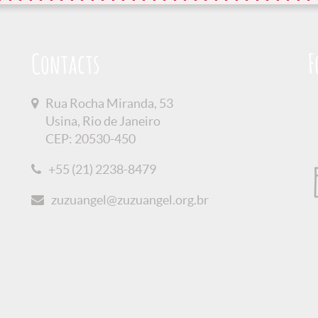
Contacts
F
Rua Rocha Miranda, 53
Usina, Rio de Janeiro
CEP: 20530-450
+55 (21) 2238-8479
zuzuangel@zuzuangel.org.br