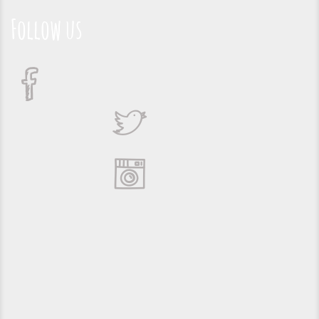
Follow us