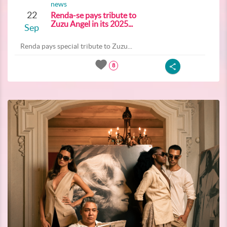
news
22
Renda-se pays tribute to
Zuzu Angel in its 2025...
Sep
Renda pays special tribute to Zuzu...
8