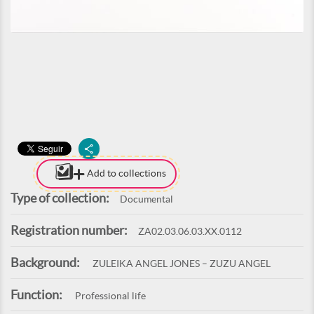
Add to collections
Type of collection:
Documental
Registration number:
ZA02.03.06.03.XX.0112
Background:
ZULEIKA ANGEL JONES – ZUZU ANGEL
Function:
Professional life