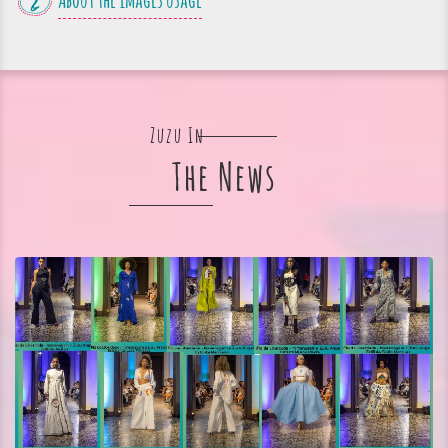
About the images usage
Zuzu In
The News