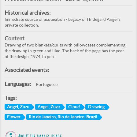
Historical archives:
Immediate source of acquisition / Legacy of Hildegard Angel's
private collection.
Content
Drawing of two blankets/quilts with pillowcases complementing
the drawing in green and lilac. The back of the page has the year
of the design, 1974, in pen.
Associated events:
Languages:
Portuguese
Tags:
Angel, Zuzu
Angel, Zuzu
Cloud
Drawing
Flower
Rio de Janeiro, Rio de Janeiro, Brazil