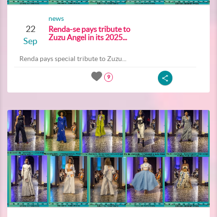
news
22
Renda-se pays tribute to
Zuzu Angel in its 2025...
Sep
Renda pays special tribute to Zuzu...
9