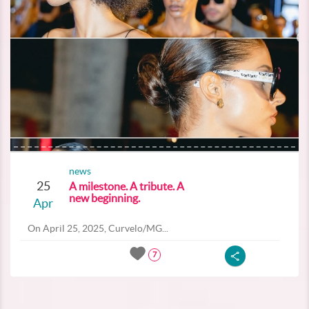
news
25
A milestone. A tribute. A
new beginning.
Apr
On April 25, 2025, Curvelo/MG...
7