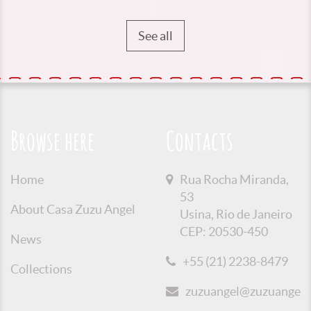
See all
Browse here
Contacts
Home
Rua Rocha Miranda,
53
About Casa Zuzu Angel
Usina, Rio de Janeiro
CEP: 20530-450
News
+55 (21) 2238-8479
Collections
zuzuangel@zuzuangel.o