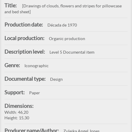
Title:
[Drawings of clouds, flowers and stripes for pillowcase
and bed sheet]
Production date:
Década de 1970
Local production:
Organic production
Description level:
Level 5 Documental item
Genre:
Iconographic
Documental type:
Design
Support:
Paper
Dimensions:
Width: 46,20
Height: 15,30
Producer name/Author:
Zuleika Angel Jones