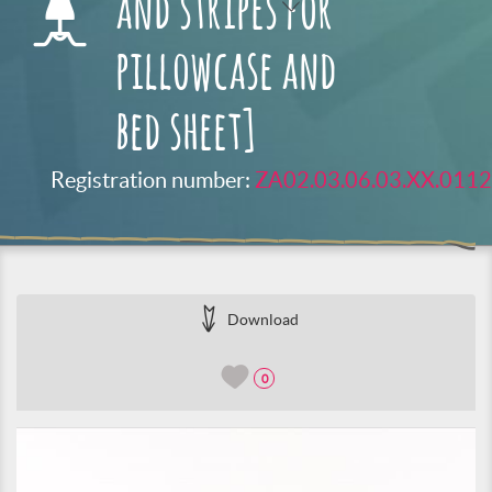
and stripes for
pillowcase and
bed sheet]
Registration number:
ZA02.03.06.03.XX.0112
Download
0