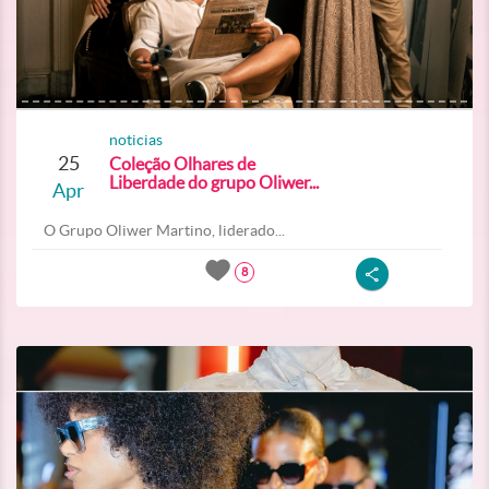
noticias
25
Coleção Olhares de
Liberdade do grupo Oliwer...
Apr
O Grupo Oliwer Martino, liderado...
8