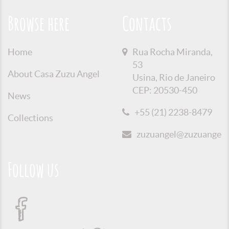
Browse here
Contacts
Home
Rua Rocha Miranda,
53
About Casa Zuzu Angel
Usina, Rio de Janeiro
CEP: 20530-450
News
+55 (21) 2238-8479
Collections
zuzuangel@zuzuangel.o
Follow us