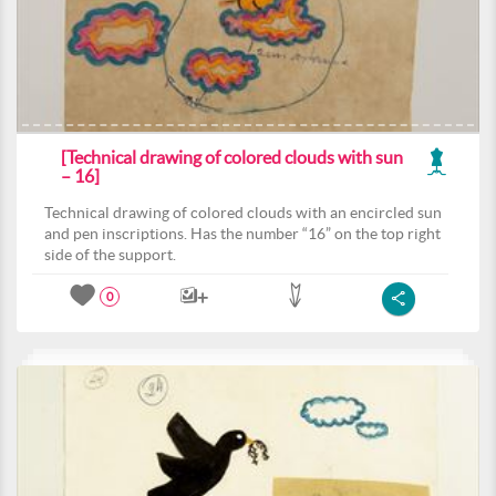
[Technical drawing of colored clouds with sun
– 16]
Technical drawing of colored clouds with an encircled sun
and pen inscriptions. Has the number “16” on the top right
side of the support.
0