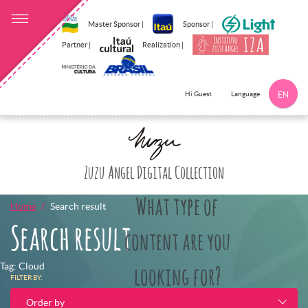
Master Sponsor |
Sponsor |
Partner |
Realization |
Language
Hi Guest
EN
Click here to 
Zuzu Angel Digital Collection
What type of
Home
Search result
Search result
content are you
Tag: Cloud
looking for?
FILTER BY:
Order by