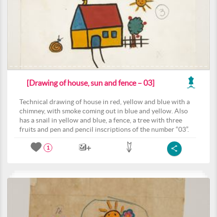
[Drawing of house, sun and fence – 03]
Technical drawing of house in red, yellow and blue with a
chimney, with smoke coming out in blue and yellow. Also
has a snail in yellow and blue, a fence, a tree with three
fruits and pen and pencil inscriptions of the number “03”.
1