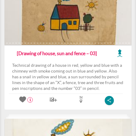
[Drawing of house, sun and fence – 03]
Technical drawing of a house in red, yellow and blue with a
chimney with smoke coming out in blue and yellow. Also
has a snail in yellow and blue, a sun surrounded by pencil
lines in the shape of an “X”, a fence, tree and three fruits and
pen inscriptions and the number “03” in pencil.
1