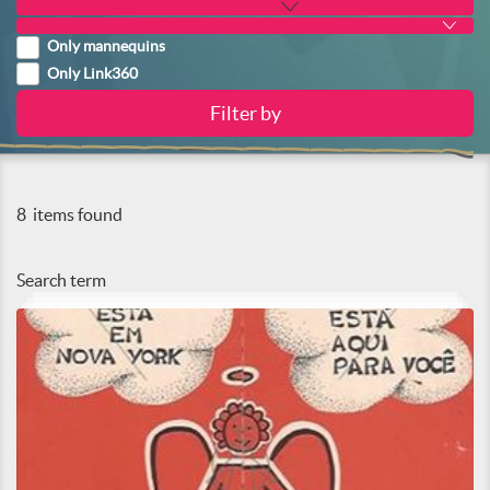
Only mannequins
Only Link360
8
items found
Search term