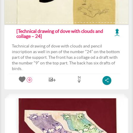
[Technical drawing of dove with clouds and
collage – 24]
Technical drawing of dove with clouds and pencil
inscription as well in pen of the number “24” on the bottom
part of the support. The front has a collage od a draft with
the number “9” on the top part. The back has six drafts of
birds.
0