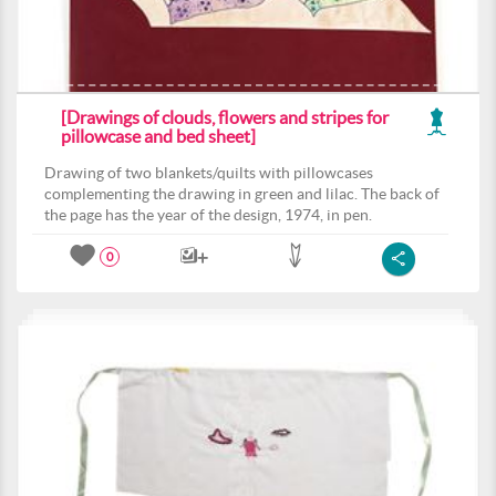
[Drawings of clouds, flowers and stripes for
pillowcase and bed sheet]
Drawing of two blankets/quilts with pillowcases
complementing the drawing in green and lilac. The back of
the page has the year of the design, 1974, in pen.
0