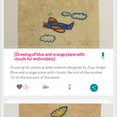
[Drawing of blue and orange plane with
clouds for embroidery]
Drawing for political embroideries designed by Zuzu Angel.
Blue and orange plane with clouds. Record of the number
52 on the top part of the plane.
1