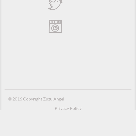
© 2016 Copyright Zuzu Angel
Privacy Policy
Credits
Suporte e Hospedagem: MSC Solucões em TI