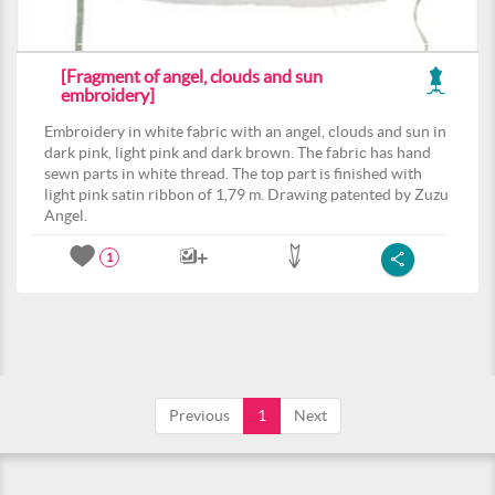
[Fragment of angel, clouds and sun
embroidery]
Embroidery in white fabric with an angel, clouds and sun in
dark pink, light pink and dark brown. The fabric has hand
sewn parts in white thread. The top part is finished with
light pink satin ribbon of 1,79 m. Drawing patented by Zuzu
Angel.
1
Previous
1
Next