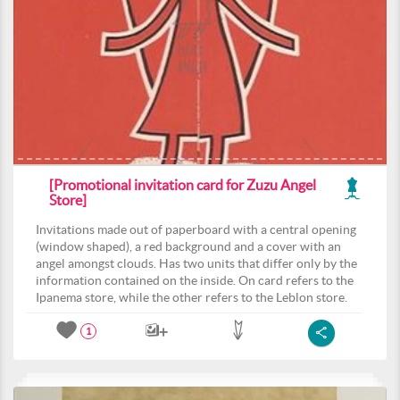
[Promotional invitation card for Zuzu Angel
Store]
Invitations made out of paperboard with a central opening
(window shaped), a red background and a cover with an
angel amongst clouds. Has two units that differ only by the
information contained on the inside. On card refers to the
Ipanema store, while the other refers to the Leblon store.
1