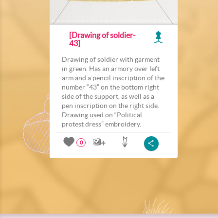
[Drawing of soldier-
43]
Drawing of soldier with garment
in green. Has an armory over left
arm and a pencil inscription of the
number “43” on the bottom right
side of the support, as well as a
pen inscription on the right side.
Drawing used on “Political
protest dress” embroidery.
0