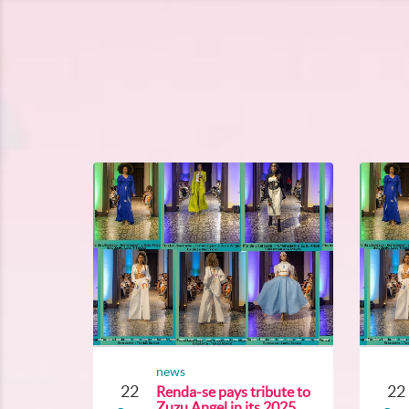
news
22
22
Renda-se pays tribute to
Zuzu Angel in its 2025...