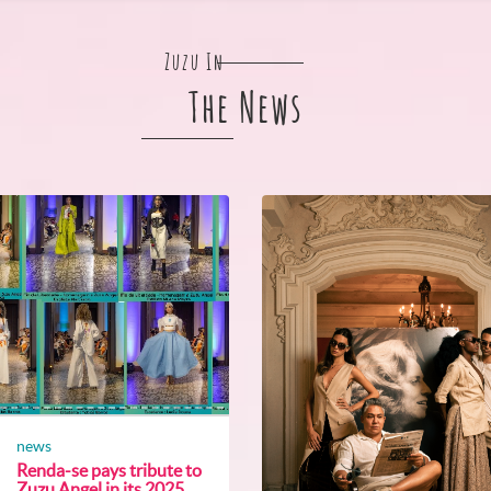
Zuzu In
The News
news
Renda-se pays tribute to
Zuzu Angel in its 2025...