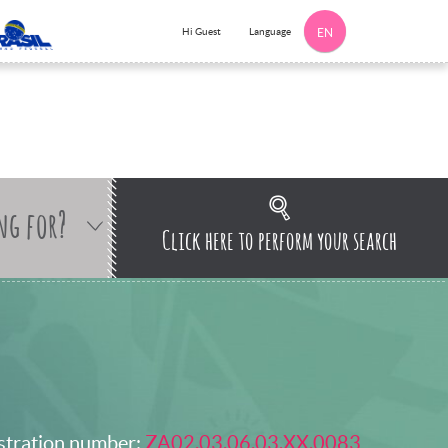
Language
Hi Guest
EN
ng for?
Click here to perform your search
stration number:
ZA02.03.06.03.XX.0083