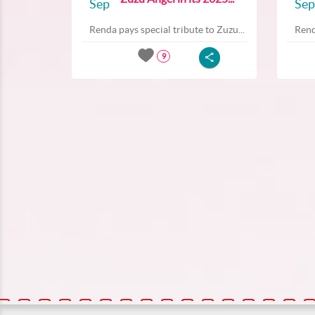
Sep
Sep
Renda pays special tribute to Zuzu...
Rend
9