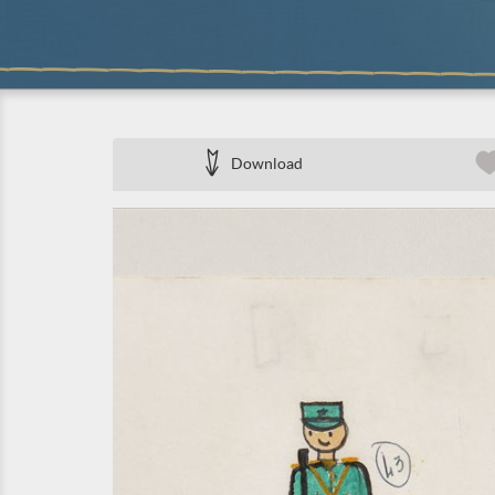
Download