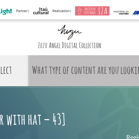
Partner |
Realization |
Zuzu Angel Digital Collection
What type of content are you looki
r with hat – 43]
Regi