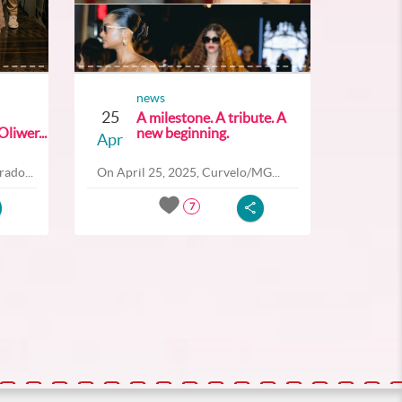
news
25
A milestone. A tribute. A
liwer...
new beginning.
Apr
ado...
On April 25, 2025, Curvelo/MG...
7