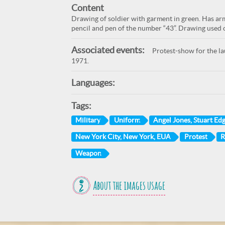
Content
Drawing of soldier with garment in green. Has armo
pencil and pen of the number “43”. Drawing used o
Associated events:
Protest-show for the lau
1971.
Languages:
Tags:
Military
Uniform
Angel Jones, Stuart Ed
New York City, New York, EUA
Protest
R
Weapon
About the images usage