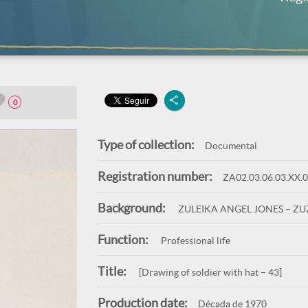
0
Type of collection:
Documental
Registration number:
ZA02.03.06.03.XX.
Background:
ZULEIKA ANGEL JONES – Z
Function:
Professional life
Title:
[Drawing of soldier with hat – 43]
Production date:
Década de 1970