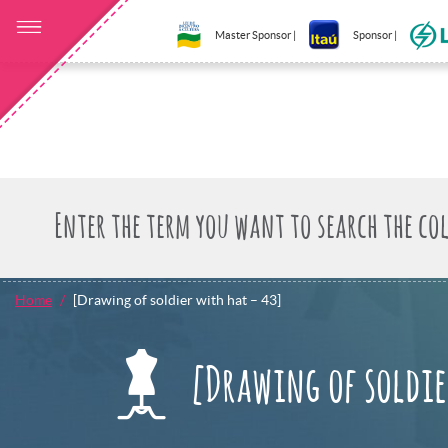
Master Sponsor |
Sponsor |
Home
[Drawing of soldier with hat – 43]
[Drawing of soldie