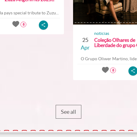
a pays special tribute to Zuzu...
8
noticias
25
Coleção Olhares de
Liberdade do grupo O
Apr
O Grupo Oliwer Martino, lider
8
See all