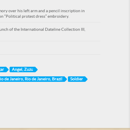
ry over his left arm and a pencil inscription in
n “Political protest dress” embroidery.
nch of the International Dateline Collection III,
gar
Angel, Zuzu
io de Janeiro, Rio de Janeiro, Brazil
Soldier