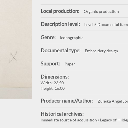
Local production:
Organic production
Description level:
Level 5 Documental item
Genre:
Iconographic
Documental type:
Embroidery design
Support:
Paper
Dimensions:
Width: 23,50
Height: 16,00
Producer name/Author:
Zuleika Angel Jo
Historical archives:
Immediate source of acquisition / Legacy of Hildeg