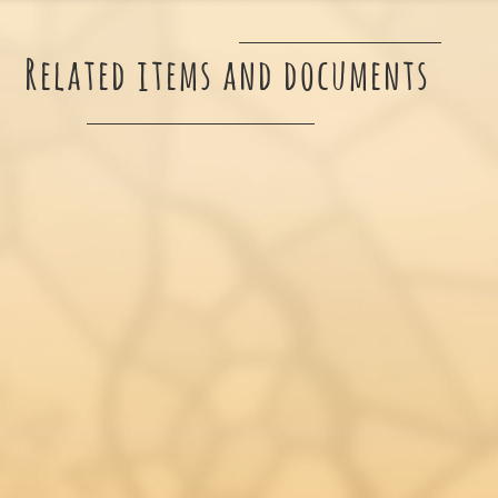
Related items and documents