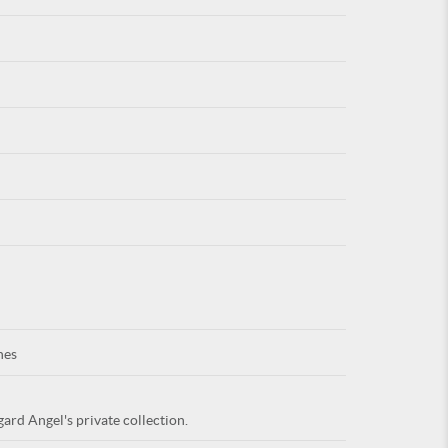
For
ARE YOU
nes
ard Angel's private collection.