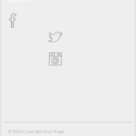
© 2016 Copyright Zuzu Angel