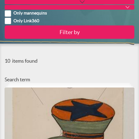
Only mannequins
Only Link360
10
items found
Search term