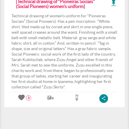
[Technical drawing of “Pioneiras Sociais”
(Social Pioneers) women’s uniform]
Technical drawing of women’s uniform for “Pioneiras
Sociais” (Social Pioneers). Has a pen inscription: “White
shirt. Vest made up by corset and skirt in one single piece,
well spaced creases around the waist. Finishing with a small
belt with small metallic belt. Material: gray serge and white
fabric shirt, all in cotton.” And, written in pencil: “Tag in
shape, size and original letters”. Has a gray fabric sample.
Social Pioneers: social work of the first lady of the country,
Sarah Kubitschek, where Zuzu Angel and other friends of
Mrs. Sarah met to sew the uniforms. Zuzu excelled in this
charity work and, from there, began to professionally sew
that group of ladies, starting her career and inaugurating
her first studio at home in Ipanema, highlighting her first
collection called "Zuzu Skirts".
3