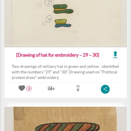
[Drawing of hat for embroidery – 29 – 30]
Two drawings of military hat in green and yellow , identified
with the numbers “29” and “30”. Drawing used on “Political
protest dress” embroidery.
0