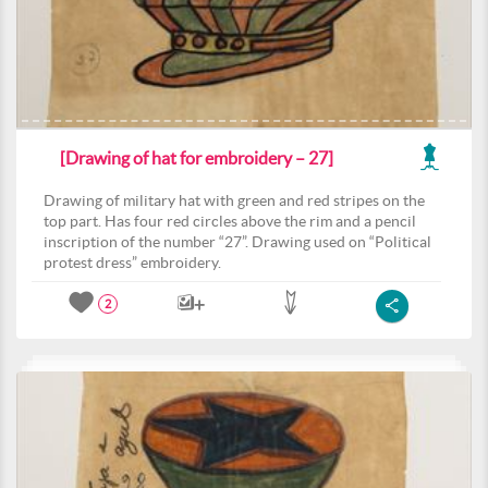
[Drawing of hat for embroidery – 27]
Drawing of military hat with green and red stripes on the
top part. Has four red circles above the rim and a pencil
inscription of the number “27”. Drawing used on “Political
protest dress” embroidery.
2