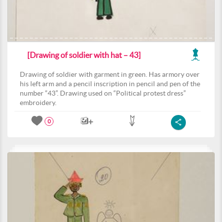
[Drawing of soldier with hat – 43]
Drawing of soldier with garment in green. Has armory over
his left arm and a pencil inscription in pencil and pen of the
number “43”. Drawing used on “Political protest dress”
embroidery.
0