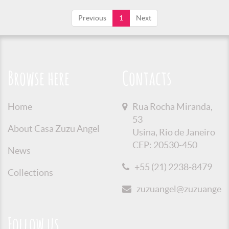
Previous
1
Next
Browse here
Contacts
Home
Rua Rocha Miranda,
53
About Casa Zuzu Angel
Usina, Rio de Janeiro
CEP: 20530-450
News
+55 (21) 2238-8479
Collections
zuzuangel@zuzuangel.o
Follow us