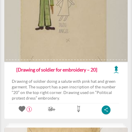
[Drawing of soldier for embroidery – 20]
Drawing of soldier doing a salute with pink hat and green
garment. The support has a pen inscription of the number
“20” on the top right corner. Drawing used on “Political
protest dress” embroidery.
1