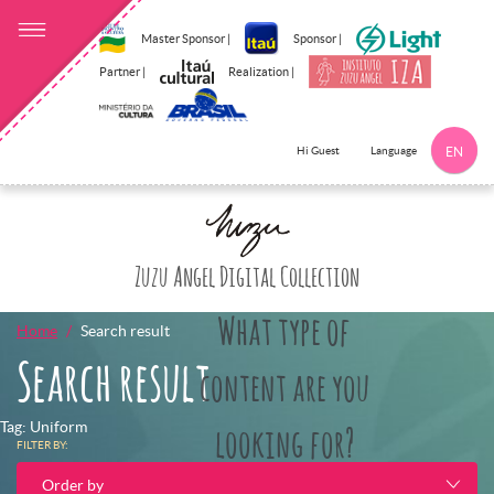
Master Sponsor |
Sponsor |
Partner |
Realization |
Language
Hi Guest
EN
Click here to 
Zuzu Angel Digital Collection
What type of
Home
Search result
Search result
content are you
Tag: Uniform
looking for?
FILTER BY:
Order by