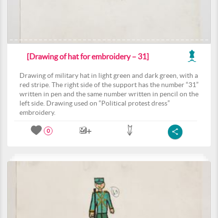
[Drawing of hat for embroidery – 31]
Drawing of military hat in light green and dark green, with a
red stripe. The right side of the support has the number “31”
written in pen and the same number written in pencil on the
left side. Drawing used on “Political protest dress”
embroidery.
0