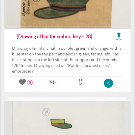
[Drawing of hat for embroidery – 28]
Drawing of military hat in purple , green and orange, with a
blue star on the top part and also in green, facing left. Has
inscriptions on the left side of the support and the number
“28” in pen. Drawing used on “Political protest dress”
embroidery.
0