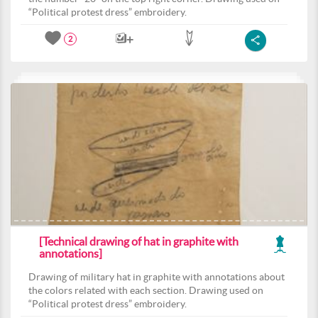
“Political protest dress” embroidery.
2
[Technical drawing of hat in graphite with
annotations]
Drawing of military hat in graphite with annotations about
the colors related with each section. Drawing used on
“Political protest dress” embroidery.