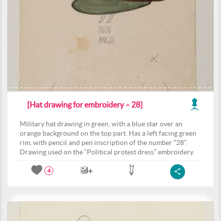
[Hat drawing for embroidery – 28]
Military hat drawing in green, with a blue star over an
orange background on the top part. Has a left facing green
rim, with pencil and pen inscription of the number “28”.
Drawing used on the “Political protest dress” embroidery.
4