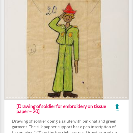
[Drawing of soldier for embroidery on tissue
paper – 20]
Drawing of soldier doing a salute with pink hat and green
garment. The silk papper support has a pen inscription of
the number “20” on the top right corner. Drawing used on