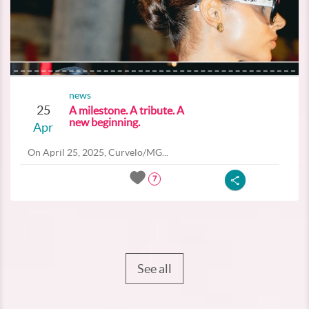
news
25
A milestone. A tribute. A
new beginning.
Apr
On April 25, 2025, Curvelo/MG...
7
See all