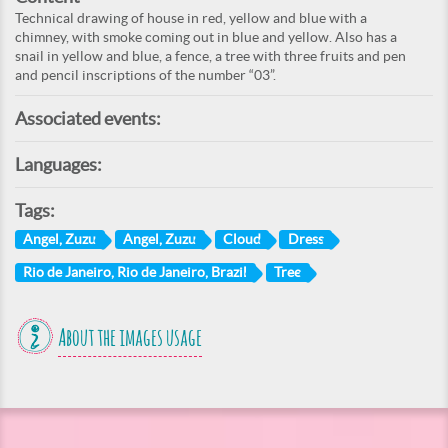
Technical drawing of house in red, yellow and blue with a
chimney, with smoke coming out in blue and yellow. Also has a
snail in yellow and blue, a fence, a tree with three fruits and pen
and pencil inscriptions of the number “03”.
Associated events:
Languages:
Tags:
Angel, Zuzu
Angel, Zuzu
Cloud
Dress
Rio de Janeiro, Rio de Janeiro, Brazil
Tree
About the images usage