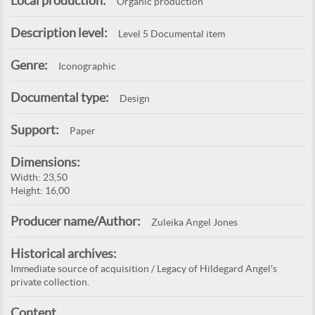
Local production:
Organic production
Description level:
Level 5 Documental item
Genre:
Iconographic
Documental type:
Design
Support:
Paper
Dimensions:
Width: 23,50
Height: 16,00
Producer name/Author:
Zuleika Angel Jones
Historical archives:
Immediate source of acquisition / Legacy of Hildegard Angel's
private collection.
Content