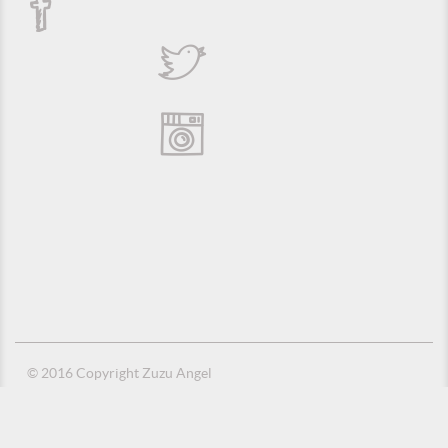
© 2016 Copyright Zuzu Angel
Privacy Policy
Credits