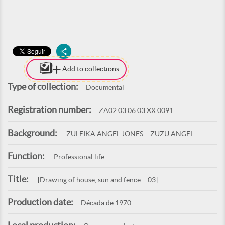
Add to collections
Type of collection:
Documental
Registration number:
ZA02.03.06.03.XX.0091
Background:
ZULEIKA ANGEL JONES – ZUZU ANGEL
Function:
Professional life
Title:
[Drawing of house, sun and fence – 03]
Production date:
Década de 1970