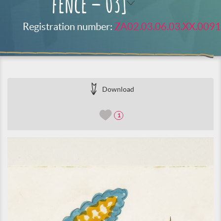
fence – 03]
Registration number:
ZA02.03.06.03.XX.0091
Download
1