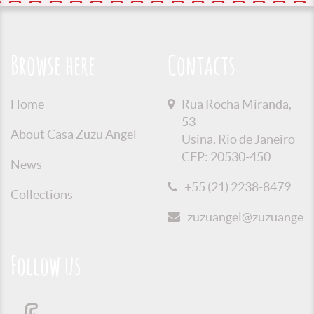
Browse here
Contacts
Home
Rua Rocha Miranda,
53
About Casa Zuzu Angel
Usina, Rio de Janeiro
CEP: 20530-450
News
+55 (21) 2238-8479
Collections
zuzuangel@zuzuangel.o
Follow us