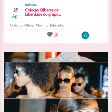
noticias
25
Coleção Olhares de
Liberdade do grupo...
Apr
O Grupo Oliwer Martino, liderado...
8