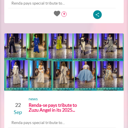
Renda pays special tribute to...
9
news
22
Renda-se pays tribute to
Zuzu Angel in its 2025...
Sep
Renda pays special tribute to...