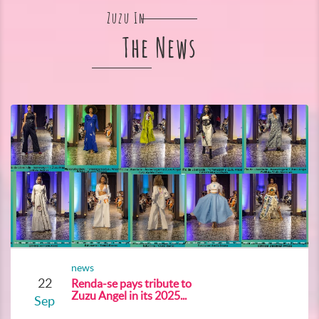
Zuzu In
The News
news
22
Renda-se pays tribute to
Zuzu Angel in its 2025...
Sep