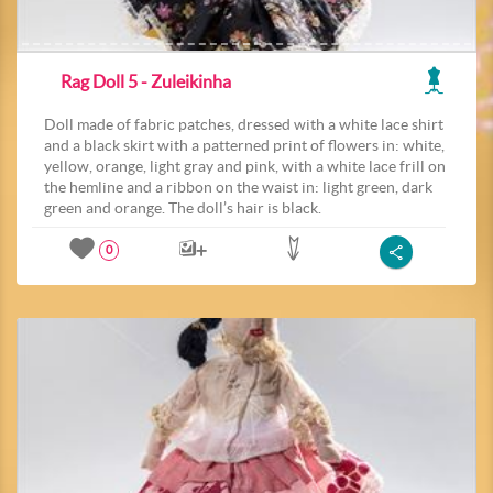
Rag Doll 5 - Zuleikinha
Doll made of fabric patches, dressed with a white lace shirt
and a black skirt with a patterned print of flowers in: white,
yellow, orange, light gray and pink, with a white lace frill on
the hemline and a ribbon on the waist in: light green, dark
green and orange. The doll’s hair is black.
0