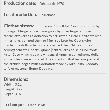
Production date:
Década de 1970
Local production:
Purchase
Clothes history:
The name “Zuleikinha” was attributed by
Hildegard Angel, since it was given by Zuzu Angel, who sent
fabric leftovers as a donation to her sister in Belo Horizonte who,
in her turn, donated them to Maria de Lourdes Costa, who
crafted the dolls, affectionately named them “little witches”
selling them ate Liberty Square (central area of Belo Horizonte).
After Zuzu Angel’s death, Hildegard Angel acquired some dolls,
while others were donated. The collection that became parte of
the archive began with a donation made by Mrs. Ruth Deodato,
wife of musician Eumir Deodato.
Dimensions:
Width: 0,12
Height: 0,27
Depth: 0,07
Technique:
Hand sewn