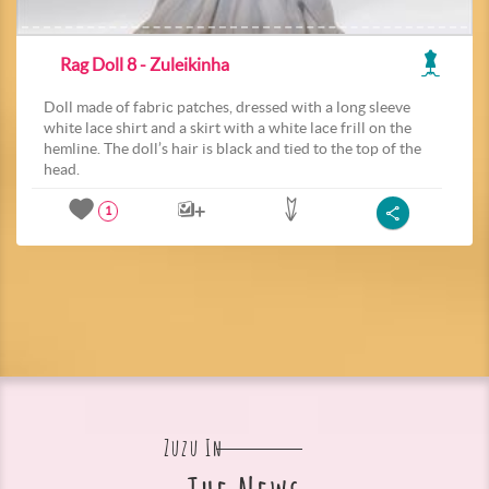
Rag Doll 8 - Zuleikinha
Doll made of fabric patches, dressed with a long sleeve
white lace shirt and a skirt with a white lace frill on the
hemline. The doll’s hair is black and tied to the top of the
head.
1
Zuzu In