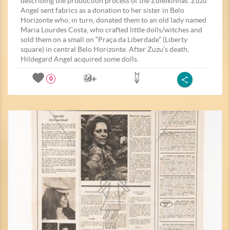
describing the production process of the Zuleikinhas. Zuzu
Angel sent fabrics as a donation to her sister in Belo
Horizonte who, in turn, donated them to an old lady named
Maria Lourdes Costa, who crafted little dolls/witches and
sold them on a small on “Praça da Liberdade” (Liberty
square) in central Belo Horizonte. After Zuzu’s death,
Hildegard Angel acquired some dolls.
0