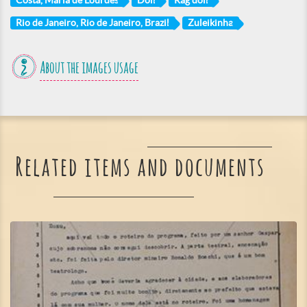
Costa, Maria de Lourdes
Doll
Rag doll
Rio de Janeiro, Rio de Janeiro, Brazil
Zuleikinha
About the images usage
Related items and documents