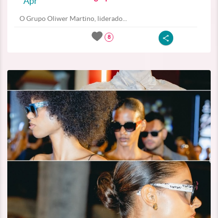
Apr
O Grupo Oliwer Martino, liderado...
8