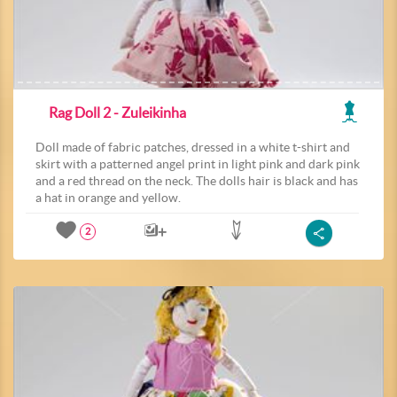
Rag Doll 2 - Zuleikinha
Doll made of fabric patches, dressed in a white t-shirt and
skirt with a patterned angel print in light pink and dark pink
and a red thread on the neck. The dolls hair is black and has
a hat in orange and yellow.
2