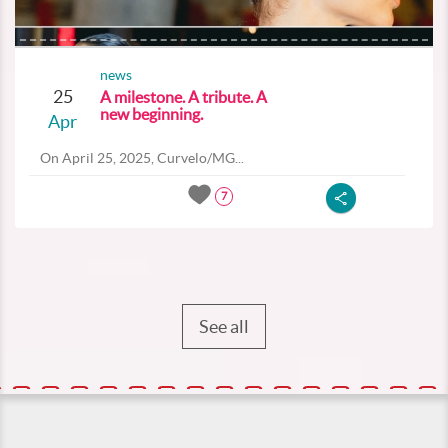
news
25
A milestone. A tribute. A
new beginning.
Apr
On April 25, 2025, Curvelo/MG...
7
See all