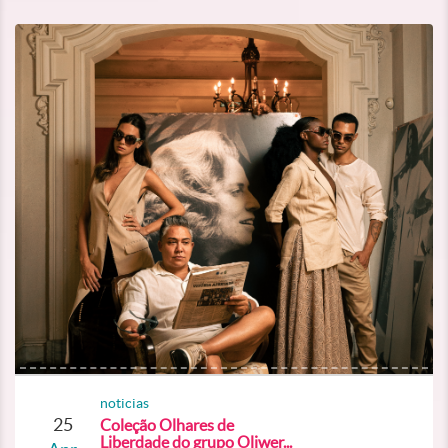
noticias
25
Coleção Olhares de
Liberdade do grupo Oliwer...