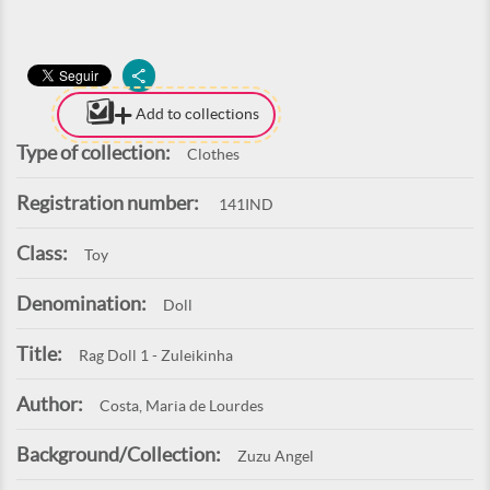
Add to collections
Type of collection:
Clothes
Registration number:
141IND
Class:
Toy
Denomination:
Doll
Title:
Rag Doll 1 - Zuleikinha
Author:
Costa, Maria de Lourdes
Background/Collection:
Zuzu Angel