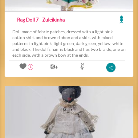
Rag Doll 7 - Zuleikinha
Doll made of fabric patches, dressed with a light pink
cotton shirt and brown ribbon and a skirt with mixed
patterns in light pink, light green, dark green, yellow, white
and black. The doll’s hair is black and has two braids, one on
each side, with a brown bow at the ends.
1