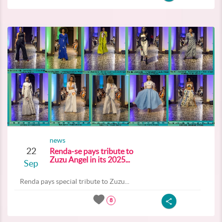
news
22
Renda-se pays tribute to
Zuzu Angel in its 2025...
Sep
Renda pays special tribute to Zuzu...
8