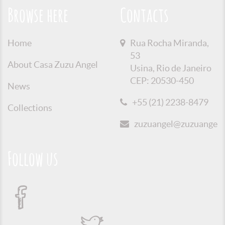
Browse here
Contacts
Home
Rua Rocha Miranda,
53
About Casa Zuzu Angel
Usina, Rio de Janeiro
CEP: 20530-450
News
+55 (21) 2238-8479
Collections
zuzuangel@zuzuangel.o
Follow us