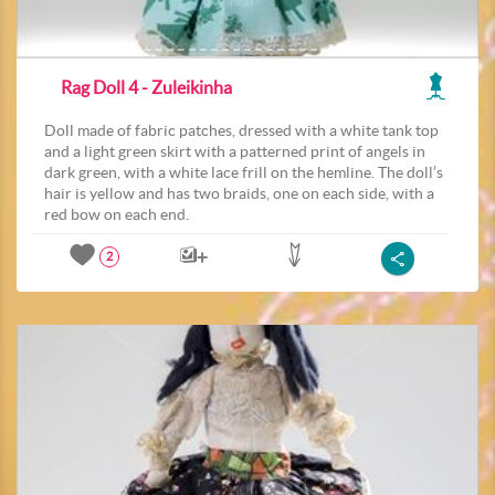
Rag Doll 4 - Zuleikinha
Doll made of fabric patches, dressed with a white tank top
and a light green skirt with a patterned print of angels in
dark green, with a white lace frill on the hemline. The doll’s
hair is yellow and has two braids, one on each side, with a
red bow on each end.
2