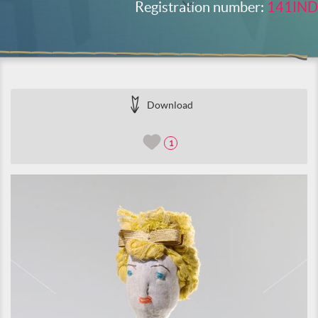
Registration number:
141IND
Download
1