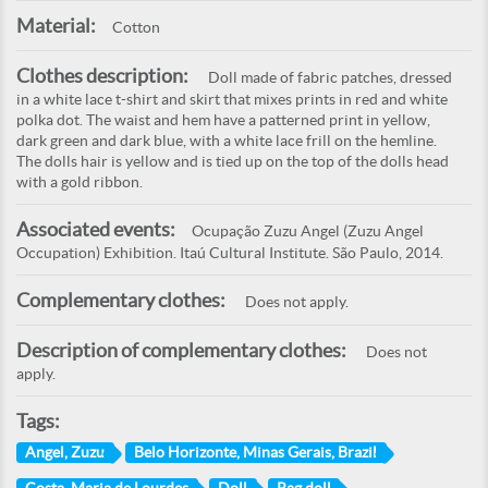
Material:
Cotton
Clothes description:
Doll made of fabric patches, dressed
in a white lace t-shirt and skirt that mixes prints in red and white
polka dot. The waist and hem have a patterned print in yellow,
dark green and dark blue, with a white lace frill on the hemline.
The dolls hair is yellow and is tied up on the top of the dolls head
with a gold ribbon.
Associated events:
Ocupação Zuzu Angel (Zuzu Angel
Occupation) Exhibition. Itaú Cultural Institute. São Paulo, 2014.
Complementary clothes:
Does not apply.
Description of complementary clothes:
Does not
apply.
Tags:
Angel, Zuzu
Belo Horizonte, Minas Gerais, Brazil