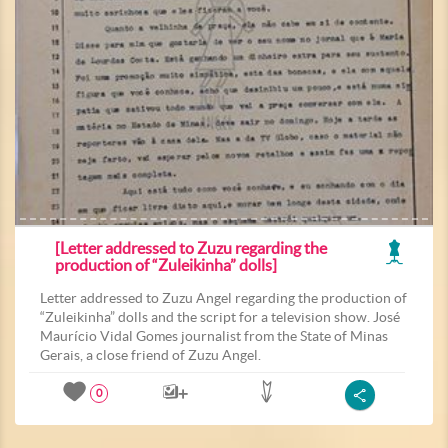
[Letter addressed to Zuzu regarding the
production of “Zuleikinha” dolls]
Letter addressed to Zuzu Angel regarding the production of
“Zuleikinha” dolls and the script for a television show. José
Maurício Vidal Gomes journalist from the State of Minas
Gerais, a close friend of Zuzu Angel.
0