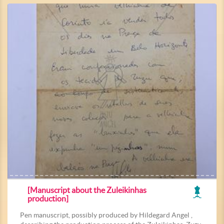
[Manuscript about the Zuleikinhas
production]
Pen manuscript, possibly produced by Hildegard Angel ,