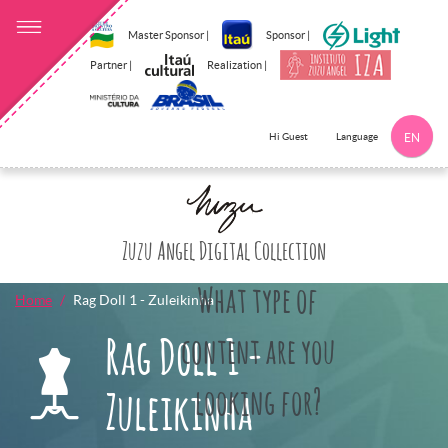
Master Sponsor |
Sponsor |
Partner |
Realization |
Language
Hi Guest
EN
Click here to 
Zuzu Angel Digital Collection
What type of
Home
Rag Doll 1 - Zuleikinha
Rag Doll 1 -
content are you
looking for?
Zuleikinha