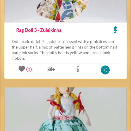
Rag Doll 3 - Zuleikinha
Doll made of fabric patches, dressed with a pink dress on
the upper half, a mix of patterned prints on the bottom half
and pink socks. The doll’s hair is yellow and has a black
ribbon.
1