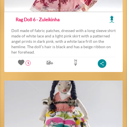
Rag Doll 6 - Zuleikinha
Doll made of fabric patches, dressed with a long sleeve shirt
made of white lace and a light pink skirt with a patterned
angel prints in dark pink, with a white lace frill on the
hemline. The doll’s hair is black and has a beige ribbon on
her forehead.
1