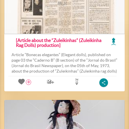
[Article about the “Zuleikinhas” (Zuleikinha
Rag Dolls) production]
Article “Bonecas elegantes” (Elegant dolls), published on
page 03 the “Caderno B” (B section) of the “Jornal do Brasil”
(Jornal do Brasil Newspaper), on the 05th of May, 1973,
about the production of “Zuleikinhas” (Zuleikinha rag dolls)
0