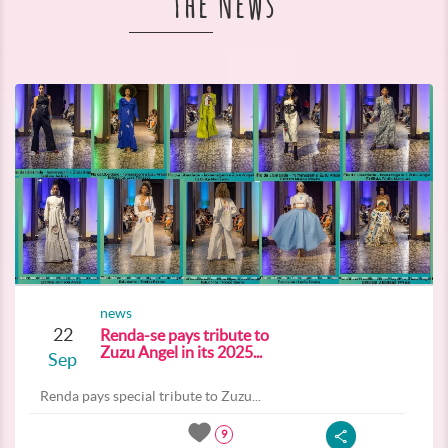
The News
news
22
Renda-se pays tribute to
Zuzu Angel in its 2025...
Sep
Renda pays special tribute to Zuzu...
9