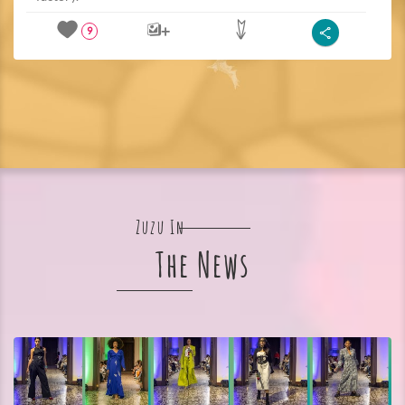
9
Zuzu In
The News