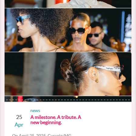
news
25
A milestone. A tribute. A
new beginning.
Apr
On April 25, 2025, Curvelo/MG...