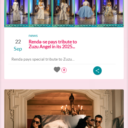
news
22
Renda-se pays tribute to
Zuzu Angel in its 2025...
Sep
Renda pays special tribute to Zuzu...
8