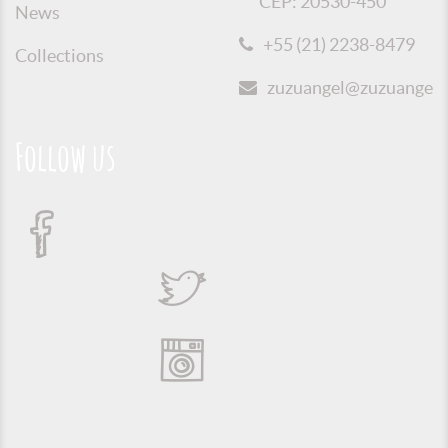
CEP: 20530-450
News
+55 (21) 2238-8479
Collections
zuzuangel@zuzuangel.o
Follow us