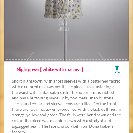
Nightgown [ white with macaws]
Short nightgown, with short sleeves with a patterned fabric
with a colored macaws motif. The piece has a fastening at
the waist with a lilac satin sash. The upper part is ribbed
and has a buttoning made up by two metal snap buttons.
The round collar and sleeve hems are frilled. On the front,
there are four macaw embroideries, with a black outlines, in
orange, yellow and green. The frills were hand sewn and the
rest of the piece was machine sewn with a straight and
zigzagged seam. The fabric is polybel from Dona Isabel’s
factory.