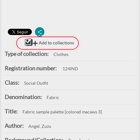
Add to collections
Type of collection:
Clothes
Registration number:
124IND
Class:
Social Outfit
Denomination:
Fabric
Title:
Fabric sample palette [colored macaws 3]
Author:
Angel, Zuzu