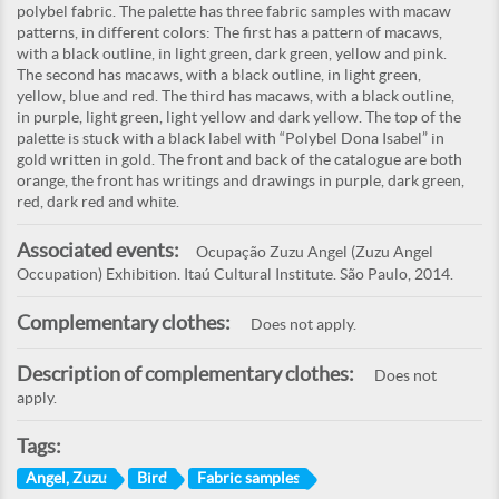
polybel fabric. The palette has three fabric samples with macaw
patterns, in different colors: The first has a pattern of macaws,
with a black outline, in light green, dark green, yellow and pink.
The second has macaws, with a black outline, in light green,
yellow, blue and red. The third has macaws, with a black outline,
in purple, light green, light yellow and dark yellow. The top of the
palette is stuck with a black label with “Polybel Dona Isabel” in
gold written in gold. The front and back of the catalogue are both
orange, the front has writings and drawings in purple, dark green,
red, dark red and white.
Associated events:
Ocupação Zuzu Angel (Zuzu Angel
Occupation) Exhibition. Itaú Cultural Institute. São Paulo, 2014.
Complementary clothes:
Does not apply.
Description of complementary clothes:
Does not
apply.
Tags:
Angel, Zuzu
Bird
Fabric samples