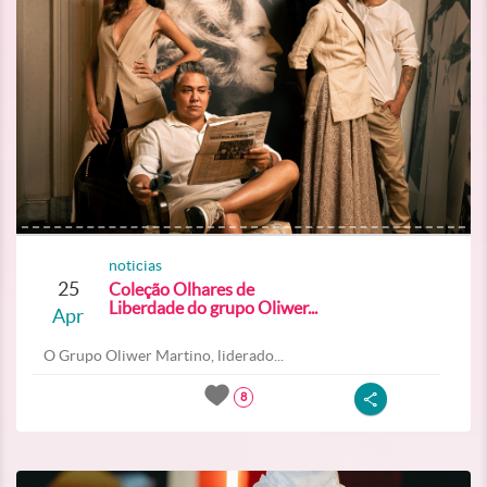
noticias
25
Coleção Olhares de
Liberdade do grupo Oliwer...
Apr
O Grupo Oliwer Martino, liderado...
8