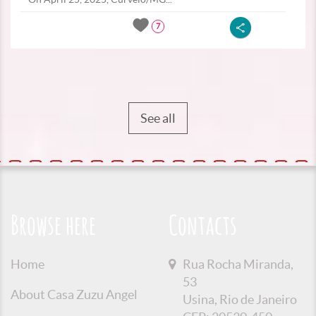
7
See all
Browse here
Contacts
Home
Rua Rocha Miranda,
53
About Casa Zuzu Angel
Usina, Rio de Janeiro