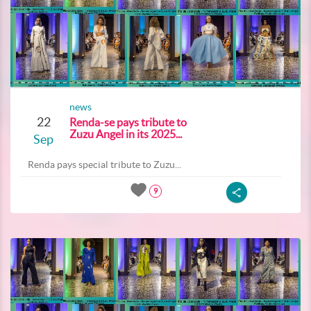
news
22
Renda-se pays tribute to
Zuzu Angel in its 2025...
Sep
Renda pays special tribute to Zuzu...
9