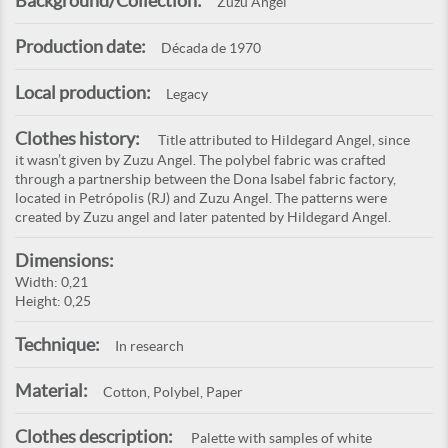
Background/Collection:
Zuzu Angel
Production date:
Década de 1970
Local production:
Legacy
Clothes history:
Title attributed to Hildegard Angel, since
it wasn’t given by Zuzu Angel. The polybel fabric was crafted
through a partnership between the Dona Isabel fabric factory,
located in Petrópolis (RJ) and Zuzu Angel. The patterns were
created by Zuzu angel and later patented by Hildegard Angel.
Dimensions:
Width: 0,21
Height: 0,25
Technique:
In research
Material:
Cotton, Polybel, Paper
Clothes description:
Palette with samples of white