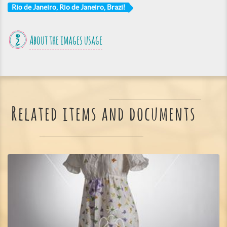
Rio de Janeiro, Rio de Janeiro, Brazil
About the images usage
Related items and documents