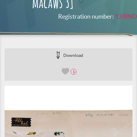
macaws 3]
Registration number:
124IND
Download
1