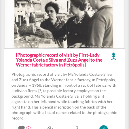
[Photographic record of visit by First-Lady
Yolanda Costa e Silva and Zuzu Angel to the
Werner fabric factory in Petrópolis]
Photographic record of visit by Ms.Yolanda Costa e Silva
and Zuzu Angel to the Werner fabric factory, in Petrópolis,
on January 1968, standing in front of a rack of fabrics, with
Ludivico Remx [?] (a possible factory employee on the
background. Ms Yolanda Costa e Silva is holding a lit
cigarette on her left hand while touching fabrics with her
right hand. Has a pencil inscription on the back of the
photograph with a list of names related to the photographic
record.