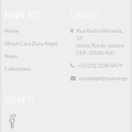
Browse here
Contacts
Home
Rua Rocha Miranda,
53
About Casa Zuzu Angel
Usina, Rio de Janeiro
CEP: 20530-450
News
+55 (21) 2238-8479
Collections
zuzuangel@zuzuangel.o
Follow us