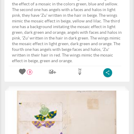
the effect of a mosaic in the colors green, blue and yellow.
The second one has angels with a faces and halos in light
pink, they have 'Zu' written in the hair in beige. The wings
mimic the mosaic effect in beige, yellow and lilac. The third
one has a background imitating the mosaic effect in light
green, dark green and orange, angels with faces and halos in
pink, 'Zu' written in the hair in dark green. The wings mimic
the mosaic effect in light green, dark green and orange. The
fourth one has angels with beige faces and halos, 'Zu'
written in their hair in red. The wings mimic the mosaic
effect in beige, green and orange.
3