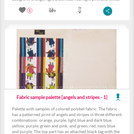
1
Fabric sample palette [angels and stripes - 1]
Palette with samples of colored polybel fabric. The fabric
has a patterned print of angels and stripes in three different
combinations: orange, purple, light blue and dark blue;
yellow, purple, green and pink; and green, red, navy blue
and purple. The top part has an attached black tag with the