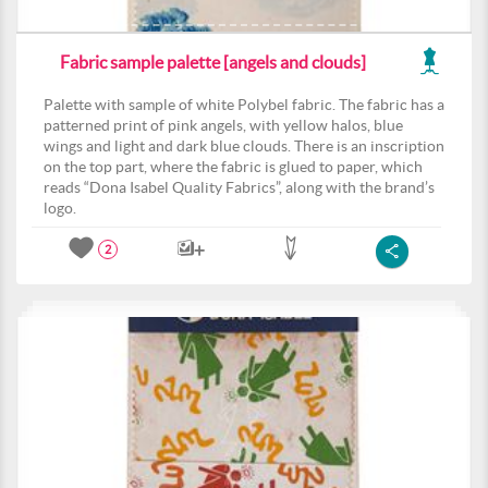
Fabric sample palette [angels and clouds]
Palette with sample of white Polybel fabric. The fabric has a
patterned print of pink angels, with yellow halos, blue
wings and light and dark blue clouds. There is an inscription
on the top part, where the fabric is glued to paper, which
reads “Dona Isabel Quality Fabrics”, along with the brand’s
logo.
2