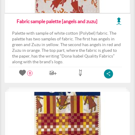
Fabric sample palette [angels and zuzu]
Palette with sample of white cotton (Polybel) fabric. The
palette has two samples of fabric. The first has angels in
green and Zuzu in yellow. The second has angels in red and
Zuzu in orange. The top part, where the fabric is glued to
the paper, has the writing “Dona Isabel Quality Fabrics”
along with the brand’s logo.
0