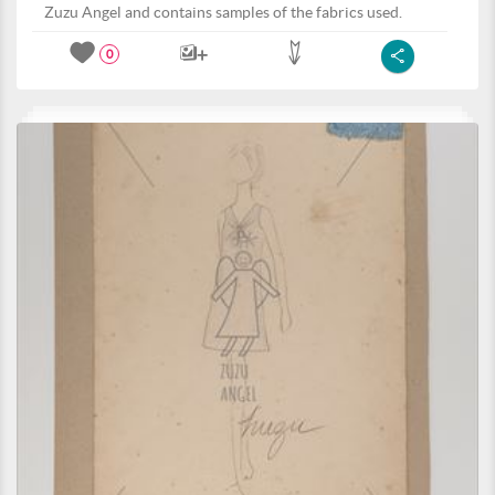
Zuzu Angel and contains samples of the fabrics used.
0