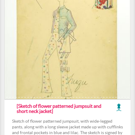
[Sketch of flower patterned jumpsuit and
short neck jacket]
Sketch of flower patterned jumpsuit, with wide-legged
pants, along with a long sleeve jacket made up with cufflinks
and frontal pockets in blue and lilac. The sketch is signed by