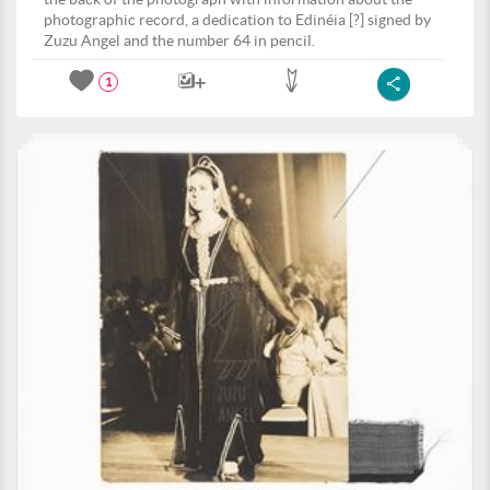
photographic record, a dedication to Edinéia [?] signed by
Zuzu Angel and the number 64 in pencil.
1