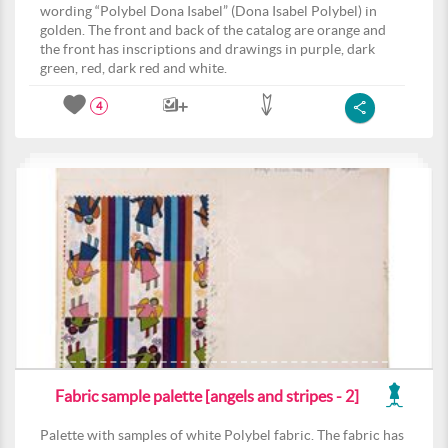
wording “Polybel Dona Isabel” (Dona Isabel Polybel) in
golden. The front and back of the catalog are orange and
the front has inscriptions and drawings in purple, dark
green, red, dark red and white.
4
Fabric sample palette [angels and stripes - 2]
Palette with samples of white Polybel fabric. The fabric has