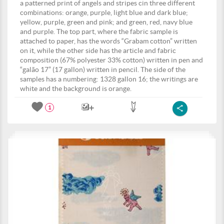
a patterned print of angels and stripes cin three different
combinations: orange, purple, light blue and dark blue;
yellow, purple, green and pink; and green, red, navy blue
and purple. The top part, where the fabric sample is
attached to paper, has the words “Grabam cotton” written
on it, while the other side has the article and fabric
composition (67% polyester 33% cotton) written in pen and
“galão 17” (17 gallon) written in pencil. The side of the
samples has a numbering: 1328 gallon 16; the writings are
white and the background is orange.
1