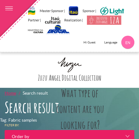
Master Sponsor |
Sponsor |
Partner |
Realization |
Language
Hi Guest
EN
Click here to 
Zuzu Angel Digital Collection
What type of
Home
Search result
Search result
content are you
Tag: Fabric samples
looking for?
FILTER BY:
Order by