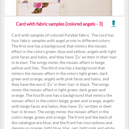
Card with fabric samples [colored angels - 3]
Card with samples of colored Polybel fabric. The card has
four fabric samples with angel prints in different colors.
The first one has a background that mimics the mosaic
effect in the colors green, blue and yellow, angels with light
pink faces and halos, and they have 'Zu' written in their hair
in brown. The wings mimic the mosaic effect in beige,
yellow and lilac. The third one has a background that
mimics the mosaic effect in the colors light green, dark
green and orange, angels with pink faces and halos, and
they have the word 'Zu' in their hair in black. The wings
mimic the mosaic effect in light green, dark green and
orange. The fourth one has a background that mimics the
mosaic effect in the colors beige, green and orange, angels
with beige faces and halos, they have 'Zu' written in their
hair in brown. The wings mimic the mosaic effect in the
colors beige, green and orange. The front and the back of
the catalogue are blue, and the front has inscriptions and
designs in orange, light blue, lilac, red, light pink and white.