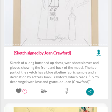
[Sketch signed by Joan Crawford]
Sketch of a long buttoned up dress, with short sleeves and
gloves, showing the front and back of the model. The top
part of the sketch has a blue zibeline fabric sample and a
dedication by actress Joan Crawford, which reads: “To my
dear Angel with love and gratitude Joan (Crawford)”
1