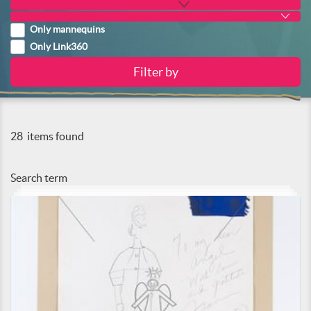
Only mannequins
Only Link360
28
items found
Search term