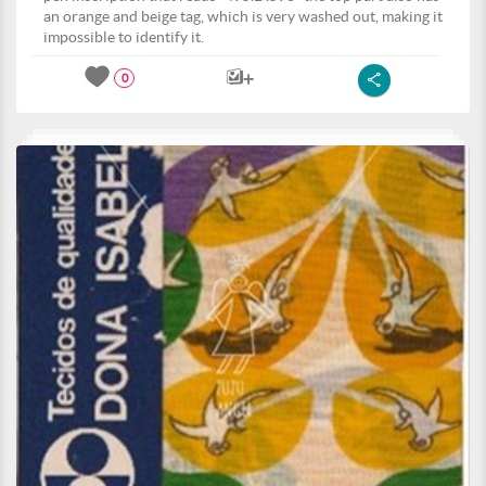
an orange and beige tag, which is very washed out, making it
impossible to identify it.
0