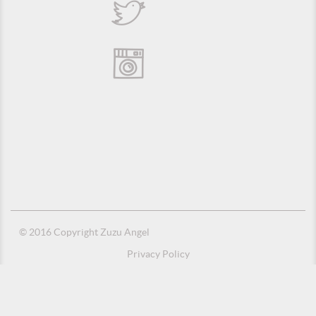
© 2016 Copyright Zuzu Angel
Privacy Policy
Credits
Suporte e Hospedagem: MSC Solucões em TI