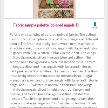
Fabric sample palette [colored angels 1]
Palette with samples of colored polybel fabric. The pallete
has four fabric samples with a pattern of angels, in different
colors. The first has a background which mimics a mosaic
effect in green, blue and yellow, angels with faces and halos
in green, with “Zu” written in black in their hair. The wings
imitate the mosaic effect in green, blue and yellow. The
second has a background which imitates the mosaic effect
in beige, yellow and lilac, angels with faces and halos in
light pink, with “Zu” written in brown in their hair. The third
has a background that imitates the mosaic effect in light
green, dark green and orange, angels with faces and halos in
beige, and “Zu” written in brown in their hair. The wings
imitate the mosaic effect in light green, dark green and
orange. The fourth has a background that imitates the
mosaic effect in beige, green and orange, angels with their
faces and halos in beige, and “Zu” written in brown in their
hair. The wings imitate the mosaic effect in beige, green and