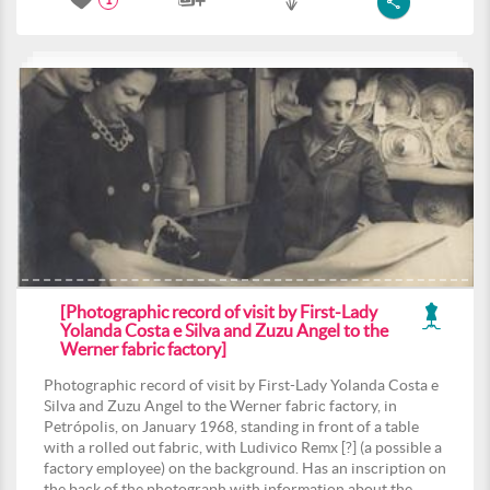
1
[Photographic record of visit by First-Lady
Yolanda Costa e Silva and Zuzu Angel to the
Werner fabric factory]
Photographic record of visit by First-Lady Yolanda Costa e
Silva and Zuzu Angel to the Werner fabric factory, in
Petrópolis, on January 1968, standing in front of a table
with a rolled out fabric, with Ludivico Remx [?] (a possible a
factory employee) on the background. Has an inscription on
the back of the photograph with information about the