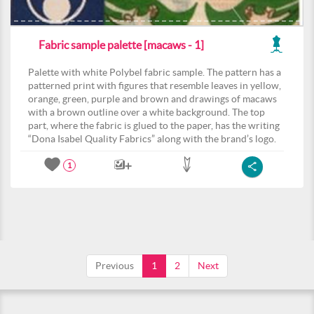
Fabric sample palette [macaws - 1]
Palette with white Polybel fabric sample. The pattern has a
patterned print with figures that resemble leaves in yellow,
orange, green, purple and brown and drawings of macaws
with a brown outline over a white background. The top
part, where the fabric is glued to the paper, has the writing
“Dona Isabel Quality Fabrics” along with the brand’s logo.
1
Previous
1
2
Next