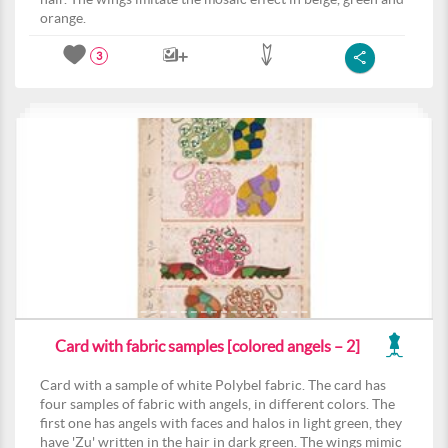
orange.
3
Card with fabric samples [colored angels – 2]
Card with a sample of white Polybel fabric. The card has
four samples of fabric with angels, in different colors. The
first one has angels with faces and halos in light green, they
have 'Zu' written in the hair in dark green. The wings mimic