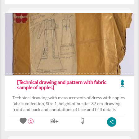
[Technical drawing and pattern with fabric
sample of apples]
Technical drawing with measurements of dress with apples
fabric collection, Size 1, height of bustier 37 cm, drawing
front and back and annotations of lace and frill details.
1