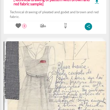
red fabric sample]
Technical drawing of pleated and godet and brown and red
fabric.
0