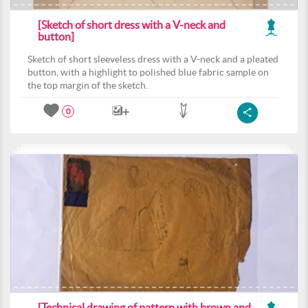
[Sketch of short dress with a V-neck and
button]
Sketch of short sleeveless dress with a V-neck and a pleated
button, with a highlight to polished blue fabric sample on
the top margin of the sketch.
0
[Technical drawing of pattern with brown and