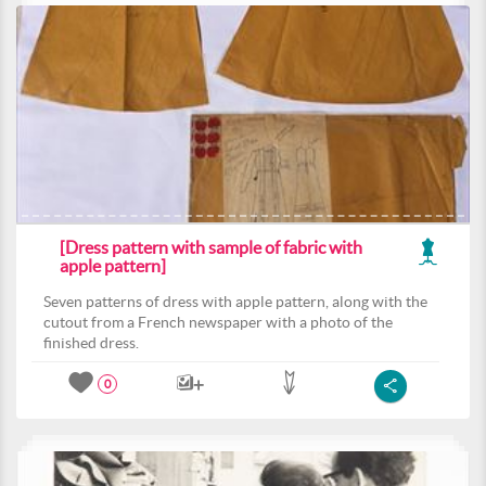
[Dress pattern with sample of fabric with
apple pattern]
Seven patterns of dress with apple pattern, along with the
cutout from a French newspaper with a photo of the
finished dress.
0