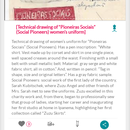
[Technical drawing of “Pioneiras Sociais”
(Social Pioneers) women’s uniform]
Technical drawing of women’s uniform for “Pioneiras
Sociais” (Social Pioneers). Has a pen inscription: “White
shirt. Vest made up by corset and skirt in one single piece,
well spaced creases around the waist. Finishing with a small
belt with small metallic belt. Material: gray serge and white
fabric shirt, all in cotton.” And, written in pencil: “Tag in
shape, size and original letters”. Has a gray fabric sample.
Social Pioneers: social work of the first lady of the country,
Sarah Kubitschek, where Zuzu Angel and other friends of
Mrs. Sarah met to sew the uniforms. Zuzu excelled in this
charity work and, from there, began to professionally sew
that group of ladies, starting her career and inaugurating
her first studio at home in Ipanema, highlighting her first
collection called "Zuzu Skirts".
3