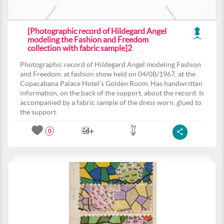
[Photographic record of Hildegard Angel
modeling the Fashion and Freedom
collection with fabric sample]2
Photographic record of Hildegard Angel modeling Fashion
and Freedom, at fashion show held on 04/08/1967, at the
Copacabana Palace Hotel’s Golden Room. Has handwritten
information, on the back of the support, about the record. Is
accompanied by a fabric sample of the dress worn, glued to
the support.
0