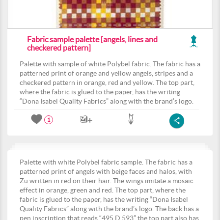
Fabric sample palette [angels, lines and
checkered pattern]
Palette with sample of white Polybel fabric. The fabric has a
patterned print of orange and yellow angels, stripes and a
checkered pattern in orange, red and yellow. The top part,
where the fabric is glued to the paper, has the writing
“Dona Isabel Quality Fabrics” along with the brand’s logo.
1
Palette with white Polybel fabric sample. The fabric has a
patterned print of angels with beige faces and halos, with
Zu written in red on their hair. The wings imitate a mosaic
effect in orange, green and red. The top part, where the
fabric is glued to the paper, has the writing “Dona Isabel
Quality Fabrics” along with the brand’s logo. The back has a
pen inscription that reads “495.D.593” the top part also has