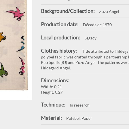
Background/Collection:
Zuzu Angel
Production date:
Década de 1970
Local production:
Legacy
Clothes history:
Title attributed to Hildega
polybel fabric was crafted through a partnership 
Petrópolis (RJ) and Zuzu Angel. The patterns were
Hildegard Angel.
Dimensions:
Width: 0,21
Height: 0,27
Technique:
In research
Material:
Polybel, Paper