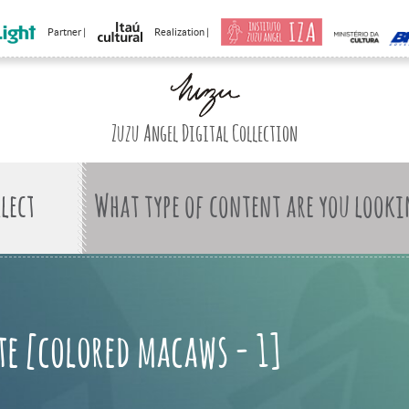
Partner |
Realization |
Zuzu Angel Digital Collection
What type of content are you looki
te [colored macaws - 1]