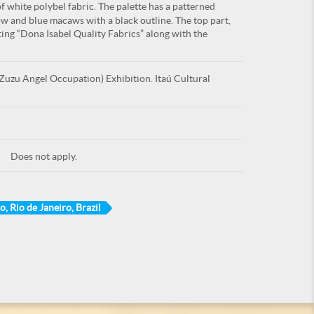
f white polybel fabric. The palette has a patterned
ow and blue macaws with a black outline. The top part,
iting “Dona Isabel Quality Fabrics” along with the
uzu Angel Occupation) Exhibition. Itaú Cultural
Does not apply.
o, Rio de Janeiro, Brazil