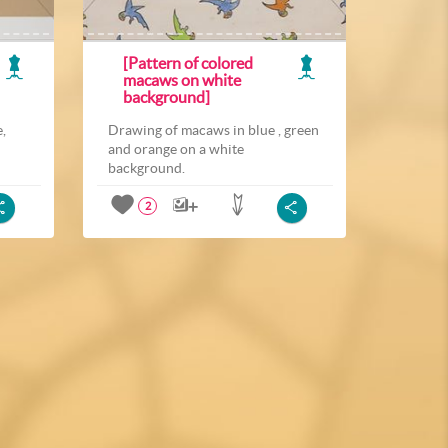
[Pattern of colored
macaws on white
background]
,
Drawing of macaws in blue , green
and orange on a white
background.
2