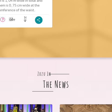
e is 1, 04 m wide in total and
hem is 0, 75 cm wide at the
umference of the waist.
7
Zuzu In
The News