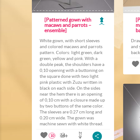
[Patterned gown with
[P
macaws and parrots –
m
ensemble]
b
White gown, with short sleeves
Draw
and colored macaws and parrots
and 
pattern. Colors: light green, dark
back
green, yellow and pink. With a
double peak, the shoulders have a
0,10 opening with a buttoning on
the square done with two light
pink plastic with Zuzu written in
black on each side. On the sides
near the hem there is an opening
of 0,10 cm with a closure made up
by two buttons of the same color.
The sleeves are 0.27 cm long and
0.20 cm wide. The gown was
machine sewn with white thread.
10