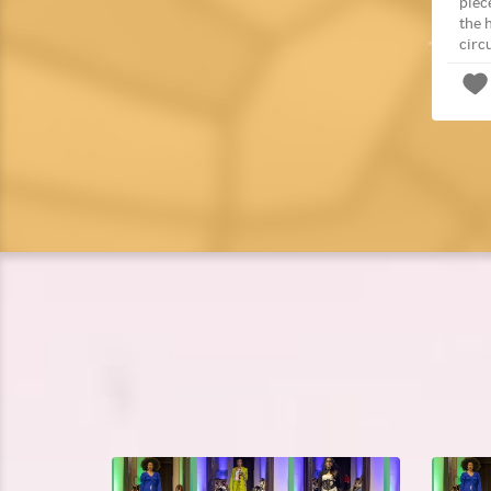
piec
the 
circ