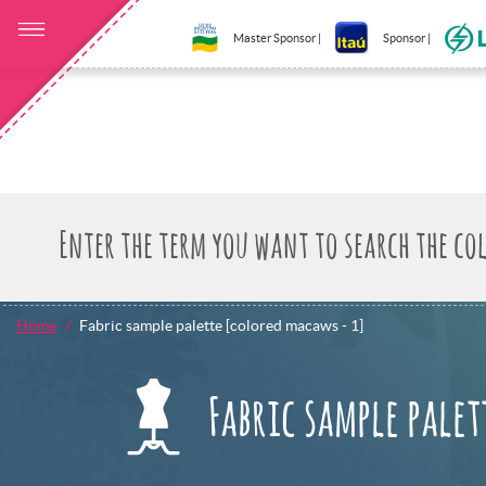
Master Sponsor |
Sponsor |
Home
Fabric sample palette [colored macaws - 1]
Fabric sample palet