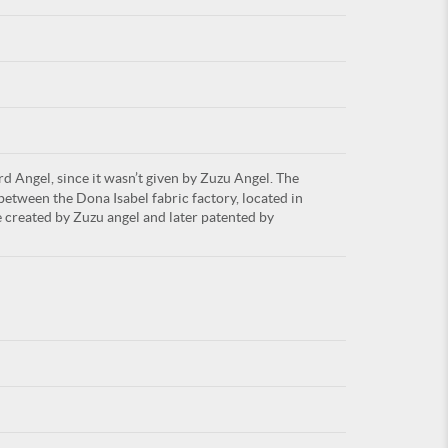
For
rd Angel, since it wasn’t given by Zuzu Angel. The
ARE YOU
between the Dona Isabel fabric factory, located in
 created by Zuzu angel and later patented by