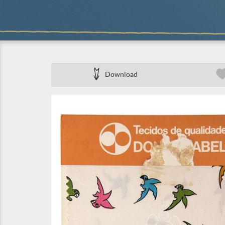
Download