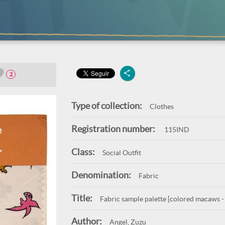
2
Type of collection:
Clothes
Registration number:
115IND
Class:
Social Outfit
Denomination:
Fabric
Title:
Fabric sample palette [colored macaws -
Author:
Angel, Zuzu