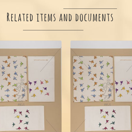
Related items and documents