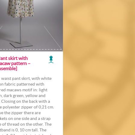
ant skirt with
acaw pattern –
nsemble]
 waist pant skirt, with white
on fabric patterned with
red macaws motif in: light
n, dark green, yellow and
. Closing on the back with a
e polyester zipper of 0,21 cm.
e the zipper there are
kets on one side and a strap
 of thread on the other. The
tband is 0, 10 cm tall. The