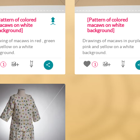
attern of colored
[Pattern of colored
acaws on white
macaws on white
ackground]
background]
ing of macaws in red , green
Drawings of macaws in purple
yellow on a white
pink and yellow on a white
ground.
background.
1
1