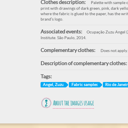
Clothes description:
Palette with sample o
print with drawings of dark green, pink, dark yell
where the fabric is glued to the paper, has the wr
brand’s logo.
Associated events:
Ocupação Zuzu Angel (Z
Institute. São Paulo, 2014.
Complementary clothes:
Does not apply.
Description of complementary clothes:
Tags:
Angel, Zuzu
Fabric samples
Rio de Janeir
About the images usage