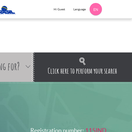
Language
Hi Guest
EN
ng for?
Click here to perform your search
Registration number:
115IND