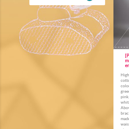
[P
m
e
High
cott
colo
gree
pink
whit
Abov
brac
made
wais