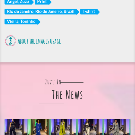
Angel, Zuzu
Print
Rio de Janeiro, Rio de Janeiro, Brazil
T-shirt
Vieira, Toninho
About the images usage
Zuzu In
The News