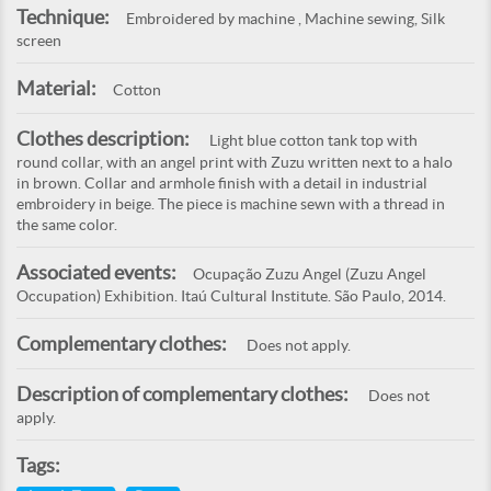
Technique:
Embroidered by machine , Machine sewing, Silk
screen
Material:
Cotton
Clothes description:
Light blue cotton tank top with
round collar, with an angel print with Zuzu written next to a halo
in brown. Collar and armhole finish with a detail in industrial
embroidery in beige. The piece is machine sewn with a thread in
the same color.
Associated events:
Ocupação Zuzu Angel (Zuzu Angel
Occupation) Exhibition. Itaú Cultural Institute. São Paulo, 2014.
Complementary clothes:
Does not apply.
Description of complementary clothes:
Does not
apply.
Tags: