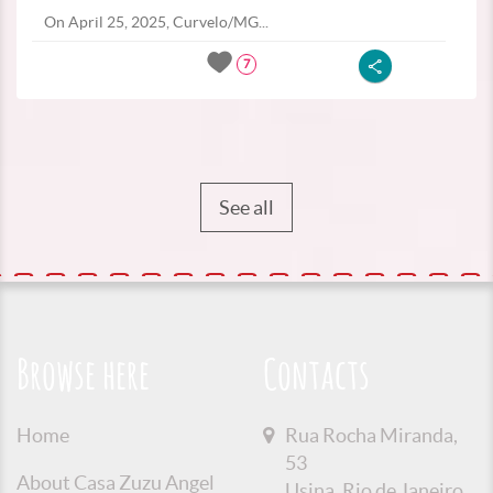
On April 25, 2025, Curvelo/MG...
7
See all
Browse here
Contacts
Home
Rua Rocha Miranda,
53
About Casa Zuzu Angel
Usina, Rio de Janeiro