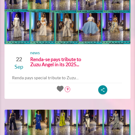
news
22
Renda-se pays tribute to
Zuzu Angel in its 2025...
Sep
Renda pays special tribute to Zuzu...
9