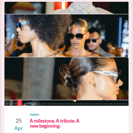
news
25
A milestone. A tribute. A
new beginning.
Apr