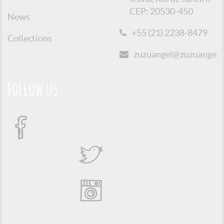
CEP: 20530-450
News
+55 (21) 2238-8479
Collections
zuzuangel@zuzuangel.o
Follow us