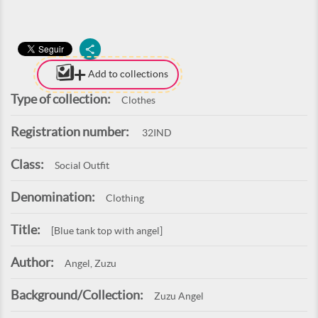
Add to collections
Type of collection:
Clothes
Registration number:
32IND
Class:
Social Outfit
Denomination:
Clothing
Title:
[Blue tank top with angel]
Author:
Angel, Zuzu
Background/Collection:
Zuzu Angel