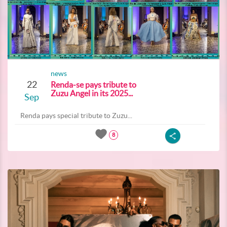
news
22
Renda-se pays tribute to
Zuzu Angel in its 2025...
Sep
Renda pays special tribute to Zuzu...
8