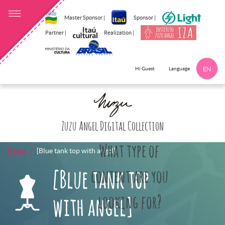
Master Sponsor |
Sponsor |
Partner |
Realization |
Language
Hi Guest
EN
Click here to 
Zuzu Angel Digital Collection
What type of
Home
[Blue tank top with angel]
[Blue tank top
content are you
looking for?
with angel]