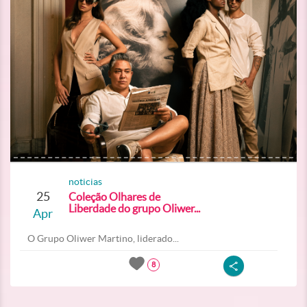
noticias
25
Coleção Olhares de
Liberdade do grupo Oliwer...
Apr
O Grupo Oliwer Martino, liderado...
8