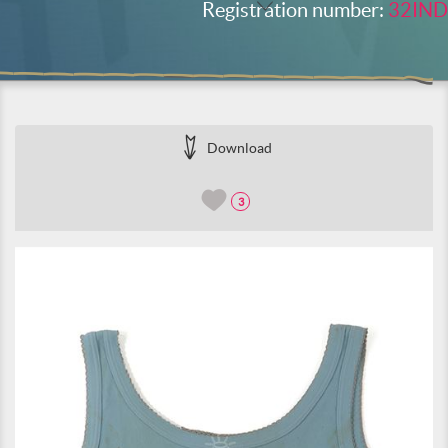
Registration number:
32IND
Download
3