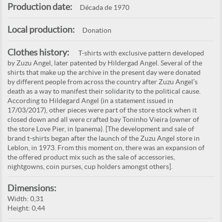
Production date:
Década de 1970
Local production:
Donation
Clothes history:
T-shirts with exclusive pattern developed
by Zuzu Angel, later patented by Hildergad Angel. Several of the
shirts that make up the archive in the present day were donated
by different people from across the country after Zuzu Angel’s
death as a way to manifest their solidarity to the political cause.
According to Hildegard Angel (in a statement issued in
17/03/2017), other pieces were part of the store stock when it
closed down and all were crafted bay Toninho Vieira (owner of
the store Love Pier, in Ipanema). [The development and sale of
brand t-shirts began after the launch of the Zuzu Angel store in
Leblon, in 1973. From this moment on, there was an expansion of
the offered product mix such as the sale of accessories,
nightgowns, coin purses, cup holders amongst others].
Dimensions:
Width: 0,31
Height: 0,44