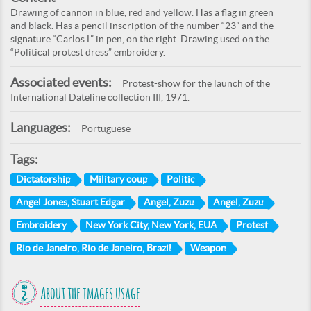
Drawing of cannon in blue, red and yellow. Has a flag in green
and black. Has a pencil inscription of the number “23” and the
signature “Carlos L” in pen, on the right. Drawing used on the
“Political protest dress” embroidery.
Associated events:
Protest-show for the launch of the
International Dateline collection III, 1971.
Languages:
Portuguese
Tags:
Dictatorship
Military coup
Politic
Angel Jones, Stuart Edgar
Angel, Zuzu
Angel, Zuzu
Embroidery
New York City, New York, EUA
Protest
Rio de Janeiro, Rio de Janeiro, Brazil
Weapon
About the images usage