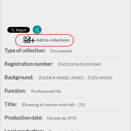
Add to collections
Type of collection:
Documental
Registration number:
ZA02.03.06.03.XX.0069
Background:
ZULEIKA ANGEL JONES – ZUZU ANGEL
Function:
Professional life
Title:
[Drawing of cannon with ball – 23]
Production date:
Década de 1970