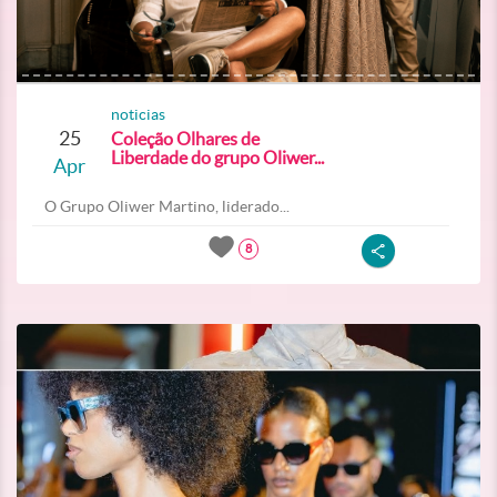
noticias
25
Coleção Olhares de
Liberdade do grupo Oliwer...
Apr
O Grupo Oliwer Martino, liderado...
8