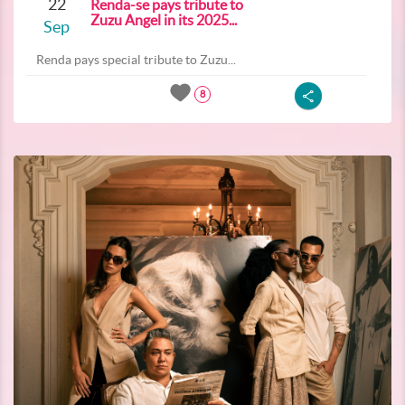
22
Renda-se pays tribute to
Zuzu Angel in its 2025...
Sep
Renda pays special tribute to Zuzu...
8