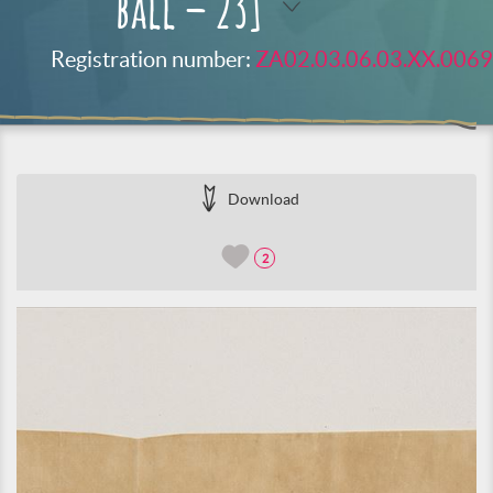
ball – 23]
Registration number:
ZA02.03.06.03.XX.0069
Download
2