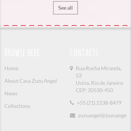
See all
Browse here
Contacts
Home
Rua Rocha Miranda,
53
About Casa Zuzu Angel
Usina, Rio de Janeiro
CEP: 20530-450
News
+55 (21) 2238-8479
Collections
zuzuangel@zuzuangel.o