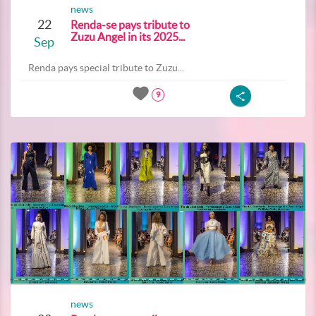
news
22
Renda-se pays tribute to
Zuzu Angel in its 2025...
Sep
Renda pays special tribute to Zuzu...
9
news