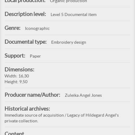
Local production:
Organic production
Description level:
Level 5 Documental item
Genre:
Iconographic
Documental type:
Embroidery design
Support:
Paper
Dimensions:
Width: 16,30
Height: 9,50
Producer name/Author:
Zuleika Angel Jones
Historical archives:
Immediate source of acquisition / Legacy of Hildegard Angel's
private collection.
Content