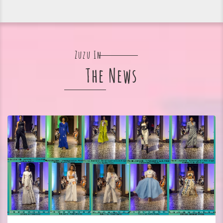
Zuzu In
The News