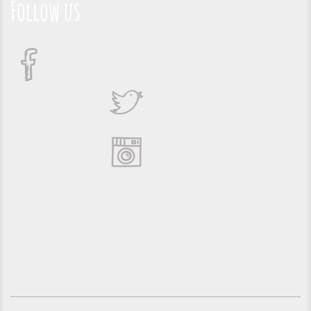
Follow us