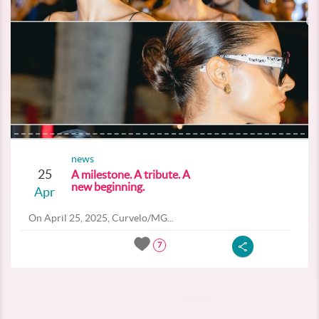
news
25
A milestone. A tribute. A
new beginning.
Apr
On April 25, 2025, Curvelo/MG...
7