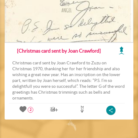
[Christmas card sent by Joan Crawford]
Christmas card sent by Joan Crawford to Zuzu on
Christmas 1970, thanking her for her friendship and also
wishing a great new year. Has an inscription on the lower
part, written by Joan herself, which reads: “P.S. I’m so
delightfull you were so successful”. The letter G of the word
greetings has Christmas trimmings such as bells and
ornaments.
2