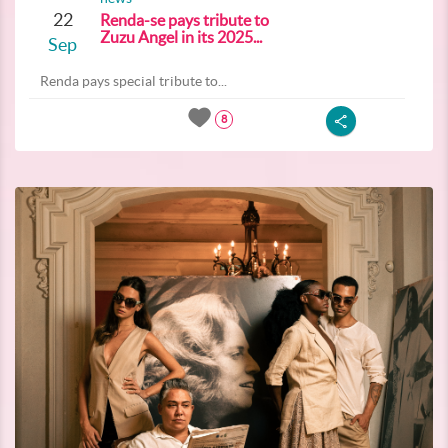
22
Renda-se pays tribute to
Zuzu Angel in its 2025...
Sep
Renda pays special tribute to...
8