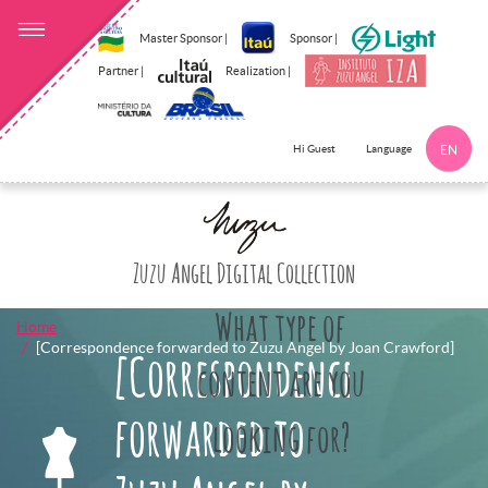
Master Sponsor |
Sponsor |
Partner |
Realization |
Language
Hi Guest
EN
Click here to 
Zuzu Angel Digital Collection
What type of
Home
[Correspondence forwarded to Zuzu Angel by Joan Crawford]
[Correspondence
content are you
forwarded to
looking for?