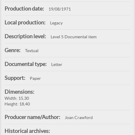
Production date:
19/08/1971
Local production:
Legacy
Description level:
Level 5 Documental item
Genre:
Textual
Documental type:
Letter
Support:
Paper
Dimensions:
Width: 15,30
Height: 18,40
Producer name/Author:
Joan Crawford
Historical archives: