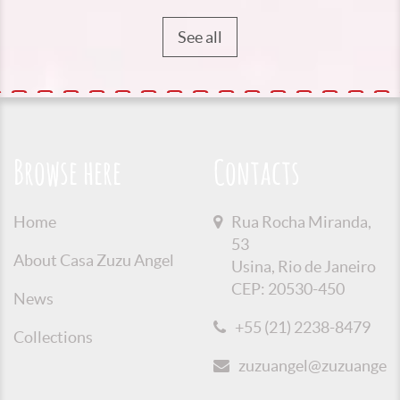
See all
Browse here
Contacts
Home
Rua Rocha Miranda,
53
About Casa Zuzu Angel
Usina, Rio de Janeiro
CEP: 20530-450
News
+55 (21) 2238-8479
Collections
zuzuangel@zuzuangel.o