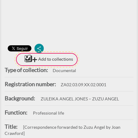
Add to collections
Type of collection:
Documental
Registration number:
ZA02.03.09.XX.02.0001
Background:
ZULEIKA ANGEL JONES – ZUZU ANGEL
Function:
Professional life
Title:
[Correspondence forwarded to Zuzu Angel by Joan
Crawford]