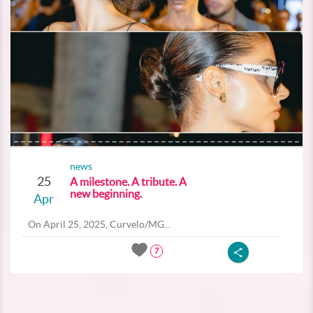
news
25
A milestone. A tribute. A
new beginning.
Apr
On April 25, 2025, Curvelo/MG...
7