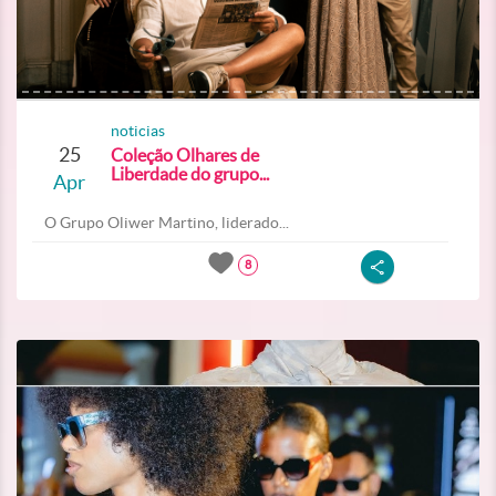
noticias
25
Coleção Olhares de
Liberdade do grupo...
Apr
O Grupo Oliwer Martino, liderado...
8