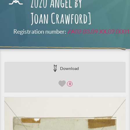
Zuzu Angel by
Joan Crawford]
Registration number:
ZA02.03.09.XX.02.0001
Download
0