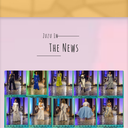
Zuzu In
The News