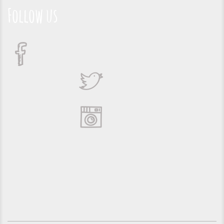
Follow us