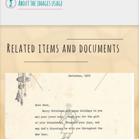
About the images usage
Related items and documents