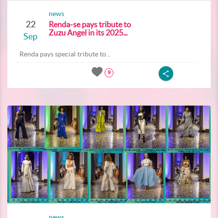
news
22
Renda-se pays tribute to
Zuzu Angel in its 2025...
Sep
Renda pays special tribute to...
9
news