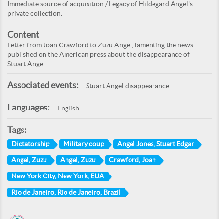
Immediate source of acquisition / Legacy of Hildegard Angel's
private collection.
Content
Letter from Joan Crawford to Zuzu Angel, lamenting the news
published on the American press about the disappearance of
Stuart Angel.
Associated events:
Stuart Angel disappearance
Languages:
English
Tags:
Dictatorship
Military coup
Angel Jones, Stuart Edgar
Angel, Zuzu
Angel, Zuzu
Crawford, Joan
New York City, New York, EUA
Rio de Janeiro, Rio de Janeiro, Brazil