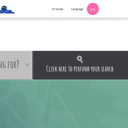
Language
Hi Guest
EN
ng for?
Click here to perform your search