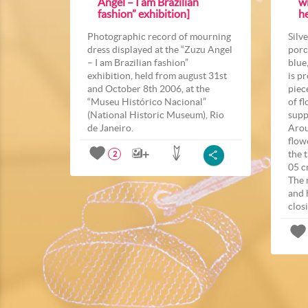
Angel – I am Brazilian
wi
fashion” exhibition]
he
Photographic record of mourning
Silv
dress displayed at the “Zuzu Angel
porc
– I am Brazilian fashion”
blue
exhibition, held from august 31st
is p
and October 8th 2006, at the
piec
“Museu Histórico Nacional”
of f
(National Historic Museum), Rio
supp
de Janeiro.
Arou
flow
the 
2
05 c
The 
and 
closi