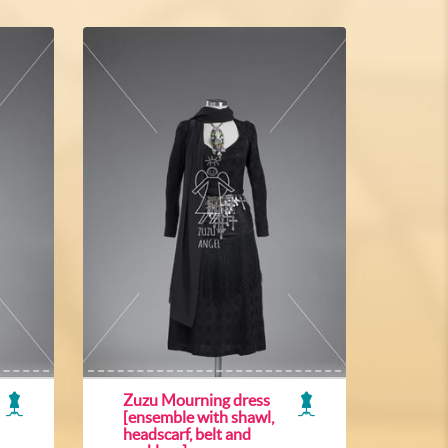
Zuzu Mourning dress
[ensemble with shawl,
headscarf, belt and