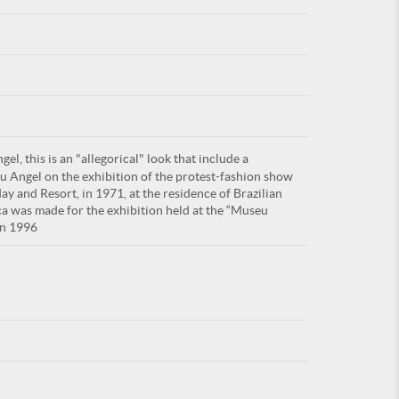
For
l, this is an "allegorical" look that include a
ARE YOU
u Angel on the exhibition of the protest-fashion show
day and Resort, in 1971, at the residence of Brazilian
ca was made for the exhibition held at the “Museu
in 1996