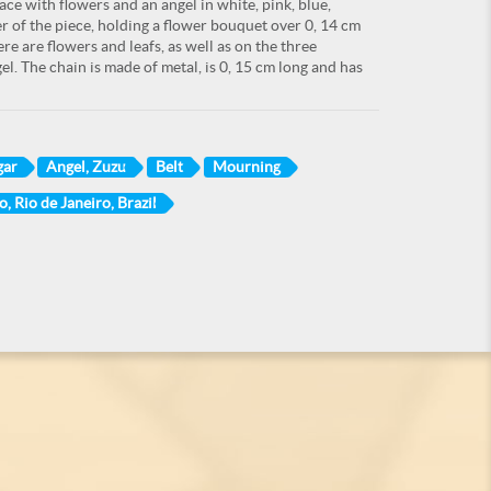
ace with flowers and an angel in white, pink, blue,
r of the piece, holding a flower bouquet over 0, 14 cm
re are flowers and leafs, as well as on the three
l. The chain is made of metal, is 0, 15 cm long and has
gar
Angel, Zuzu
Belt
Mourning
o, Rio de Janeiro, Brazil