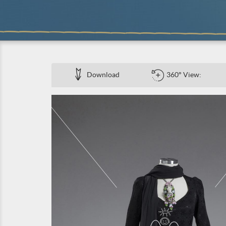
Download
360° View: