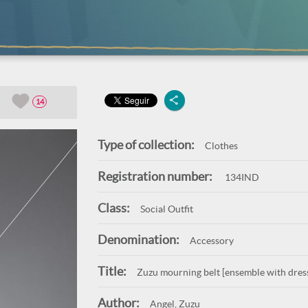
14
Type of collection:
Clothes
Registration number:
134IND
Class:
Social Outfit
Denomination:
Accessory
Title:
Zuzu mourning belt [ensemble with dress
Author:
Angel, Zuzu