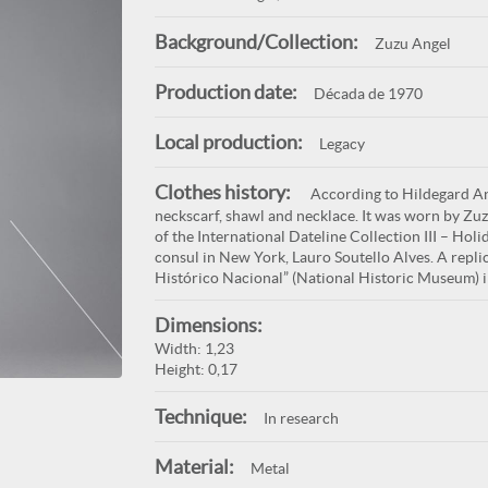
Background/Collection:
Zuzu Angel
Production date:
Década de 1970
Local production:
Legacy
Clothes history:
According to Hildegard Ange
neckscarf, shawl and necklace. It was worn by Zuz
of the International Dateline Collection III – Holi
consul in New York, Lauro Soutello Alves. A repli
Histórico Nacional” (National Historic Museum) 
Dimensions:
Width: 1,23
Height: 0,17
Technique:
In research
Material:
Metal