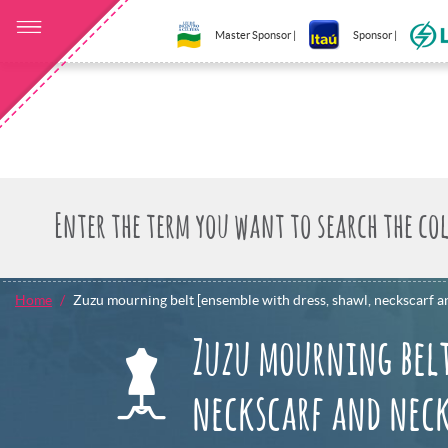
Master Sponsor |
Sponsor |
Home
Zuzu mourning belt [ensemble with dress, shawl, neckscarf a
Zuzu mourning belt
neckscarf and nec