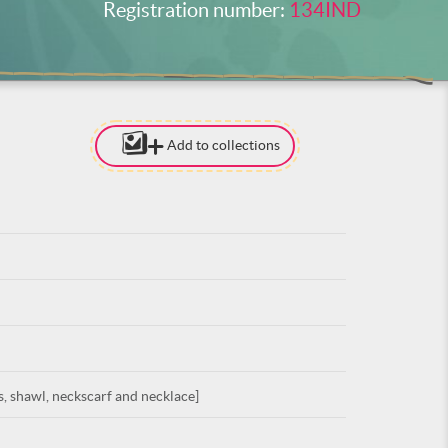
Registration number:
134IND
Add to collections
[TO ADD I
NEED
TO BE LOG
LOG IN
, shawl, neckscarf and necklace]