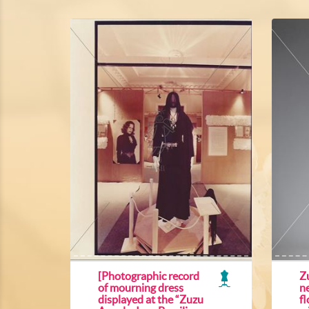
[Photographic record
Z
of mourning dress
ne
displayed at the “Zuzu
f