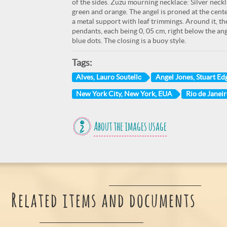
of the sides. Zuzu mourning necklace: Silver neckl
green and orange. The angel is proned at the cente
a metal support with leaf trimmings. Around it, the
pendants, each being 0, 05 cm, right below the ange
blue dots. The closing is a buoy style.
Tags:
Alves, Lauro Soutello
Angel Jones, Stuart Ed
New York City, New York, EUA
Rio de Janeir
About the images usage
Related items and documents