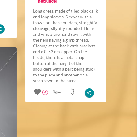
necklace]
Long dress, made of tiled black silk
and long sleeves. Sleeves with a
frown on the shoulders, straight V
cleavage, slightly rounded. Hems
and wrists are hand sewn, with
the hem having a gimp thread.
Closing at the back with brackets
and a 0, 53 cm zipper. On the
inside, there is a metal snap
button at the height of the
shoulders with a part being stuck
to the piece and another on a
strap sewn to the piece.
4