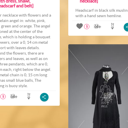
th dress, shawl,
necklace]
adscarf and belt]
Headscarf in black silk muslin
er necklace with flowers and a
with a hand sewn hemline.
elain angel in: white, pink,
, green and orange. The angel
5
roned at the center of the
e, which is holding a bouquet
lowers, over a 0, 14 cm metal
ort with leaves details.
nd the flowers, there are
ers and leaves, as well as on
three pendants, which are 0,
m each, right below the angel.
metal chain is 0, 15 cm long
has small blue balls, The
ng is buoy style.
5