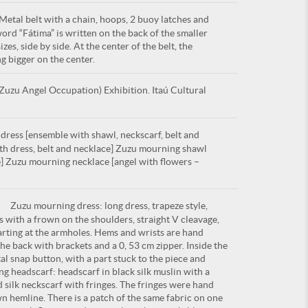
etal belt with a chain, hoops, 2 buoy latches and
word “Fátima” is written on the back of the smaller
izes, side by side. At the center of the belt, the
g bigger on the center.
uzu Angel Occupation) Exhibition. Itaú Cultural
ress [ensemble with shawl, neckscarf, belt and
th dress, belt and necklace] Zuzu mourning shawl
e] Zuzu mourning necklace [angel with flowers –
Zuzu mourning dress: long dress, trapeze style,
s with a frown on the shoulders, straight V cleavage,
tarting at the armholes. Hems and wrists are hand
he back with brackets and a 0, 53 cm zipper. Inside the
tal snap button, with a part stuck to the piece and
g headscarf: headscarf in black silk muslin with a
ilk neckscarf with fringes. The fringes were hand
n hemline. There is a patch of the same fabric on one