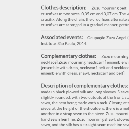
Clothes description:
Zuzu mourning belt: M
crucifixes in two sizes: 0,05 cm and 0,07 cm. The 
crucifix. Along the chain, the crucifixes alternate s
crucifixes are arranged in a gradual manner, gettin
Associated events:
Ocupação Zuzu Angel (Z
Institute. São Paulo, 2014.
Complementary clothes:
Zuzu mourning d
necklace] Zuzu mourning headscarf [ ensemble wi
[ensemble with dress, neckscarf, belt and necklac
ensemble with dress, shawl, neckscarf and belt]
Description of complementary clothes:
made in black plowed silk and long sleeves. Sleeve
slightly rounded, with two cutouts at the front, s
sewn, the hem being made with a tack. Closing at t
piece, at the height of the shoulders, there is a me
another in a strap sewn to the piece. Zuzu mournin
hand sewn hemline. Zuzu mourning shawl: plowed s
sewn, and the silk has a straight seam machine sew