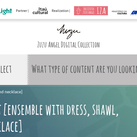
Partner |
Realization |
Zuzu Angel Digital Collection
What type of content are you looki
nd necklace]
 [ensemble with dress, shawl,
klace]