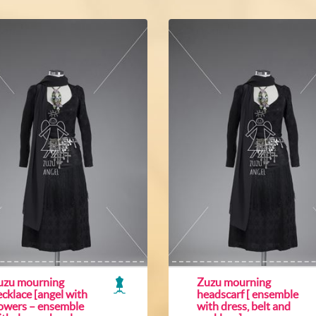
uzu mourning
Zuzu mourning
cklace [angel with
headscarf [ ensemble
lowers – ensemble
with dress, belt and