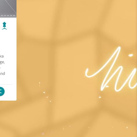
lka
ge,
e
and