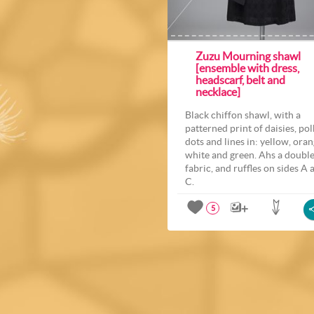
Zuzu Mourning shawl
[ensemble with dress,
headscarf, belt and
necklace]
Black chiffon shawl, with a
patterned print of daisies, po
dots and lines in: yellow, oran
white and green. Ahs a doubl
fabric, and ruffles on sides A 
C.
5