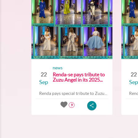
news
22
22
Renda-se pays tribute to
Zuzu Angel in its 2025...
Sep
Sep
Renda pays special tribute to Zuzu...
Rend
9