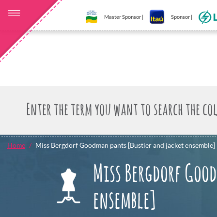
Master Sponsor |
Sponsor |
Home
Miss Bergdorf Goodman pants [Bustier and jacket ensemble]
Miss Bergdorf Good
ensemble]