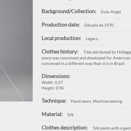
Background/Collection:
Zuzu Angel
Production date:
Década de 1970
Local production:
Legacy
Clothes history:
Title attributed by Hildega
piece was conceived and developed for American 
conceived in a different way than it is in Brazil.
Dimensions:
Width: 0,57
Height: 0,96
Technique:
Hand sewn, Machine sewing
Material:
Silk
Clothes description:
Silk pants with a geo