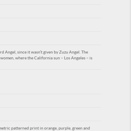
For
rd Angel, since it wasn’t given by Zuzu Angel. The
ARE YOU
women, where the California sun – Los Angeles – is
metric patterned print in orange, purple, green and