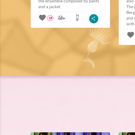
the ensemble composed by pants
also
and a jacket.
The 
Berg
and 
18
with