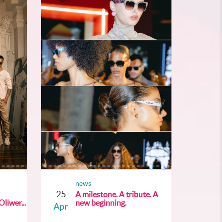
news
25
A milestone. A tribute. A
liwer...
new beginning.
Apr