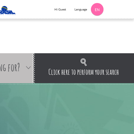
Language
Hi Guest
EN
ng for?
Click here to perform your search