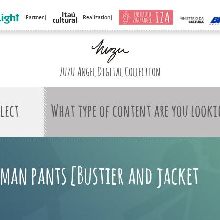
Partner |
Realization |
Zuzu Angel Digital Collection
What type of content are you looki
man pants [Bustier and jacket