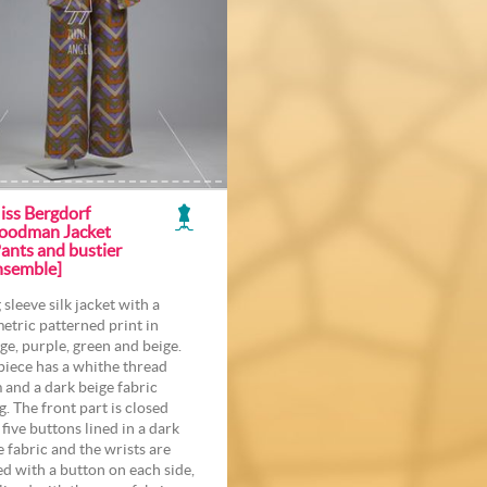
iss Bergdorf
oodman Jacket
ants and bustier
nsemble]
 sleeve silk jacket with a
etric patterned print in
ge, purple, green and beige.
piece has a whithe thread
 and a dark beige fabric
g. The front part is closed
 five buttons lined in a dark
e fabric and the wrists are
ed with a button on each side,