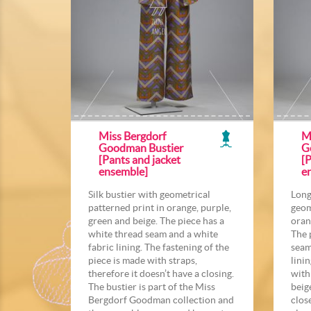
Miss Bergdorf
M
Goodman Bustier
G
[Pants and jacket
[P
ensemble]
e
Silk bustier with geometrical
Long
patterned print in orange, purple,
geom
green and beige. The piece has a
oran
white thread seam and a white
The 
fabric lining. The fastening of the
seam
piece is made with straps,
linin
therefore it doesn’t have a closing.
with
The bustier is part of the Miss
beig
Bergdorf Goodman collection and
clos