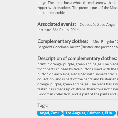
beige. The piece has a white thread seam with a bei
zipper with brackets. The piece is part of the Mis
bustier ensemble.
Associated events:
Ocupação Zuzu Angel (Z
Institute. São Paulo, 2014.
Complementary clothes:
Miss Bergdorf G
Bergdorf Goodman Jacket [Bustier and jacket ens
Description of complementary clothes:
print in orange, purple, green and beige. The piec
front part is closed by five buttons lined with the
button on each side, also lined with same fabric.
collection, and is part of the pants and bustier en
orange, purple, green and beige. The piece has a w
fastening is made up of straps, there fore not havi
Goodman collection, and is part of the pants and 
Tags:
Angel, Zuzu
Los Angeles, California, EUA