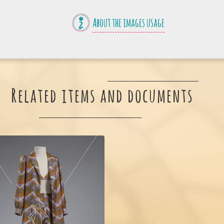
About the images usage
Related items and documents