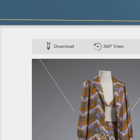
Download
360° View: