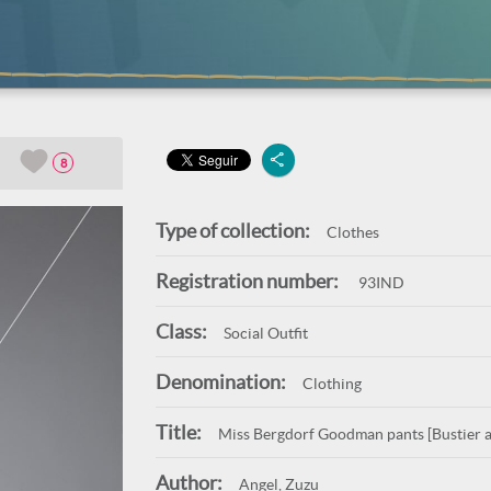
8
Type of collection:
Clothes
Registration number:
93IND
Class:
Social Outfit
Denomination:
Clothing
Title:
Miss Bergdorf Goodman pants [Bustier a
Author:
Angel, Zuzu