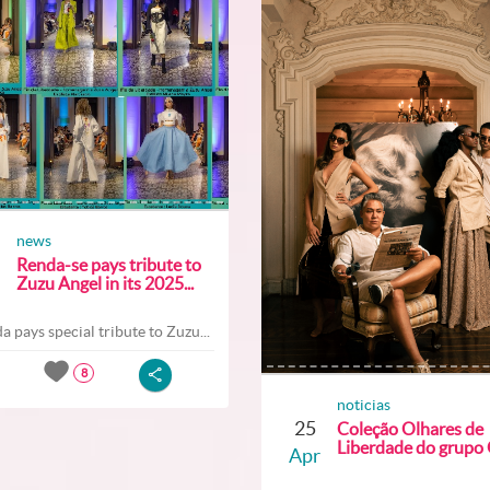
news
Renda-se pays tribute to
Zuzu Angel in its 2025...
a pays special tribute to Zuzu...
8
noticias
25
Coleção Olhares de
Liberdade do grupo O
Apr