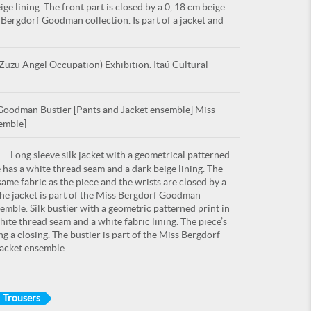
ge lining. The front part is closed by a 0, 18 cm beige
s Bergdorf Goodman collection. Is part of a jacket and
uzu Angel Occupation) Exhibition. Itaú Cultural
oodman Bustier [Pants and Jacket ensemble] Miss
emble]
Long sleeve silk jacket with a geometrical patterned
e has a white thread seam and a dark beige lining. The
 same fabric as the piece and the wrists are closed by a
 The jacket is part of the Miss Bergdorf Goodman
semble. Silk bustier with a geometric patterned print in
hite thread seam and a white fabric lining. The piece’s
ng a closing. The bustier is part of the Miss Bergdorf
jacket ensemble.
Trousers