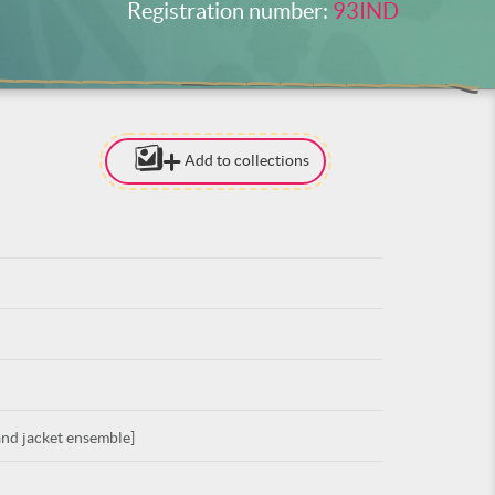
Registration number:
93IND
Add to collections
[TO ADD I
NEED
TO BE LOG
LOG IN
nd jacket ensemble]