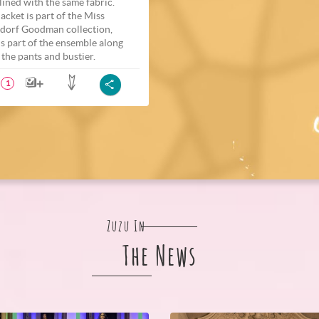
 lined with the same fabric.
jacket is part of the Miss
dorf Goodman collection,
is part of the ensemble along
 the pants and bustier.
1
Zuzu In
The News