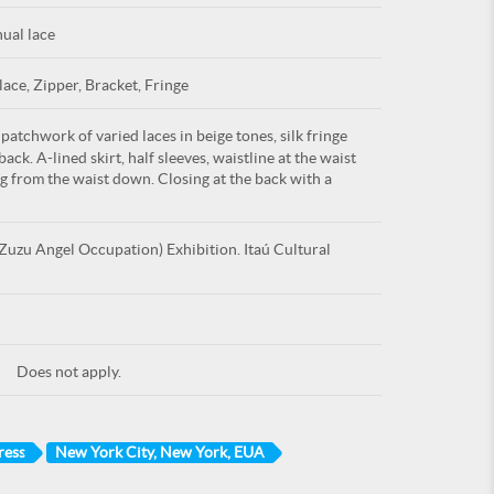
ual lace
lace, Zipper, Bracket, Fringe
atchwork of varied laces in beige tones, silk fringe
ack. A-lined skirt, half sleeves, waistline at the waist
ing from the waist down. Closing at the back with a
uzu Angel Occupation) Exhibition. Itaú Cultural
Does not apply.
ress
New York City, New York, EUA