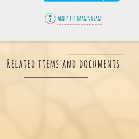
About the images usage
Related items and documents