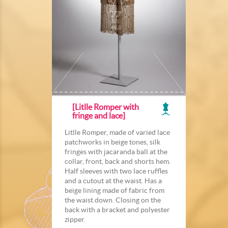
[Litlle Romper with
fringe and lace]
Litlle Romper, made of varied lace
patchworks in beige tones, silk
fringes with jacaranda ball at the
collar, front, back and shorts hem.
Half sleeves with two lace ruffles
and a cutout at the waist. Has a
beige lining made of fabric from
the waist down. Closing on the
back with a bracket and polyester
zipper.