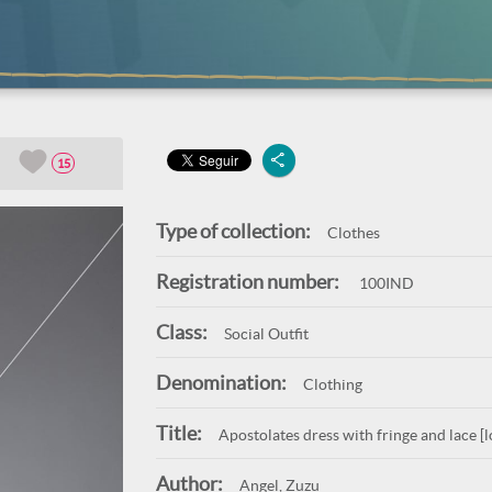
15
Type of collection:
Clothes
Registration number:
100IND
Class:
Social Outfit
Denomination:
Clothing
Title:
Apostolates dress with fringe and lace [l
Author:
Angel, Zuzu