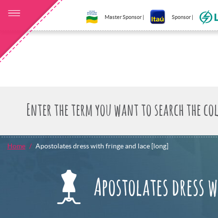
Master Sponsor |
Sponsor |
Home
Apostolates dress with fringe and lace [long]
Apostolates dress 