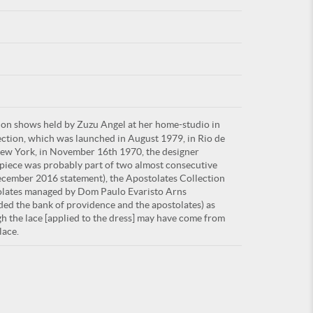
For
ion shows held by Zuzu Angel at her home-studio in
ARE YOU
lection, which was launched in August 1979, in Rio de
 New York, in November 16th 1970, the designer
piece was probably part of two almost consecutive
ecember 2016 statement), the Apostolates Collection
tolates managed by Dom Paulo Evaristo Arns
nded the bank of providence and the apostolates) as
h the lace [applied to the dress] may have come from
lace.