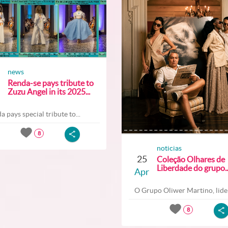
news
Renda-se pays tribute to
Zuzu Angel in its 2025...
a pays special tribute to...
8
noticias
25
Coleção Olhares de
Liberdade do grupo..
Apr
O Grupo Oliwer Martino, lider
8