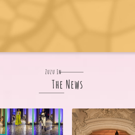
Zuzu In
The News