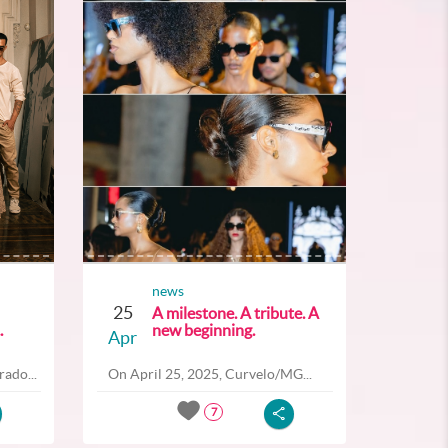
news
25
A milestone. A tribute. A
.
new beginning.
Apr
ado...
On April 25, 2025, Curvelo/MG...
7