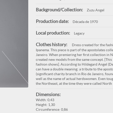
Background/Collection:
Zuzu Angel
Production date:
Década de 1970
Local production:
Legacy
Clothes history:
Dress created for the fash
Ipanema. This piece is part of the apostolates col
Janeiro. When premiering her first collection in
created new models from the same concept. [This 
fashion shows]. According to Hildegard Angel (D
can have a double meaning: a tribute to the apos
(significant charity branch in Rio de Janeiro, fou
well as the name of actual herdswomen. Even toug
the Northeast, at the time they were called North 
Dimensions:
Width: 0,43
Height: 1,30
Circumference: 0,86