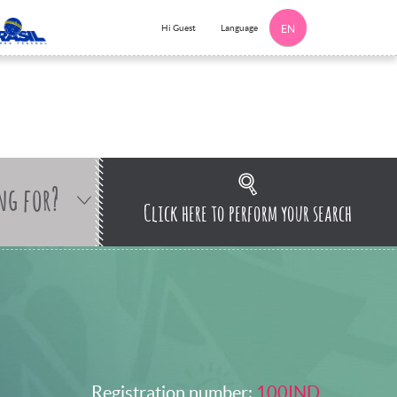
Language
Hi Guest
EN
ng for?
Click here to perform your search
Registration number:
100IND