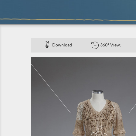
Download
360° View: