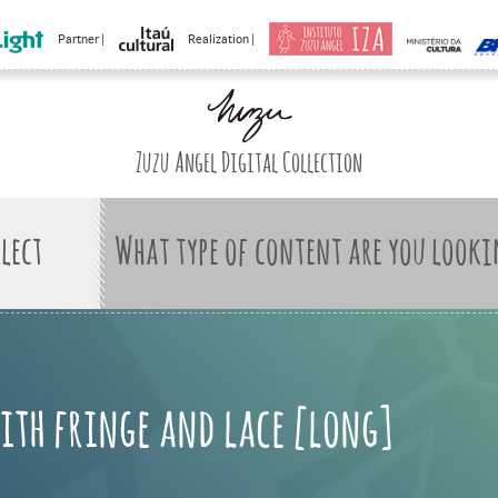
Partner |
Realization |
Zuzu Angel Digital Collection
What type of content are you looki
with fringe and lace [long]