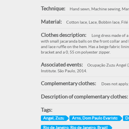
Technique:
Hand sewn, Machine sewing, Man
Material:
Cotton lace, Lace, Bobbin lace, Filé 
Clothes description:
Long dress made of a p
with small jacaranda balls on the front collar and b
and lace ruffle on the hem. Has a beige fabric lin
bracket and a 0, 55 cm polyester zipper.
Associated events:
Ocupação Zuzu Angel (Z
Institute. São Paulo, 2014.
Complementary clothes:
Does not apply.
Description of complementary clothes:
Tags:
Angel, Zuzu
Arns, Dom Paulo Evaristo
D
Rio de Janeiro, Rio de Janeiro, Brazil