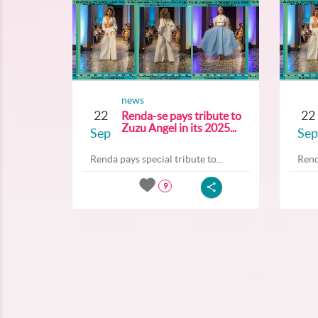
news
22
22
Renda-se pays tribute to
Zuzu Angel in its 2025...
Sep
Sep
Renda pays special tribute to...
Rend
9