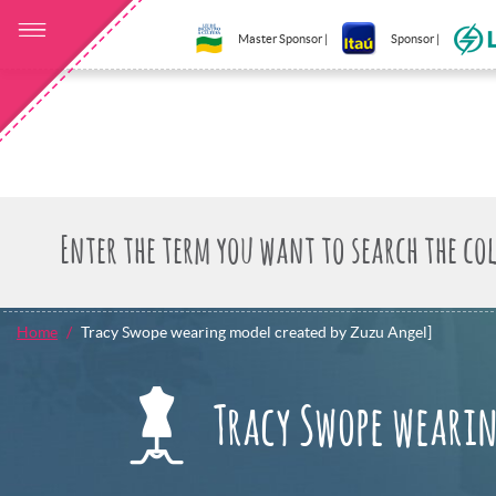
Master Sponsor |
Sponsor |
Home
Tracy Swope wearing model created by Zuzu Angel]
Tracy Swope wearin