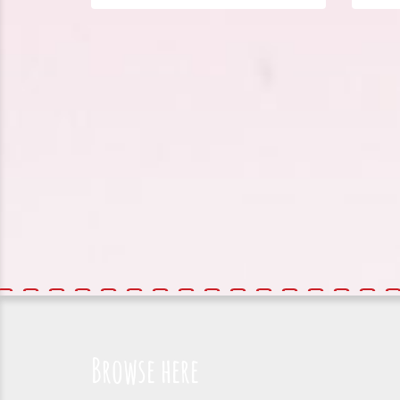
Browse here