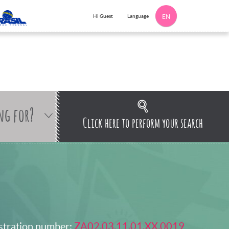
Language
Hi Guest
EN
ng for?
Click here to perform your search
stration number:
ZA02.03.11.01.XX.0019