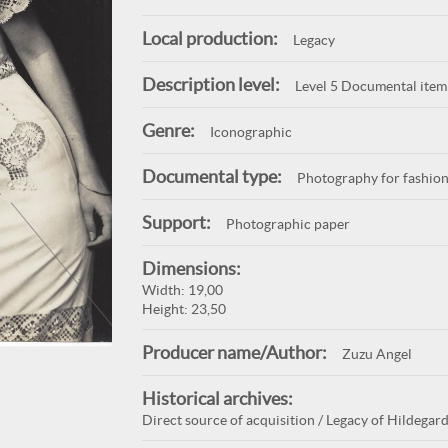
Local production:
Legacy
Description level:
Level 5 Documental item
Genre:
Iconographic
Documental type:
Photography for fashion
Support:
Photographic paper
Dimensions:
Width: 19,00
Height: 23,50
Producer name/Author:
Zuzu Angel
Historical archives:
Direct source of acquisition / Legacy of Hildegard