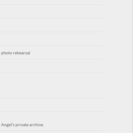
For
 photo rehearsal
ARE YOU
 Angel’s private archive.