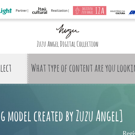
Partner |
Realization |
Zuzu Angel Digital Collection
What type of content are you looki
g model created by Zuzu Angel]
Regi