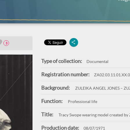
3
Type of collection:
Documental
Registration number:
ZA02.03.11.01.XX.
Background:
ZULEIKA ANGEL JONES – Z
Function:
Professional life
Title:
Tracy Swope wearing model created by 
Production date:
08/07/1971