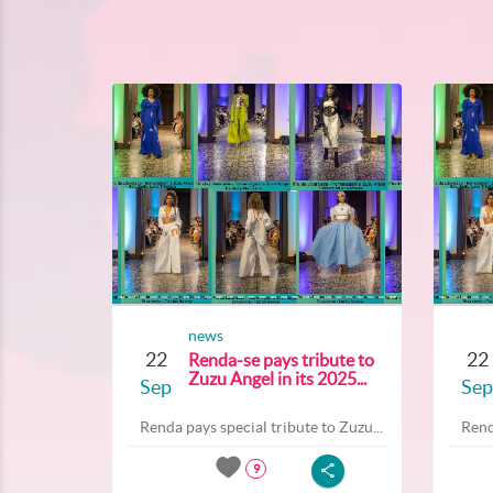
news
22
22
Renda-se pays tribute to
Zuzu Angel in its 2025...
Sep
Sep
Renda pays special tribute to Zuzu...
Rend
9