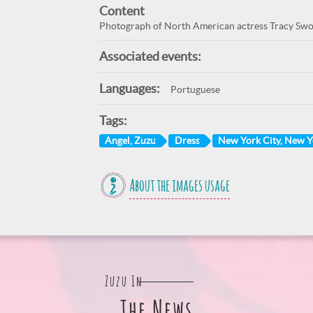
Content
Photograph of North American actress Tracy Swope
Associated events:
Languages:
Portuguese
Tags:
Angel, Zuzu
Dress
New York City, New 
About the images usage
Zuzu In
The News