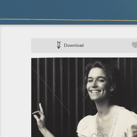
Download