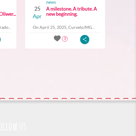
news
25
A milestone. A tribute. A
liwer...
new beginning.
Apr
ado...
On April 25, 2025, Curvelo/MG...
7
ollow us