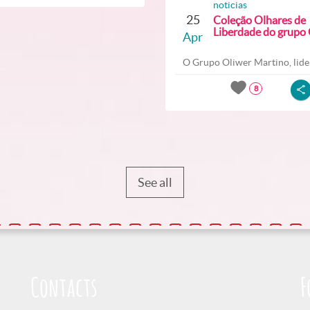
noticias
25
Coleção Olhares de
Liberdade do grupo O
Apr
O Grupo Oliwer Martino, lider
8
See all
Contacts
F