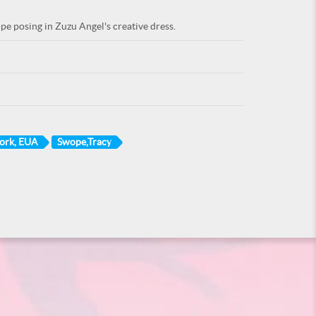
 posing in Zuzu Angel's creative dress.
York, EUA
Swope,Tracy