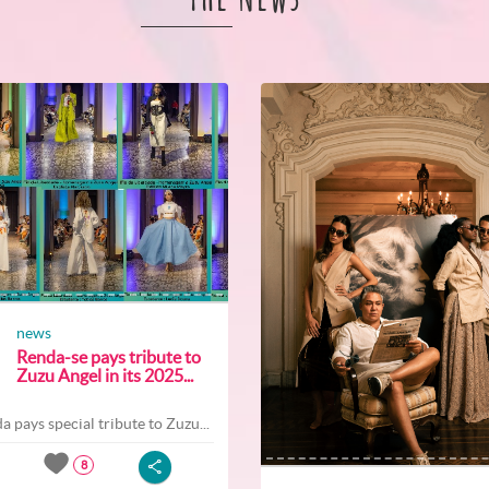
news
Renda-se pays tribute to
Zuzu Angel in its 2025...
a pays special tribute to Zuzu...
8