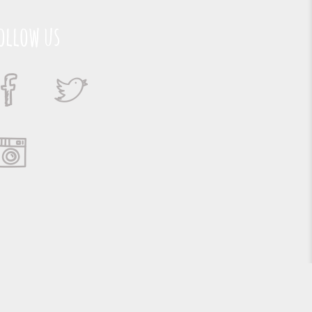
ollow us