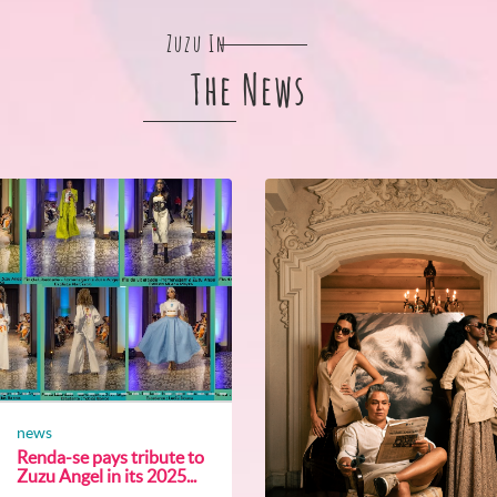
Zuzu In
The News
news
Renda-se pays tribute to
Zuzu Angel in its 2025...