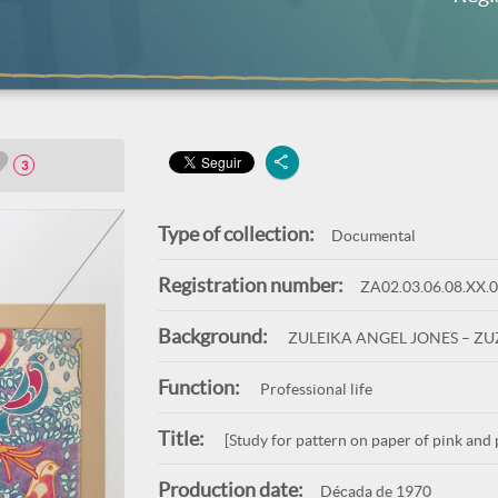
3
Type of collection:
Documental
Registration number:
ZA02.03.06.08.XX.
Background:
ZULEIKA ANGEL JONES – Z
Function:
Professional life
Title:
[Study for pattern on paper of pink and 
Production date:
Década de 1970