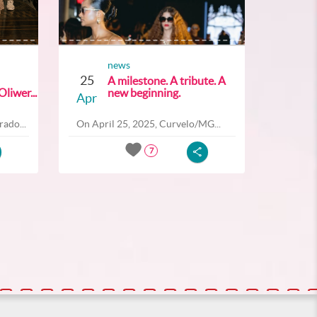
news
25
A milestone. A tribute. A
liwer...
new beginning.
Apr
ado...
On April 25, 2025, Curvelo/MG...
7