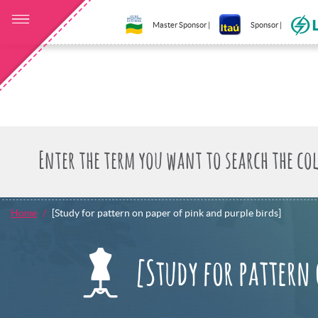
Master Sponsor |
Sponsor |
Home
[Study for pattern on paper of pink and purple birds]
[Study for pattern 