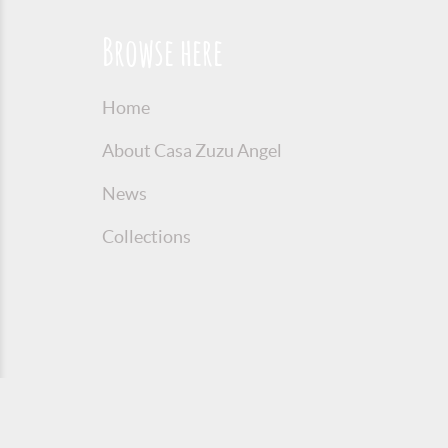
Browse here
Home
About Casa Zuzu Angel
News
Collections