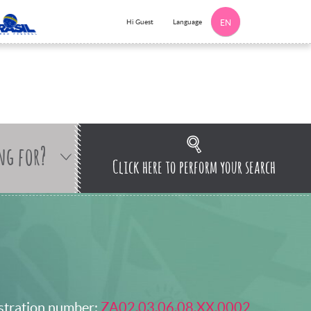
Language
Hi Guest
EN
ng for?
Click here to perform your search
stration number:
ZA02.03.06.08.XX.0002