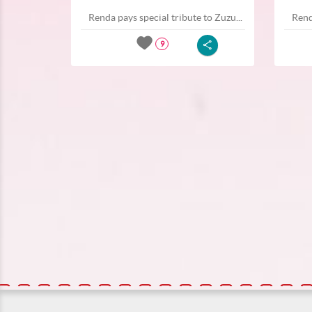
Renda pays special tribute to Zuzu...
Rend
9