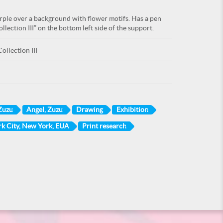
urple over a background with flower motifs. Has a pen
lection III” on the bottom left side of the support.
ollection III
Zuzu
Angel, Zuzu
Drawing
Exhibition
k City, New York, EUA
Print research