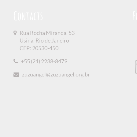
Contacts
F
Rua Rocha Miranda, 53
Usina, Rio de Janeiro
CEP: 20530-450
+55 (21) 2238-8479
zuzuangel@zuzuangel.org.br