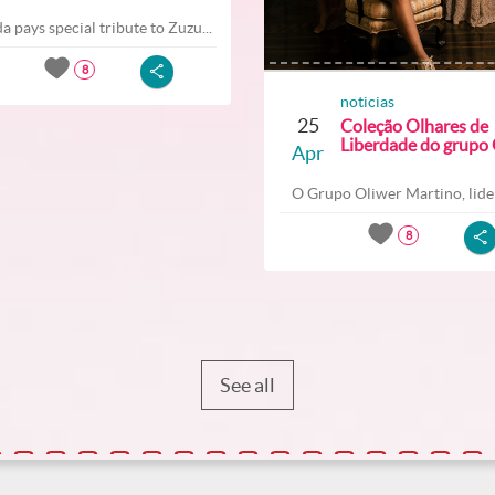
a pays special tribute to Zuzu...
8
noticias
25
Coleção Olhares de
Liberdade do grupo O
Apr
O Grupo Oliwer Martino, lider
8
See all