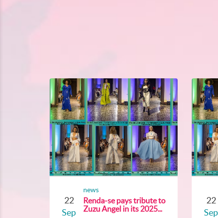
news
22
22
Renda-se pays tribute to
Zuzu Angel in its 2025...
Sep
Sep