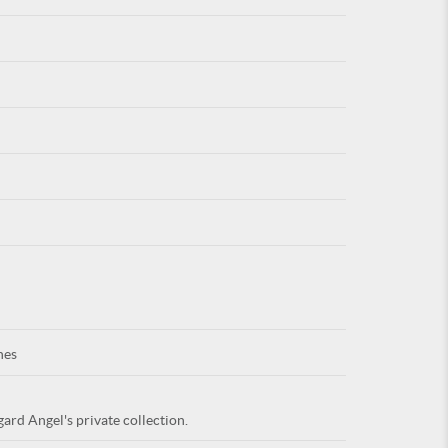
For
ARE YOU
nes
ard Angel's private collection.