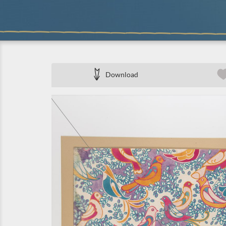
Download