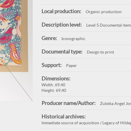
Local production:
Organic production
Description level:
Level 5 Documental item
Genre:
Iconographic
Documental type:
Design to print
Support:
Paper
Dimensions:
Width: 69,40
Height: 69,40
Producer name/Author:
Zuleika Angel Jo
Historical archives:
Immediate source of acquisition / Legacy of Hildeg