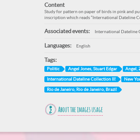
Content
Study for pattern on paper of birds in pink and p
inscription which reads “International Dateline Col
Associated events:
International Dateline C
Languages:
English
Tags:
Politic
Angel Jones, Stuart Edgar
Angel, 
International Dateline Collection III
New Yor
Rio de Janeiro, Rio de Janeiro, Brazil
About the images usage