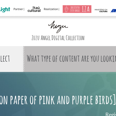
Partner |
Realization |
Zuzu Angel Digital Collection
What type of content are you looki
on paper of pink and purple birds]
Regi