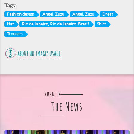
Tags:
Fashion design
Angel, Zuzu
Angel, Zuzu
Dress
Hat
Rio de Janeiro, Rio de Janeiro, Brazil
Shirt
Trousers
About the images usage
Zuzu In
The News