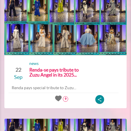
news
22
Renda-se pays tribute to
Zuzu Angel in its 2025...
Sep
Renda pays special tribute to Zuzu...
9