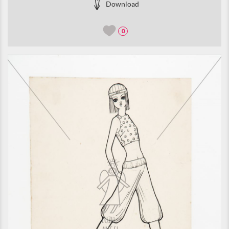
Download
0