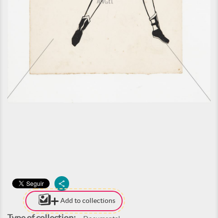
Add to collections
Type of collection: