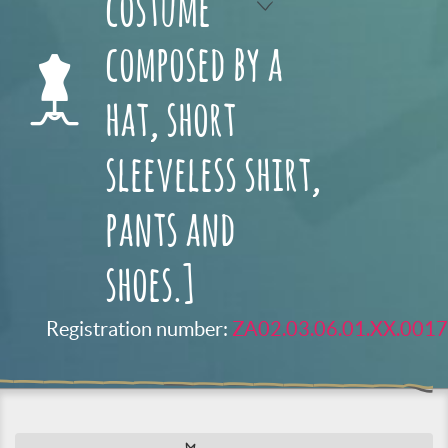
costume
composed by a
hat, short
sleeveless shirt,
pants and
shoes.]
Registration number:
ZA02.03.06.01.XX.0017