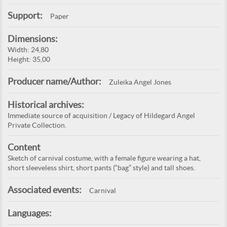
Support:
Paper
Dimensions:
Width: 24,80
Height: 35,00
Producer name/Author:
Zuleika Angel Jones
Historical archives:
Immediate source of acquisition / Legacy of Hildegard Angel
Private Collection.
Content
Sketch of carnival costume, with a female figure wearing a hat,
short sleeveless shirt, short pants (“bag” style) and tall shoes.
Associated events:
Carnival
Languages: