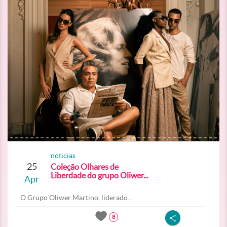
noticias
25
Coleção Olhares de
Liberdade do grupo Oliwer...
Apr
O Grupo Oliwer Martino, liderado...
8