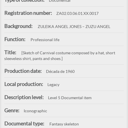
Documental
Registration number:
ZA02.03.06.01.XX.0017
Background:
ZULEIKA ANGEL JONES – ZUZU ANGEL
Function:
Professional life
Title:
[Sketch of Carnival costume composed by a hat, short
sleeveless shirt, pants and shoes.]
Production date:
Década de 1960
Local production:
Legacy
Description level:
Level 5 Documental item
Genre:
Iconographic
Documental type:
Fantasy skeleton