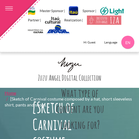
Master Sponsor |
Sponsor |
Partner |
Realization |
Language
Hi Guest
EN
Click here to 
Zuzu Angel Digital Collection
What type of
Home
[Sketch of Carnival costume composed by a hat, short sleeveless
[Sketch of
shirt, pants and shoes.]
content are you
Carnival
looking for?