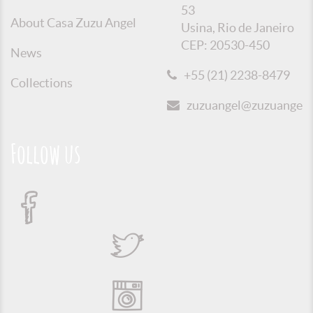
53
About Casa Zuzu Angel
Usina, Rio de Janeiro
CEP: 20530-450
News
+55 (21) 2238-8479
Collections
zuzuangel@zuzuangel.o
Follow us