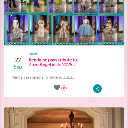
news
22
Renda-se pays tribute to
Zuzu Angel in its 2025...
Sep
Renda pays special tribute to Zuzu...
8