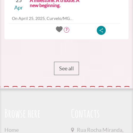
25
A milestone. A tribute. A
new beginning.
Apr
On April 25, 2025, Curvelo/MG...
7
See all
Browse here
Contacts
Home
Rua Rocha Miranda,