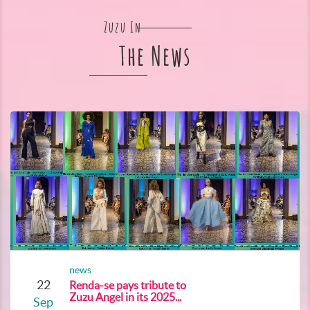
Zuzu In
The News
news
22
Renda-se pays tribute to
Zuzu Angel in its 2025...
Sep