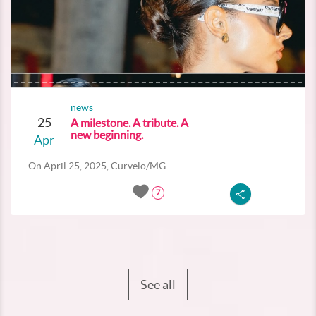
news
25
A milestone. A tribute. A
new beginning.
Apr
On April 25, 2025, Curvelo/MG...
7
See all