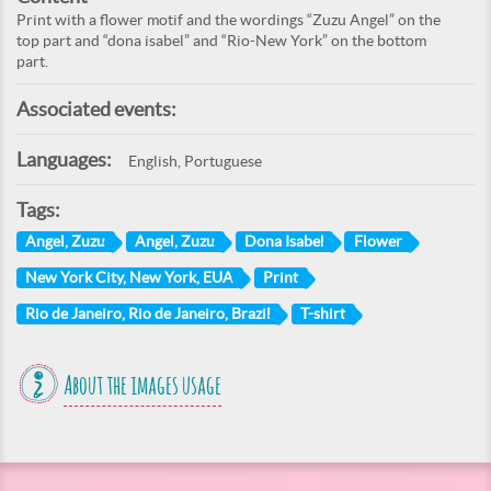
Print with a flower motif and the wordings “Zuzu Angel” on the
top part and “dona isabel” and “Rio-New York” on the bottom
part.
Associated events:
Languages:
English, Portuguese
Tags:
Angel, Zuzu
Angel, Zuzu
Dona Isabel
Flower
New York City, New York, EUA
Print
Rio de Janeiro, Rio de Janeiro, Brazil
T-shirt
About the images usage