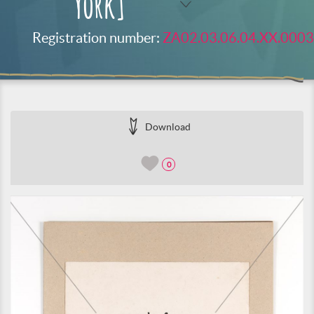
York]
Registration number:
ZA02.03.06.04.XX.0003
Download
0