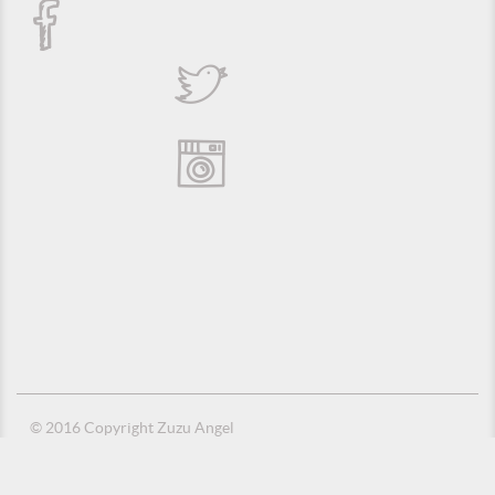
© 2016 Copyright Zuzu Angel
Privacy Policy