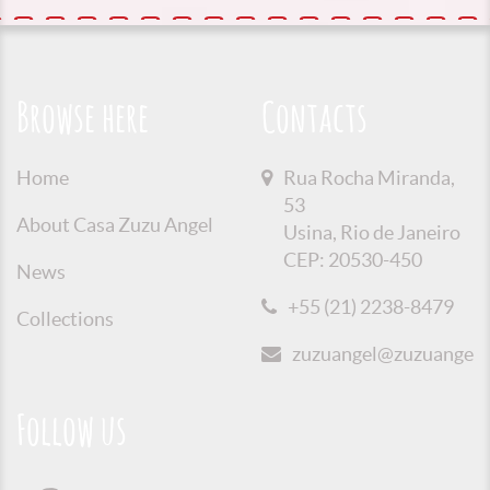
Browse here
Contacts
Home
Rua Rocha Miranda,
53
About Casa Zuzu Angel
Usina, Rio de Janeiro
CEP: 20530-450
News
+55 (21) 2238-8479
Collections
zuzuangel@zuzuangel.o
Follow us