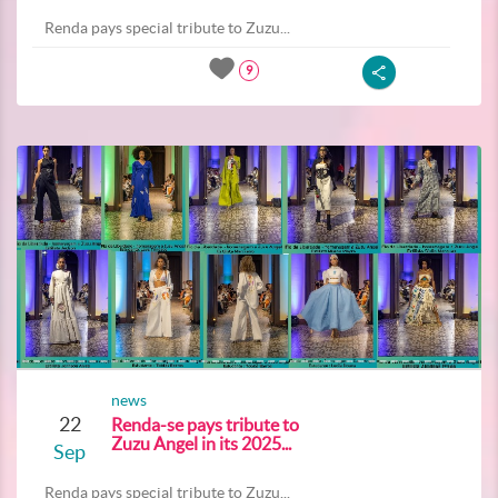
Renda pays special tribute to Zuzu...
9
news
22
Renda-se pays tribute to
Zuzu Angel in its 2025...
Sep
Renda pays special tribute to Zuzu...