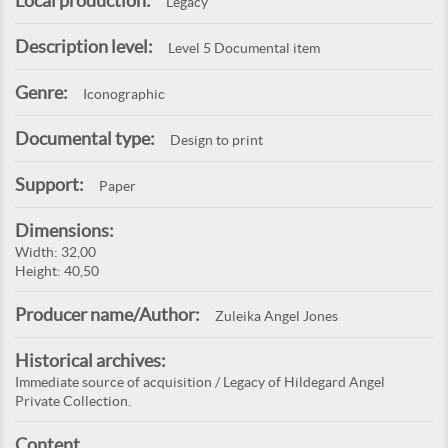
Local production:
Legacy
Description level:
Level 5 Documental item
Genre:
Iconographic
Documental type:
Design to print
Support:
Paper
Dimensions:
Width: 32,00
Height: 40,50
Producer name/Author:
Zuleika Angel Jones
Historical archives:
Immediate source of acquisition / Legacy of Hildegard Angel
Private Collection.
Content