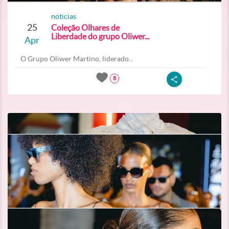
noticias
25
Coleção Olhares de
Liberdade do grupo Oliwer...
Apr
O Grupo Oliwer Martino, liderado...
8