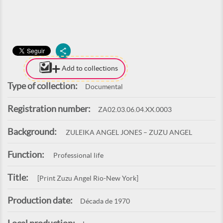
Add to collections
Type of collection:
Documental
Registration number:
ZA02.03.06.04.XX.0003
Background:
ZULEIKA ANGEL JONES – ZUZU ANGEL
Function:
Professional life
Title:
[Print Zuzu Angel Rio-New York]
Production date:
Década de 1970