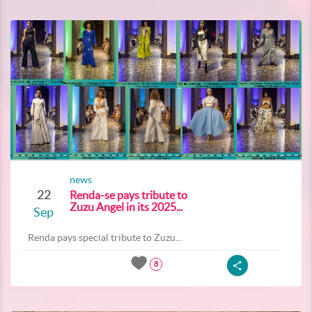
news
22
Renda-se pays tribute to
Zuzu Angel in its 2025...
Sep
Renda pays special tribute to Zuzu...
8