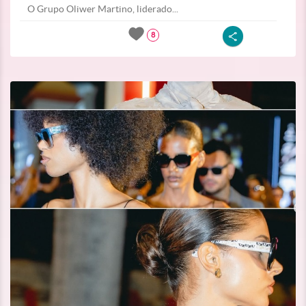
O Grupo Oliwer Martino, liderado...
8