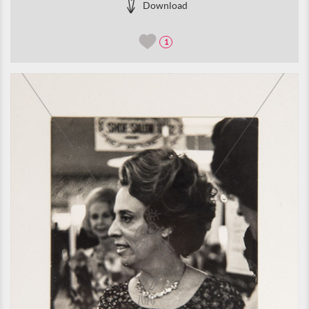
Download
1