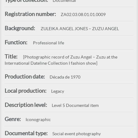
Documental
Registration number:
ZA02.03.08.01.01.0009
Background:
ZULEIKA ANGEL JONES – ZUZU ANGEL
Function:
Professional life
Title:
[Photographic record of Zuzu Angel – Zuzu at the
International Dateline Collection I fashion show]
Production date:
Década de 1970
Local production:
Legacy
Description level:
Level 5 Documental item
Genre:
Iconographic
Documental type:
Social event photography