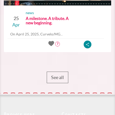
news
25
A milestone. A tribute. A
new beginning.
Apr
On April 25, 2025, Curvelo/MG...
7
See all