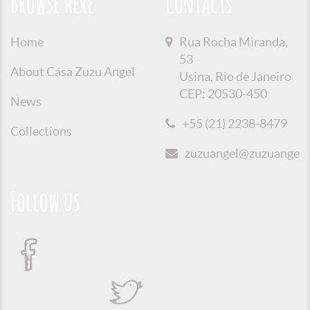
Browse here
Contacts
Home
Rua Rocha Miranda,
53
About Casa Zuzu Angel
Usina, Rio de Janeiro
CEP: 20530-450
News
+55 (21) 2238-8479
Collections
zuzuangel@zuzuangel.o
Follow us