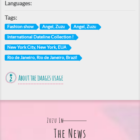
Languages:
Tags:
Fashion show
Angel, Zuzu
Angel, Zuzu
International Dateline Collection I
New York City, New York, EUA
Rio de Janeiro, Rio de Janeiro, Brazil
About the images usage
Zuzu In
The News