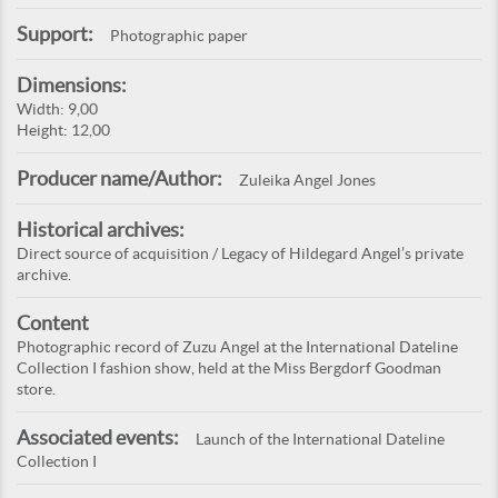
Support:
Photographic paper
Dimensions:
Width: 9,00
Height: 12,00
Producer name/Author:
Zuleika Angel Jones
Historical archives:
Direct source of acquisition / Legacy of Hildegard Angel’s private
archive.
Content
Photographic record of Zuzu Angel at the International Dateline
Collection I fashion show, held at the Miss Bergdorf Goodman
store.
Associated events:
Launch of the International Dateline
Collection I