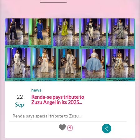
news
22
Renda-se pays tribute to
Zuzu Angel in its 2025...
Sep
Renda pays special tribute to Zuzu...
9