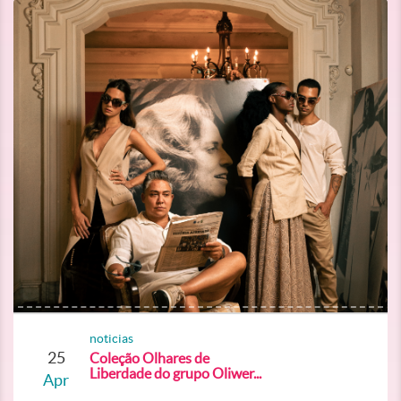
noticias
25
Coleção Olhares de
Liberdade do grupo Oliwer...
Apr