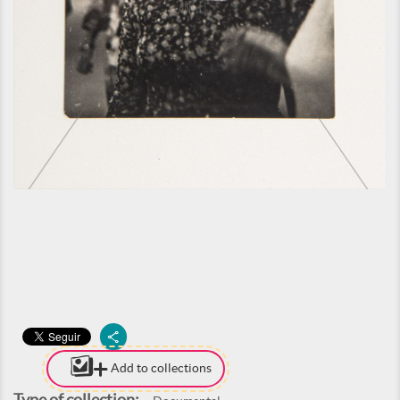
Add to collections
Type of collection: