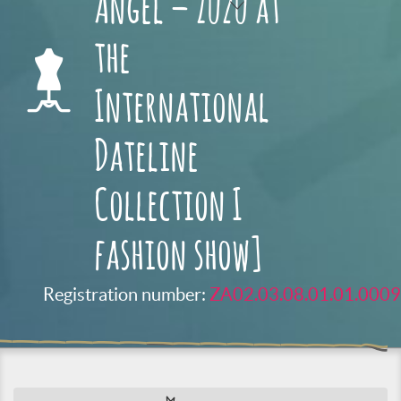
Angel – Zuzu at
the
International
Dateline
Collection I
fashion show]
Registration number:
ZA02.03.08.01.01.0009