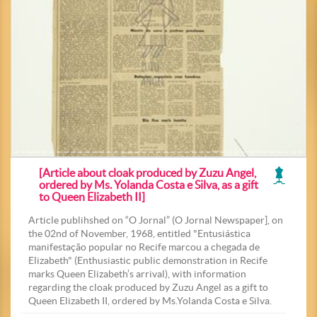
[Article about cloak produced by Zuzu Angel,
ordered by Ms. Yolanda Costa e Silva, as a gift
to Queen Elizabeth II]
Article publihshed on “O Jornal” (O Jornal Newspaper], on
the 02nd of November, 1968, entitled "Entusiástica
manifestação popular no Recife marcou a chegada de
Elizabeth" (Enthusiastic public demonstration in Recife
marks Queen Elizabeth’s arrival), with information
regarding the cloak produced by Zuzu Angel as a gift to
Queen Elizabeth II, ordered by Ms.Yolanda Costa e Silva.