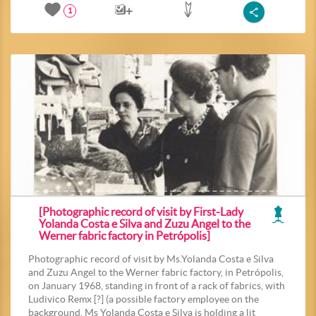
1
[Photographic record of visit by First-Lady
Yolanda Costa e Silva and Zuzu Angel to the
Werner fabric factory in Petrópolis]
Photographic record of visit by Ms.Yolanda Costa e Silva
and Zuzu Angel to the Werner fabric factory, in Petrópolis,
on January 1968, standing in front of a rack of fabrics, with
Ludivico Remx [?] (a possible factory employee on the
background. Ms Yolanda Costa e Silva is holding a lit