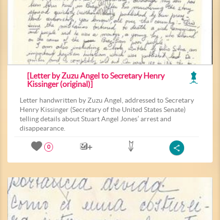
[Letter by Zuzu Angel to Secretary Henry
Kissinger (original)]
Letter handwritten by Zuzu Angel, addressed to Secretary
Henry Kissinger (Secretary of the United States Senate)
telling details about Stuart Angel Jones’ arrest and
disappearance.
0