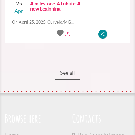
25
A milestone. A tribute. A
new beginning.
Apr
On April 25, 2025, Curvelo/MG...
7
See all
Browse here
Contacts