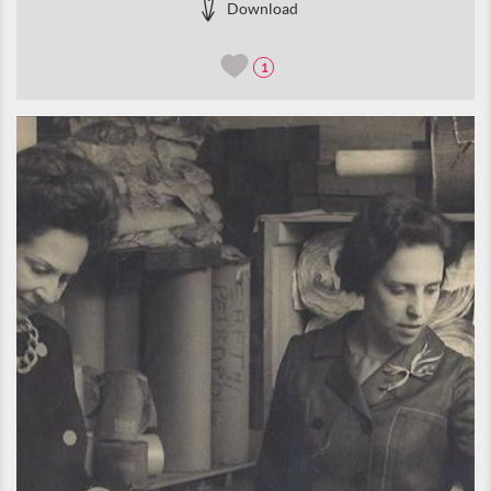
Download
1