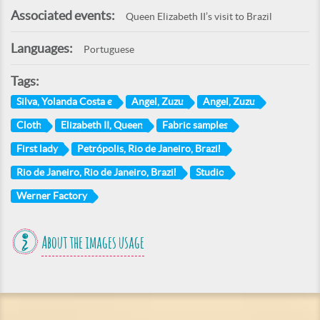
Associated events:
Queen Elizabeth II’s visit to Brazil
Languages:
Portuguese
Tags:
Silva, Yolanda Costa e
Angel, Zuzu
Angel, Zuzu
Cloth
Elizabeth II, Queen
Fabric samples
First lady
Petrópolis, Rio de Janeiro, Brazil
Rio de Janeiro, Rio de Janeiro, Brazil
Studio
Werner Factory
About the images usage