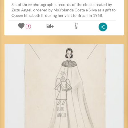
Set of three photographic records of the cloak created by
Zuzu Angel, ordered by Ms.Yolanda Costa e Silva as a gift to
Queen Elizabeth II, during her visit to Brazil in 1968.
1