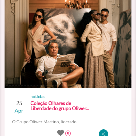
noticias
25
Coleção Olhares de
Liberdade do grupo Oliwer...
Apr
O Grupo Oliwer Martino, liderado...
8