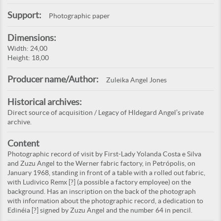
Support:
Photographic paper
Dimensions:
Width: 24,00
Height: 18,00
Producer name/Author:
Zuleika Angel Jones
Historical archives:
Direct source of acquisition / Legacy of Hldegard Angel’s private
archive.
Content
Photographic record of visit by First-Lady Yolanda Costa e Silva
and Zuzu Angel to the Werner fabric factory, in Petrópolis, on
January 1968, standing in front of a table with a rolled out fabric,
with Ludivico Remx [?] (a possible a factory employee) on the
background. Has an inscription on the back of the photograph
with information about the photographic record, a dedication to
Edinéia [?] signed by Zuzu Angel and the number 64 in pencil.