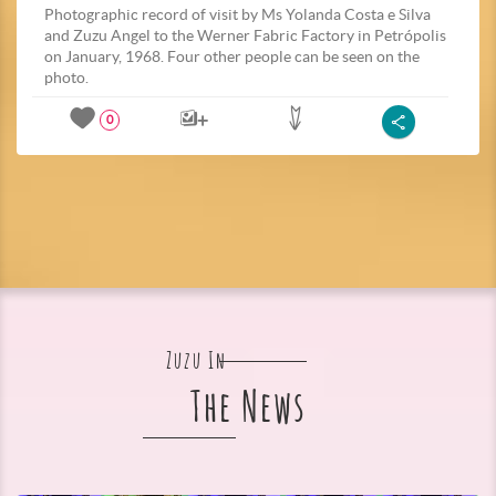
Photographic record of visit by Ms Yolanda Costa e Silva
and Zuzu Angel to the Werner Fabric Factory in Petrópolis
on January, 1968. Four other people can be seen on the
photo.
0
Zuzu In
The News