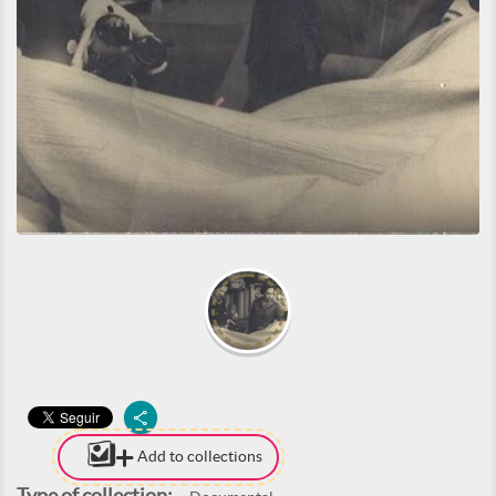
Add to collections
Type of collection: