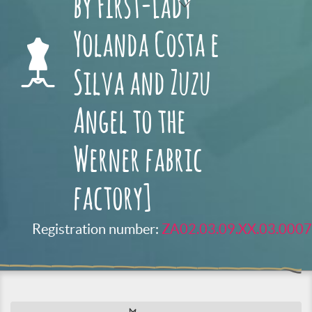
by First-Lady
Yolanda Costa e
Silva and Zuzu
Angel to the
Werner fabric
factory]
Registration number:
ZA02.03.09.XX.03.0007