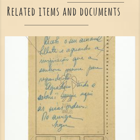
Related items and documents