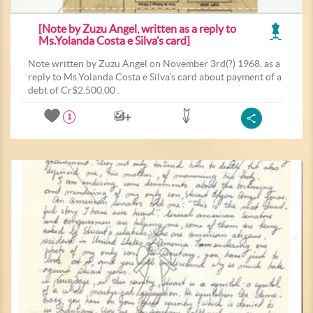
[Note by Zuzu Angel, written as a reply to
Ms.Yolanda Costa e Silva’s card]
Note written by Zuzu Angel on November 3rd(?) 1968, as a
reply to Ms.Yolanda Costa e Silva’s card about payment of a
debt of Cr$2.500,00 .
1