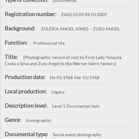
Documental
Registration number:
ZA02.03.09.XX.03.0007
Background:
ZULEIKA ANGEL JONES – ZUZU ANGEL
Function:
Professional life
Title:
[Photographic record of visit by First-Lady Yolanda
Costa e Silva and Zuzu Angel to the Werner fabric factory]
Production date:
De 01/1968 Até: 01/1968
Local production:
Legacy
Description level:
Level 5 Documental item
Genre:
Iconographic
Documental type:
Social event photography