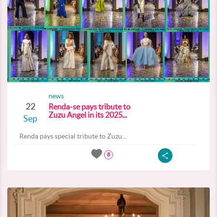
news
22
Renda-se pays tribute to
Zuzu Angel in its 2025...
Sep
Renda pays special tribute to Zuzu...
8