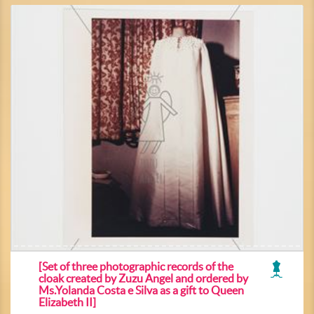
[Set of three photographic records of the
cloak created by Zuzu Angel and ordered by
Ms.Yolanda Costa e Silva as a gift to Queen
Elizabeth II]