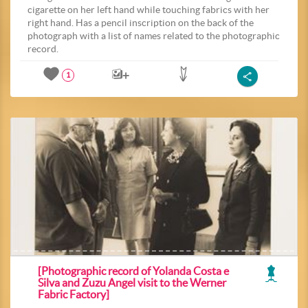
cigarette on her left hand while touching fabrics with her
right hand. Has a pencil inscription on the back of the
photograph with a list of names related to the photographic
record.
1
[Photographic record of Yolanda Costa e
Silva and Zuzu Angel visit to the Werner
Fabric Factory]