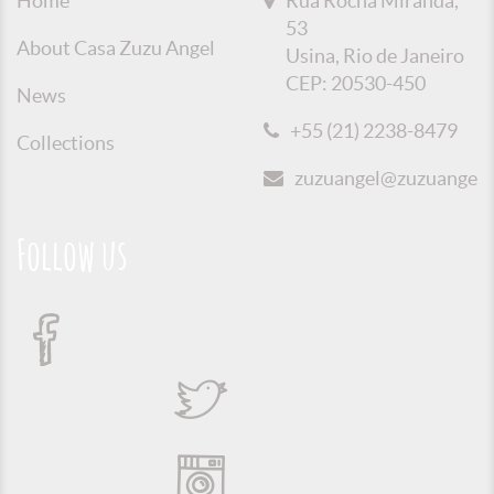
Home
Rua Rocha Miranda,
53
About Casa Zuzu Angel
Usina, Rio de Janeiro
CEP: 20530-450
News
+55 (21) 2238-8479
Collections
zuzuangel@zuzuangel.o
Follow us