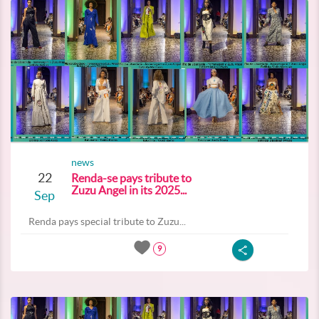
news
22
Renda-se pays tribute to
Zuzu Angel in its 2025...
Sep
Renda pays special tribute to Zuzu...
9