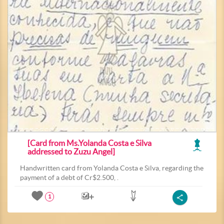
[Card from Ms.Yolanda Costa e Silva
addressed to Zuzu Angel]
Handwritten card from Yolanda Costa e Silva, regarding the
payment of a debt of Cr$2.500, .
1