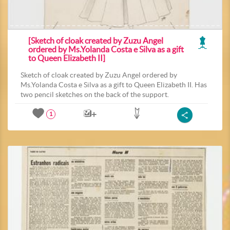
[Sketch of cloak created by Zuzu Angel
ordered by Ms.Yolanda Costa e Silva as a gift
to Queen Elizabeth II]
Sketch of cloak created by Zuzu Angel ordered by
Ms.Yolanda Costa e Silva as a gift to Queen Elizabeth II. Has
two pencil sketches on the back of the support.
1