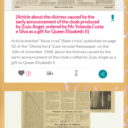
[Article about the distress caused by the
early announcement of the cloak produced
by Zuzu Angel, ordered by Ms Yolanda Costa
e Silva as a gift for Queen Elizabeth II]
Article entitled “Nova crise” (New crisis), published on page
02 of the “Última hora” (Last minute) Newspaper, on the
16th of november 1968, about the distress caused by the
early announcement of the cloak crafted by Zuzu Angel as a
gift to Queen Elizabeth II.
1