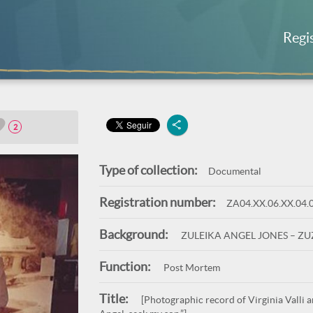
Regi
2
Type of collection:
Documental
Registration number:
ZA04.XX.06.XX.04.
Background:
ZULEIKA ANGEL JONES – Z
Function:
Post Mortem
Title:
[Photographic record of Virginia Valli a