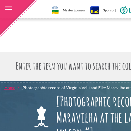
Master Sponsor |
Sponsor |
Home
[Photographic record of Virginia Valli and Elke Maravilha at t
[Photographic reco
Maravilha at the la