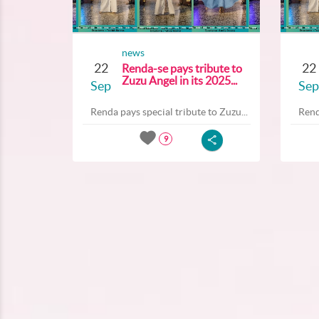
news
22
22
Renda-se pays tribute to
Zuzu Angel in its 2025...
Sep
Sep
Renda pays special tribute to Zuzu...
Rend
9