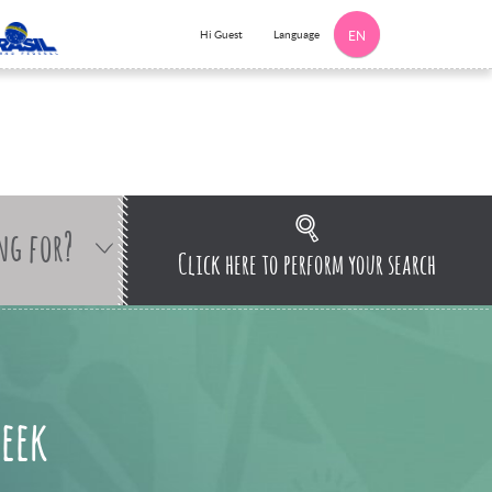
Language
Hi Guest
EN
ng for?
Click here to perform your search
seek