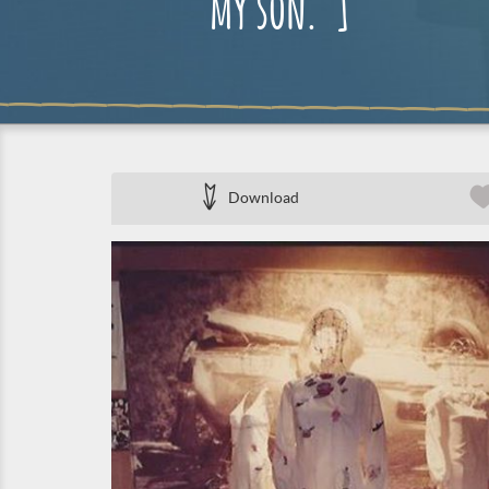
my son.”]
Download