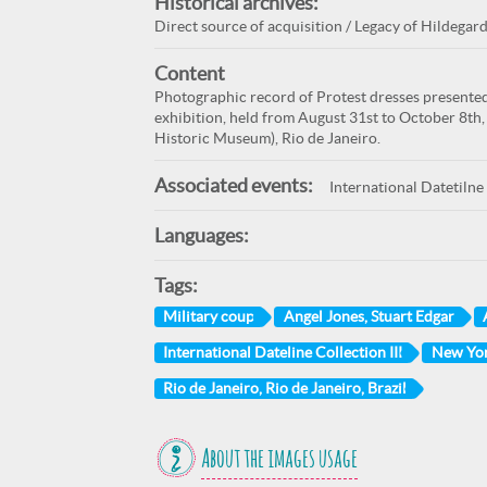
Historical archives:
Direct source of acquisition / Legacy of Hildegard
Content
Photographic record of Protest dresses presented 
exhibition, held from August 31st to October 8th,
Historic Museum), Rio de Janeiro.
Associated events:
International Datetilne 
Languages:
Tags:
Military coup
Angel Jones, Stuart Edgar
International Dateline Collection III
New Yor
Rio de Janeiro, Rio de Janeiro, Brazil
About the images usage