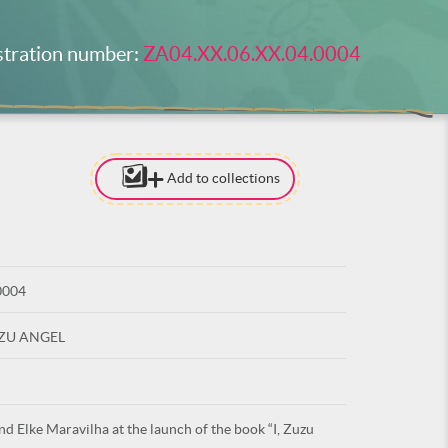
stration number:
ZA04.XX.06.XX.04.0004
Add to collections
[TO ADD I
NEED
TO BE LOG
0004
LOG IN
UZU ANGEL
nd Elke Maravilha at the launch of the book “I, Zuzu