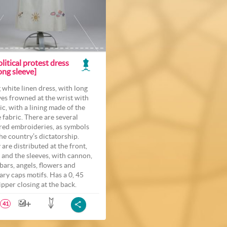
litical protest dress
ong sleeve]
 white linen dress, with long
ves frowned at the wrist with
ic, with a lining made of the
 fabric. There are several
red embroideries, as symbols
the country’s dictatorship.
 are distributed at the front,
 and the sleeves, with cannon,
 bars, angels, flowers and
tary caps motifs. Has a 0, 45
ipper closing at the back.
41