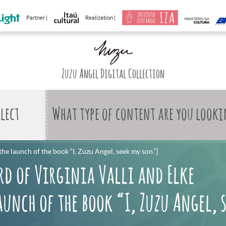
Partner |
Realization |
Zuzu Angel Digital Collection
What type of content are you looki
he launch of the book “I, Zuzu Angel, seek my son.”]
rd of Virginia Valli and Elke
unch of the book “I, Zuzu Angel, 