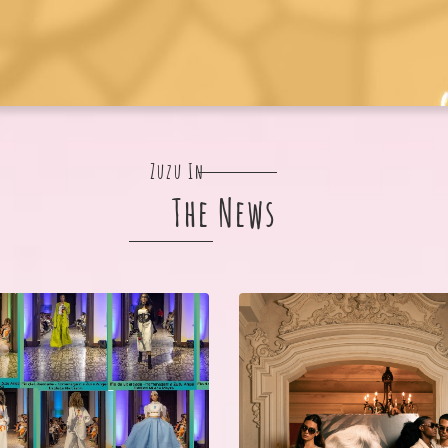
Zuzu In
The News