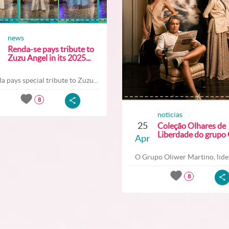
news
Renda-se pays tribute to
Zuzu Angel in its 2025...
a pays special tribute to Zuzu...
8
noticias
25
Coleção Olhares de
Liberdade do grupo O
Apr
O Grupo Oliwer Martino, lider
8