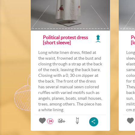
Political protest dress
Po
[short sleeve]
[l
Long white linen dress, fitted at
Long
the waist, frowned at the bust and
slee
closing through a strap at the back
elast
of the neck, leaving the back bare.
same
Closing with a 0, 30 cm zipper at
colo
the back. The front of the dress
for 
has several manual sewn colored
They
ruffles with varied motifs such as
back
angels, planes, boats, small houses,
sun,
trees, among others. The piece has
mili
a white lining.
cm z
24