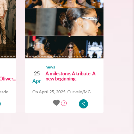
news
25
A milestone. A tribute. A
liwer...
new beginning.
Apr
ado...
On April 25, 2025, Curvelo/MG...
7