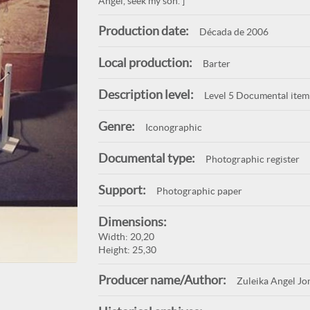
Angel, seek my son.”]
Production date:
Década de 2006
Local production:
Barter
Description level:
Level 5 Documental item
Genre:
Iconographic
Documental type:
Photographic register
Support:
Photographic paper
Dimensions:
Width: 20,20
Height: 25,30
Producer name/Author:
Zuleika Angel Jo