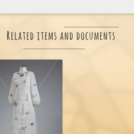
Related items and documents