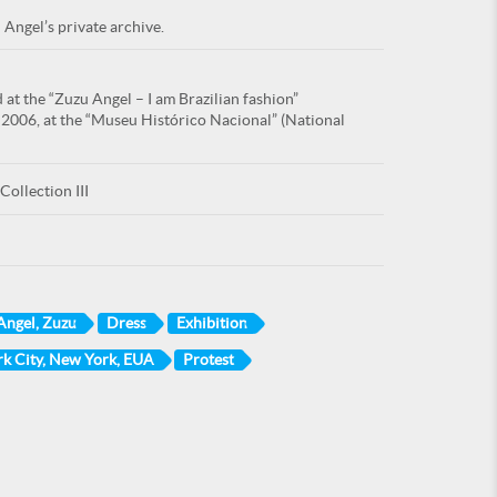
 Angel’s private archive.
at the “Zuzu Angel – I am Brazilian fashion”
 2006, at the “Museu Histórico Nacional” (National
Collection III
Angel, Zuzu
Dress
Exhibition
k City, New York, EUA
Protest