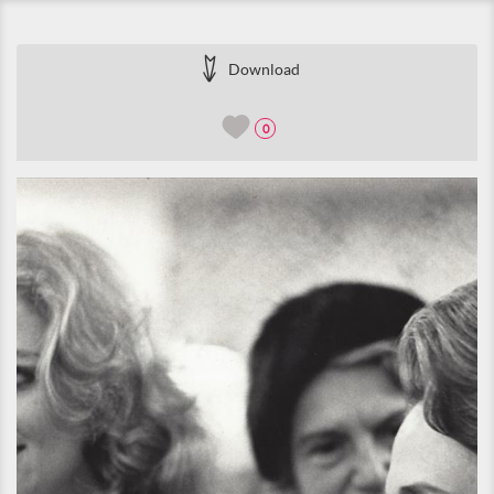
Download
0