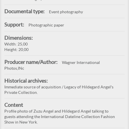
Documental type:
Event photography
Support:
Photographic paper
Dimensions:
Width: 25,00
Height: 20,00
Producer name/Author:
Wagner International
Photos,INc
Historical archives:
Immediate source of acquisition / Legacy of Hildegard Angel's
Private Collection.
Content
Profile photo of Zuzu Angel and Hildegard Angel talking to
guests attending the International Dateline Collection Fashion
Show in New York.