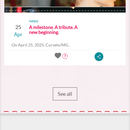
news
25
A milestone. A tribute. A
new beginning.
Apr
On April 25, 2025, Curvelo/MG...
7
See all