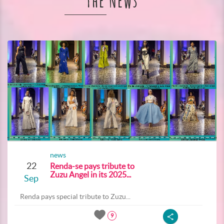
The News
news
22
Renda-se pays tribute to
Zuzu Angel in its 2025...
Sep
Renda pays special tribute to Zuzu...
9