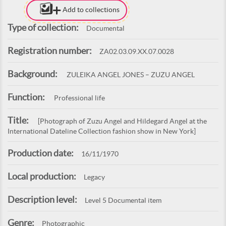
Add to collections
Type of collection:
Documental
Registration number:
ZA02.03.09.XX.07.0028
Background:
ZULEIKA ANGEL JONES – ZUZU ANGEL
Function:
Professional life
Title:
[Photograph of Zuzu Angel and Hildegard Angel at the
International Dateline Collection fashion show in New York]
Production date:
16/11/1970
Local production:
Legacy
Description level:
Level 5 Documental item
Genre:
Photographic