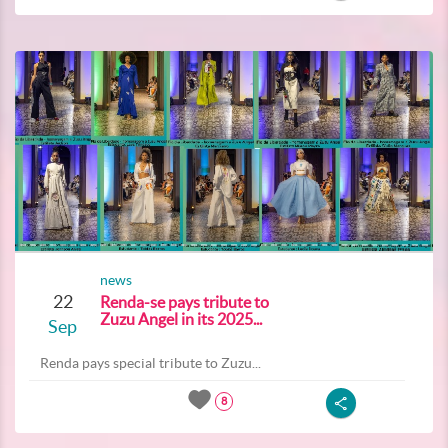
news
22
Renda-se pays tribute to
Zuzu Angel in its 2025...
Sep
Renda pays special tribute to Zuzu...
8