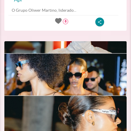
O Grupo Oliwer Martino, liderado...
8