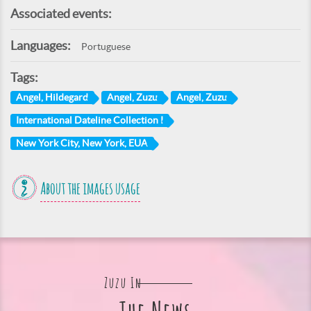
Associated events:
Languages:
Portuguese
Tags:
Angel, Hildegard
Angel, Zuzu
Angel, Zuzu
International Dateline Collection I
New York City, New York, EUA
About the images usage
Zuzu In