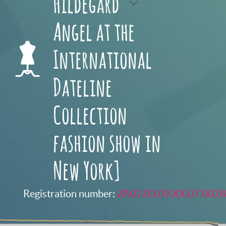
Hildegard
Angel at the
International
Dateline
Collection
fashion show in
New York]
Registration number:
ZA02.03.09.XX.07.0028