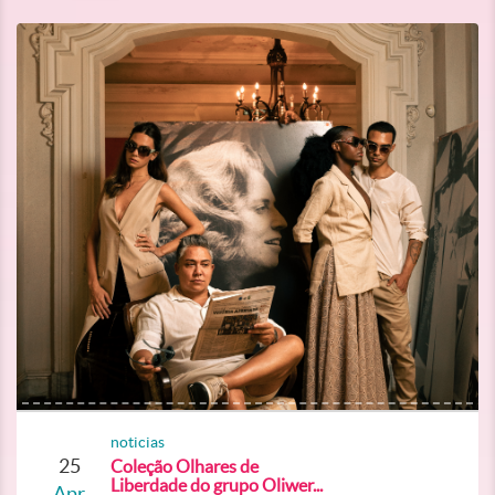
noticias
25
Coleção Olhares de
Liberdade do grupo Oliwer...
Apr