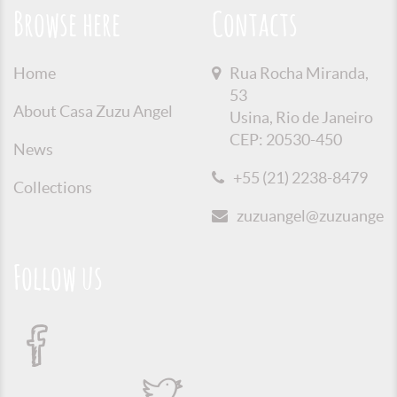
Browse here
Contacts
Home
Rua Rocha Miranda,
53
About Casa Zuzu Angel
Usina, Rio de Janeiro
CEP: 20530-450
News
+55 (21) 2238-8479
Collections
zuzuangel@zuzuangel.o
Follow us