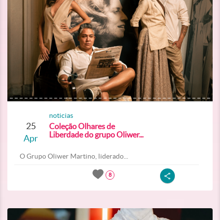
noticias
25
Coleção Olhares de
Liberdade do grupo Oliwer...
Apr
O Grupo Oliwer Martino, liderado...
8