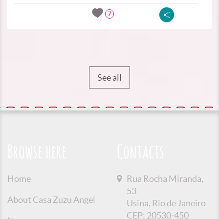
7
See all
Browse here
Contacts
Home
Rua Rocha Miranda,
53
About Casa Zuzu Angel
Usina, Rio de Janeiro
CEP: 20530-450