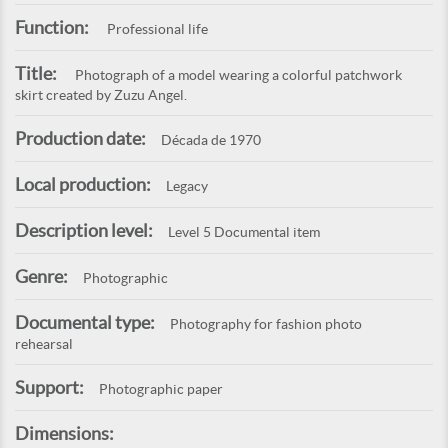
Function:
Professional life
Title:
Photograph of a model wearing a colorful patchwork
skirt created by Zuzu Angel.
Production date:
Década de 1970
Local production:
Legacy
Description level:
Level 5 Documental item
Genre:
Photographic
Documental type:
Photography for fashion photo
rehearsal
Support:
Photographic paper
Dimensions: