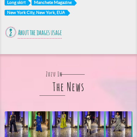
Long skirt
Manchete Magazine
New York City, New York, EUA
About the images usage
Zuzu In
The News