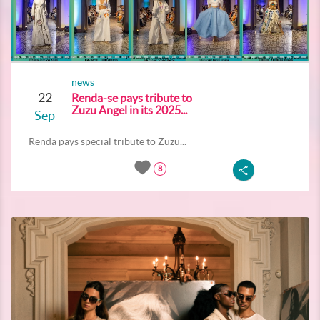
news
22
Renda-se pays tribute to
Zuzu Angel in its 2025...
Sep
Renda pays special tribute to Zuzu...
8