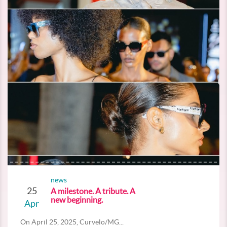
news
25
A milestone. A tribute. A
new beginning.
Apr
On April 25, 2025, Curvelo/MG...