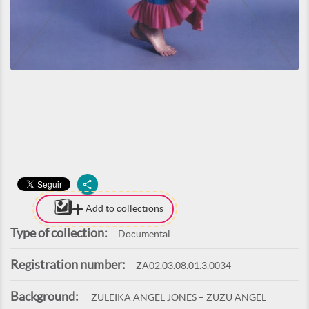
Add to collections
Type of collection:
Documental
Registration number:
ZA02.03.08.01.3.0034
Background:
ZULEIKA ANGEL JONES – ZUZU ANGEL