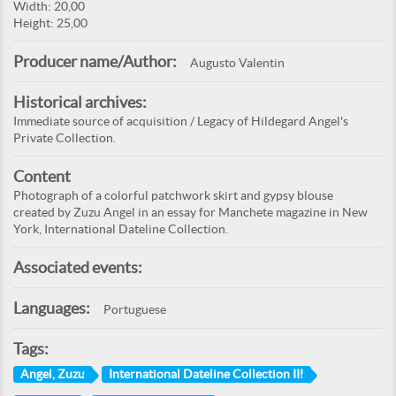
Width: 20,00
Height: 25,00
Producer name/Author:
Augusto Valentin
Historical archives:
Immediate source of acquisition / Legacy of Hildegard Angel's
Private Collection.
Content
Photograph of a colorful patchwork skirt and gypsy blouse
created by Zuzu Angel in an essay for Manchete magazine in New
York, International Dateline Collection.
Associated events:
Languages:
Portuguese
Tags:
Angel, Zuzu
International Dateline Collection III