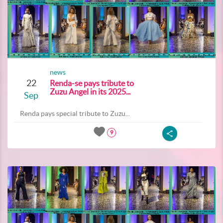
news
22
Renda-se pays tribute to
Zuzu Angel in its 2025...
Sep
Renda pays special tribute to Zuzu...
9