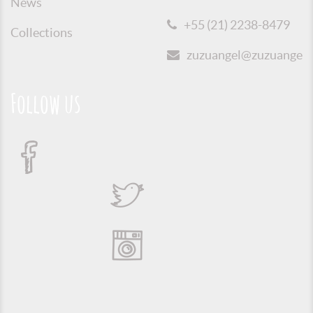
News
+55 (21) 2238-8479
Collections
zuzuangel@zuzuangel.o
Follow us