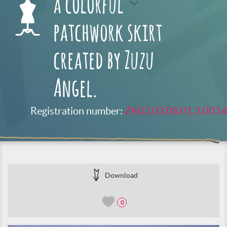
a colorful
patchwork skirt
created by Zuzu
Angel.
Registration number:
ZA02.03.08.01.3.0034
Download
0