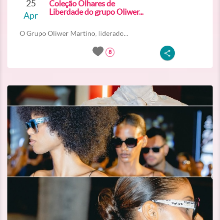
25
Coleção Olhares de
Liberdade do grupo Oliwer...
Apr
O Grupo Oliwer Martino, liderado...
8