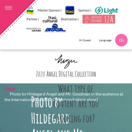
Master Sponsor |
Sponsor |
Partner |
Realization |
Language
Hi Guest
EN
Click here to 
Zuzu Angel Digital Collection
What type of
Home
Photo by Hildegard Angel and Mr. Goodman in the audience at
Photo by
the International Dateline Collection fashion show]
content are you
Hildegard
looking for?