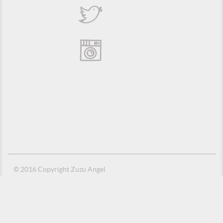
© 2016 Copyright Zuzu Angel
Privacy Policy
Credits
Suporte e Hospedagem: MSC Solucões em TI