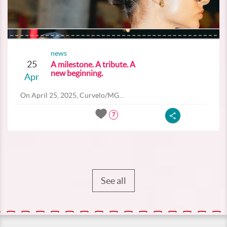
news
25
A milestone. A tribute. A
new beginning.
Apr
On April 25, 2025, Curvelo/MG...
7
See all