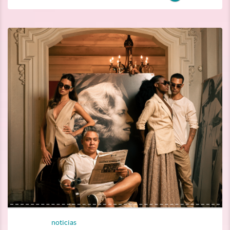
noticias