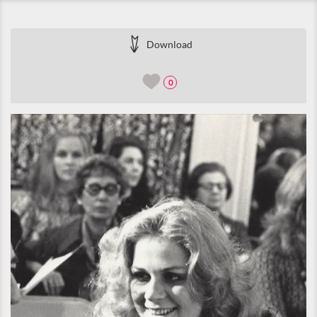
Download
0