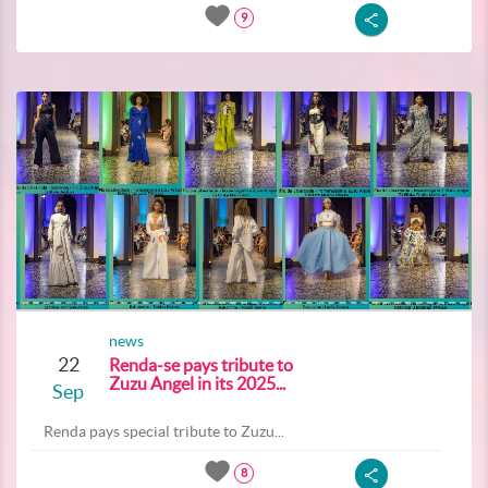
9
news
22
Renda-se pays tribute to
Zuzu Angel in its 2025...
Sep
Renda pays special tribute to Zuzu...
8