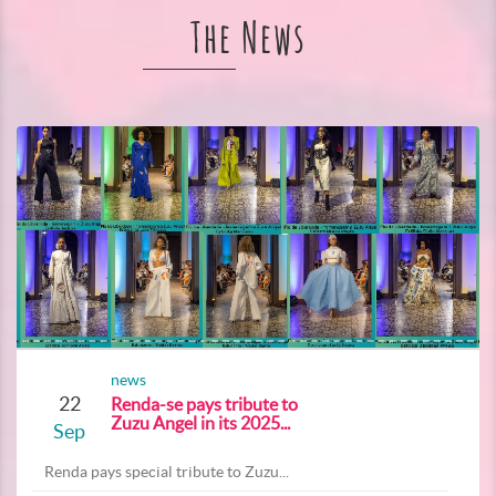
The News
news
22
Renda-se pays tribute to
Zuzu Angel in its 2025...
Sep
Renda pays special tribute to Zuzu...