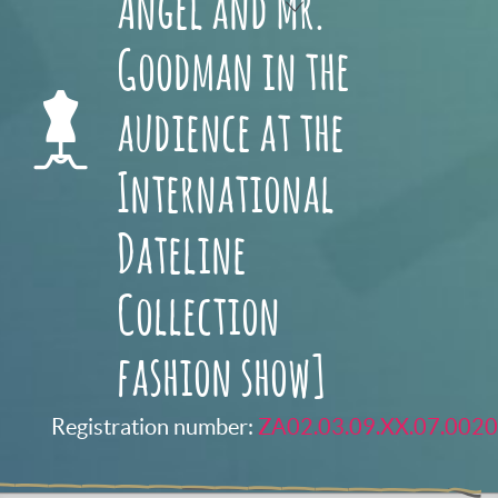
Angel and Mr.
Goodman in the
audience at the
International
Dateline
Collection
fashion show]
Registration number:
ZA02.03.09.XX.07.0020