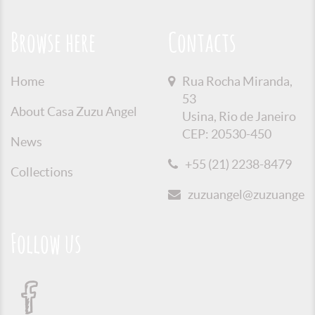
Browse here
Contacts
Home
Rua Rocha Miranda,
53
About Casa Zuzu Angel
Usina, Rio de Janeiro
CEP: 20530-450
News
+55 (21) 2238-8479
Collections
zuzuangel@zuzuangel.o
Follow us