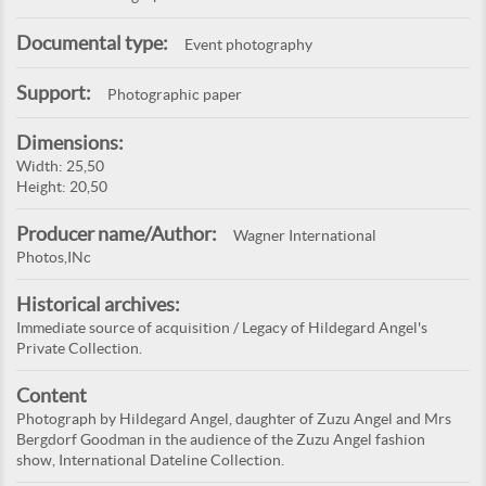
Documental type:
Event photography
Support:
Photographic paper
Dimensions:
Width: 25,50
Height: 20,50
Producer name/Author:
Wagner International
Photos,INc
Historical archives:
Immediate source of acquisition / Legacy of Hildegard Angel's
Private Collection.
Content
Photograph by Hildegard Angel, daughter of Zuzu Angel and Mrs
Bergdorf Goodman in the audience of the Zuzu Angel fashion
show, International Dateline Collection.