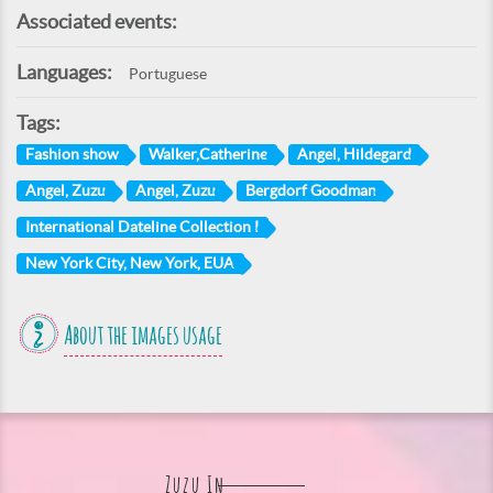
Associated events:
Languages:
Portuguese
Tags:
Fashion show
Walker,Catherine
Angel, Hildegard
Angel, Zuzu
Angel, Zuzu
Bergdorf Goodman
International Dateline Collection I
New York City, New York, EUA
About the images usage
Zuzu In