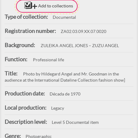
Add to collections
Type of collection:
Documental
Registration number:
ZA02.03.09.XX.07.0020
Background:
ZULEIKA ANGEL JONES – ZUZU ANGEL
Function:
Professional life
Title:
Photo by Hildegard Angel and Mr. Goodman in the
audience at the International Dateline Collection fashion show]
Production date:
Década de 1970
Local production:
Legacy
Description level:
Level 5 Documental item
Genre:
Photographic