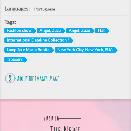
Languages:
Portuguese
Tags:
Fashion show
Angel, Zuzu
Angel, Zuzu
Hat
International Dateline Collection I
Lampião e Maria Bonita
New York City, New York, EUA
Trousers
About the images usage
Zuzu In