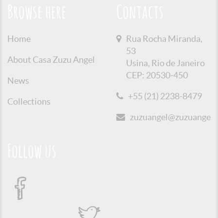
Browse here
Contacts
Home
Rua Rocha Miranda,
53
About Casa Zuzu Angel
Usina, Rio de Janeiro
CEP: 20530-450
News
+55 (21) 2238-8479
Collections
zuzuangel@zuzuangel.o
Follow us