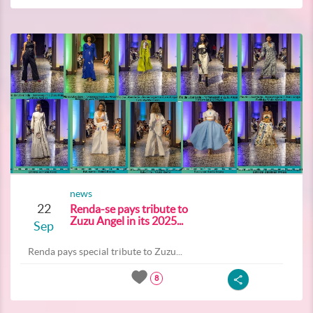
news
22
Renda-se pays tribute to
Zuzu Angel in its 2025...
Sep
Renda pays special tribute to Zuzu...
8