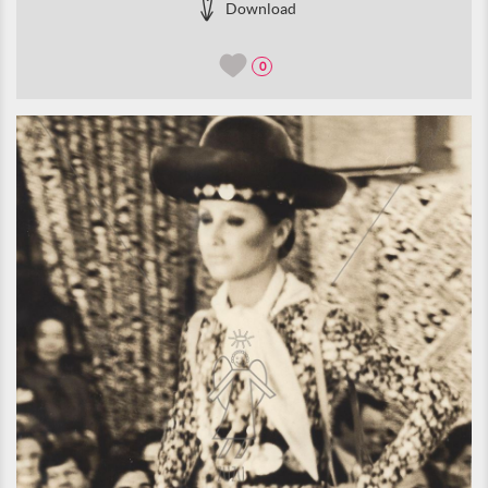
Download
0