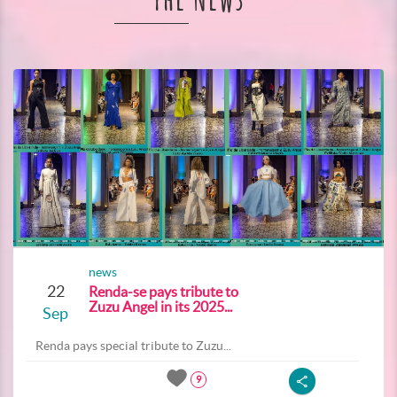
The News
news
22
Renda-se pays tribute to
Zuzu Angel in its 2025...
Sep
Renda pays special tribute to Zuzu...
9