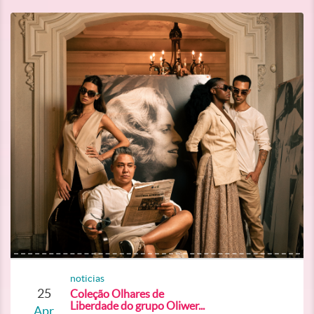
noticias
25
Coleção Olhares de
Liberdade do grupo Oliwer...
Apr