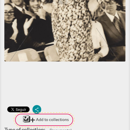
Add to collections
Type of collection: