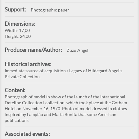
Support:
Photographic paper
Dimensions:
Width: 17,00
Height: 24,00
Producer name/Author:
Zuzu Angel
Historical archives:
Immediate source of acquisition / Legacy of Hildegard Angel's
Private Collection.
Content
Photograph of model in show of the launch of the International
Dateline Collection I collection, which took place at the Gotham
Hotel on November 16, 1970. Photo of model dressed in clothes
inspired by Lampião and Maria Bonita that some American
publications
Associated events: