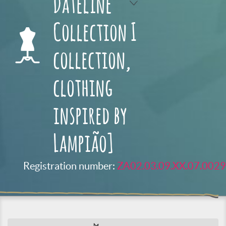
Dateline
Collection I
collection,
clothing
inspired by
Lampião]
Registration number:
ZA02.03.09.XX.07.0029