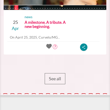
news
25
A milestone. A tribute. A
new beginning.
Apr
On April 25, 2025, Curvelo/MG...
7
See all