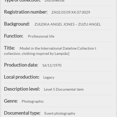
Documental
Registration number:
ZA02.03.09.XX.07.0029
Background:
ZULEIKA ANGEL JONES – ZUZU ANGEL
Function:
Professional life
Title:
Model in the International Dateline Collection I
collection, clothing inspired by Lampião]
Production date:
16/11/1970
Local production:
Legacy
Description level:
Level 5 Documental item
Genre:
Photographic
Documental type:
Event photography