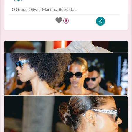
O Grupo Oliwer Martino, liderado...
8