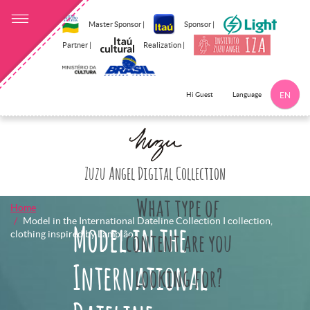
Master Sponsor |
Sponsor |
Partner |
Realization |
Language
Hi Guest
EN
Click here to 
Zuzu Angel Digital Collection
What type of
Home
Model in the International Dateline Collection I collection,
Model in the
clothing inspired by Lampião]
content are you
International
looking for?