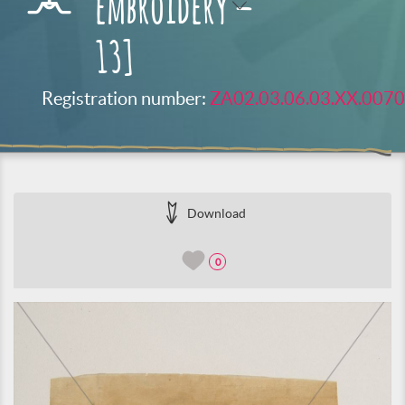
embroidery –
13]
Registration number:
ZA02.03.06.03.XX.0070
Download
0