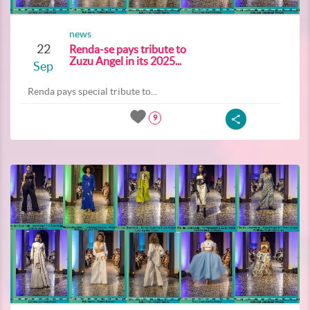
news
22
Renda-se pays tribute to
Zuzu Angel in its 2025...
Sep
Renda pays special tribute to...
9