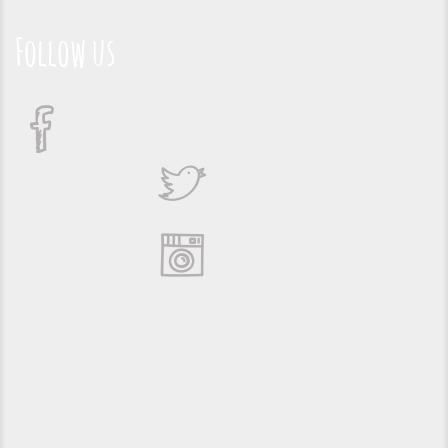
Follow us