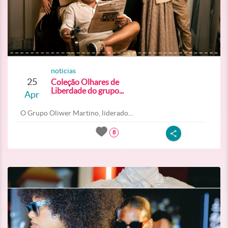
noticias
25
Coleção Olhares de
Liberdade do grupo...
Apr
O Grupo Oliwer Martino, liderado...
8