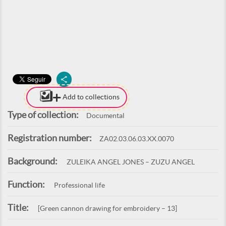
Add to collections
Type of collection:
Documental
Registration number:
ZA02.03.06.03.XX.0070
Background:
ZULEIKA ANGEL JONES – ZUZU ANGEL
Function:
Professional life
Title:
[Green cannon drawing for embroidery – 13]