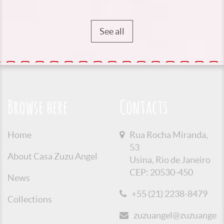
See all
Browse here
Contacts
Home
Rua Rocha Miranda,
53
About Casa Zuzu Angel
Usina, Rio de Janeiro
CEP: 20530-450
News
+55 (21) 2238-8479
Collections
zuzuangel@zuzuangel.o