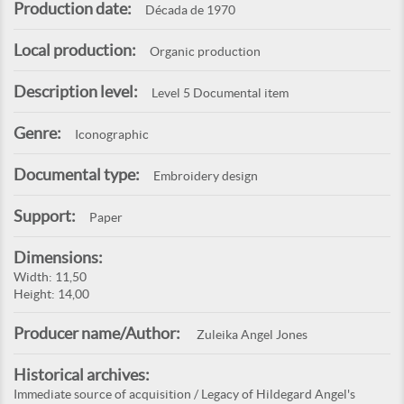
Production date:
Década de 1970
Local production:
Organic production
Description level:
Level 5 Documental item
Genre:
Iconographic
Documental type:
Embroidery design
Support:
Paper
Dimensions:
Width: 11,50
Height: 14,00
Producer name/Author:
Zuleika Angel Jones
Historical archives:
Immediate source of acquisition / Legacy of Hildegard Angel's