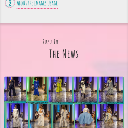
About the images usage
Zuzu In
The News