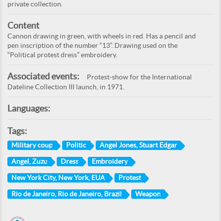
private collection.
Content
Cannon drawing in green, with wheels in red. Has a pencil and
pen inscription of the number “13”. Drawing used on the
“Political protest dress” embroidery.
Associated events:
Protest-show for the International
Dateline Collection III launch, in 1971.
Languages:
Tags:
Military coup
Politic
Angel Jones, Stuart Edgar
Angel, Zuzu
Dress
Embroidery
New York City, New York, EUA
Protest
Rio de Janeiro, Rio de Janeiro, Brazil
Weapon