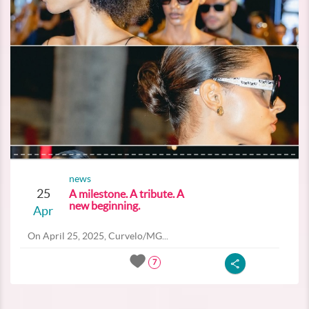
news
25
A milestone. A tribute. A
new beginning.
Apr
On April 25, 2025, Curvelo/MG...
7