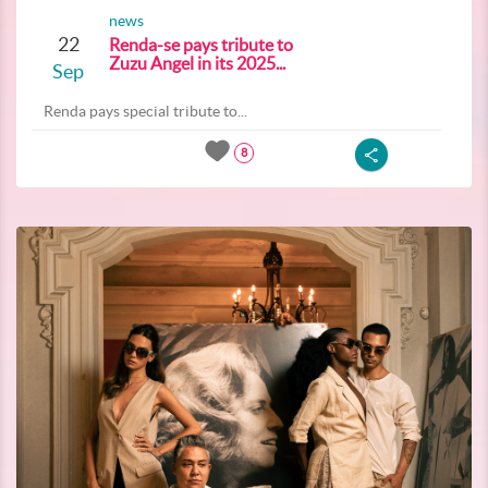
news
22
Renda-se pays tribute to
Zuzu Angel in its 2025...
Sep
Renda pays special tribute to...
8