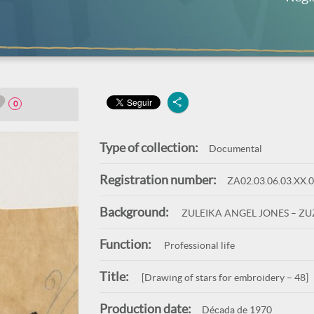
0
Type of collection:
Documental
Registration number:
ZA02.03.06.03.XX.
Background:
ZULEIKA ANGEL JONES – Z
Function:
Professional life
Title:
[Drawing of stars for embroidery – 48]
Production date:
Década de 1970