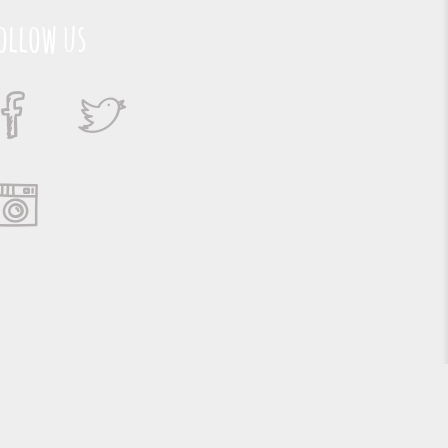
ollow us
Suporte e Hospedagem: MSC Solucões em TI