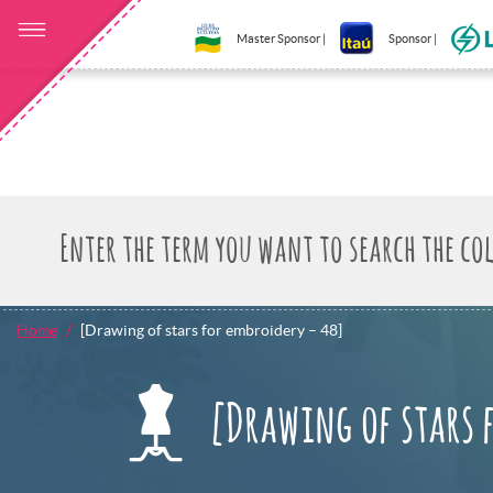
Master Sponsor |
Sponsor |
Home
[Drawing of stars for embroidery – 48]
[Drawing of stars 