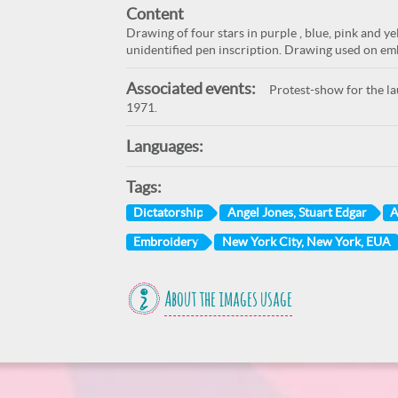
Content
Drawing of four stars in purple , blue, pink and y
unidentified pen inscription. Drawing used on embr
Associated events:
Protest-show for the lau
1971.
Languages:
Tags:
Dictatorship
Angel Jones, Stuart Edgar
A
Embroidery
New York City, New York, EUA
About the images usage