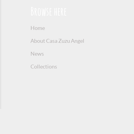
Browse here
Home
About Casa Zuzu Angel
News
Collections
© 2016 Copyright Zuzu Angel
Privacy P