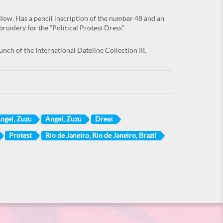
ellow. Has a pencil inscription of the number 48 and an
oidery for the “Political Protest Dress”.
nch of the International Dateline Collection III,
ngel, Zuzu
Angel, Zuzu
Dress
Protest
Rio de Janeiro, Rio de Janeiro, Brazil