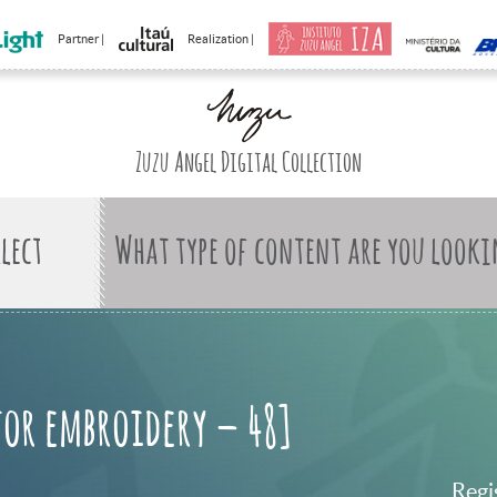
Partner |
Realization |
Zuzu Angel Digital Collection
What type of content are you looki
for embroidery – 48]
Regi