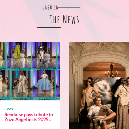
Zuzu In
The News
news
Renda-se pays tribute to
Zuzu Angel in its 2025...