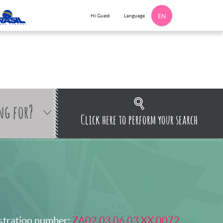
Language
Hi Guest
EN
ng for?
Click here to perform your search
stration number:
ZA02.03.06.03.XX.0072