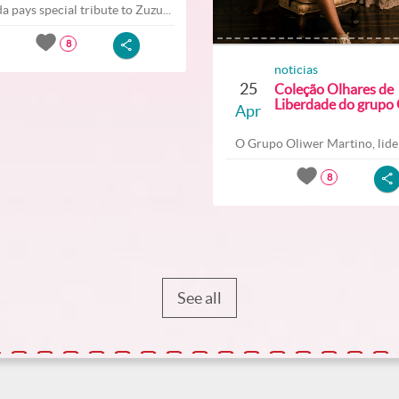
a pays special tribute to Zuzu...
8
noticias
25
Coleção Olhares de
Liberdade do grupo O
Apr
O Grupo Oliwer Martino, lider
8
See all