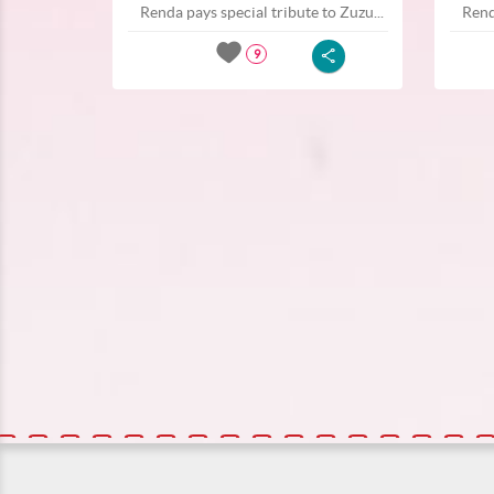
Renda pays special tribute to Zuzu...
Rend
9