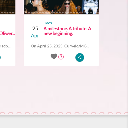
news
25
A milestone. A tribute. A
liwer...
new beginning.
Apr
ado...
On April 25, 2025, Curvelo/MG...
7