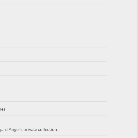
For
ARE YOU
nes
ard Angel's private collection.