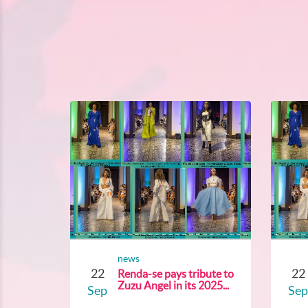
news
22
22
Renda-se pays tribute to
Zuzu Angel in its 2025...
Sep
Sep