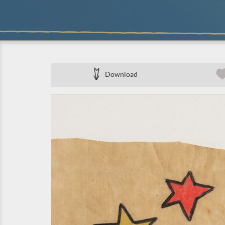
Download