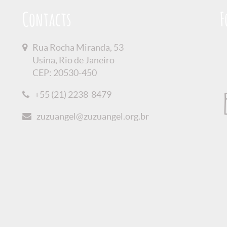
Contacts
F
Rua Rocha Miranda, 53
Usina, Rio de Janeiro
CEP: 20530-450
+55 (21) 2238-8479
zuzuangel@zuzuangel.org.br
olicy
Credits