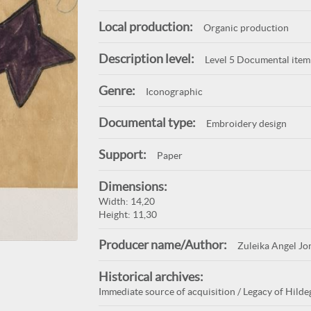
Local production:
Organic production
Description level:
Level 5 Documental item
Genre:
Iconographic
Documental type:
Embroidery design
Support:
Paper
Dimensions:
Width: 14,20
Height: 11,30
Producer name/Author:
Zuleika Angel Jo
Historical archives:
Immediate source of acquisition / Legacy of Hildeg