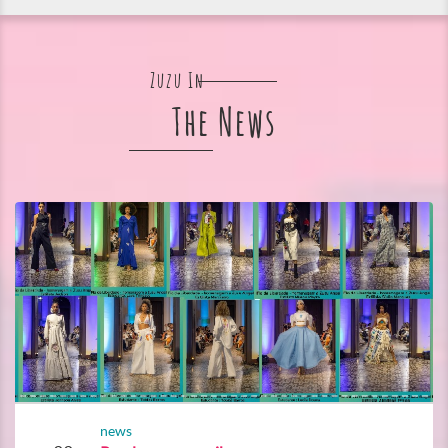
Zuzu In
The News
news