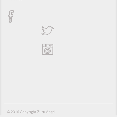
© 2016 Copyright Zuzu Angel