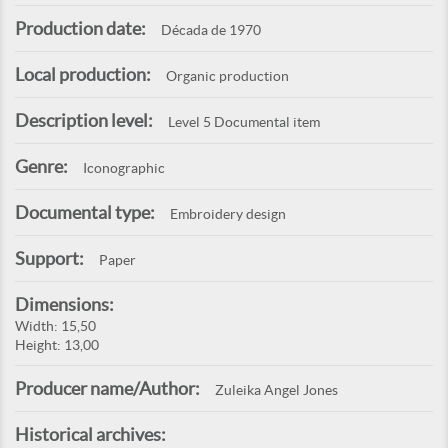
Production date:
Década de 1970
Local production:
Organic production
Description level:
Level 5 Documental item
Genre:
Iconographic
Documental type:
Embroidery design
Support:
Paper
Dimensions:
Width: 15,50
Height: 13,00
Producer name/Author:
Zuleika Angel Jones
Historical archives: