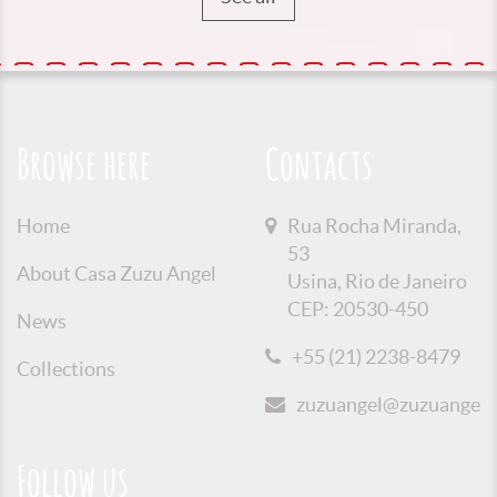
Browse here
Contacts
Home
Rua Rocha Miranda,
53
About Casa Zuzu Angel
Usina, Rio de Janeiro
CEP: 20530-450
News
+55 (21) 2238-8479
Collections
zuzuangel@zuzuangel.o
Follow us