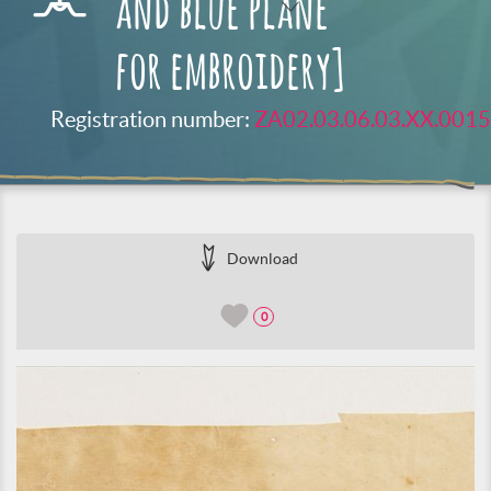
and blue plane
for embroidery]
Registration number:
ZA02.03.06.03.XX.0015
Download
0