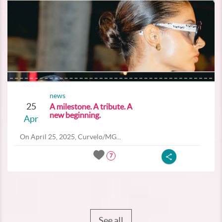
news
25
A milestone. A tribute. A
new beginning.
Apr
On April 25, 2025, Curvelo/MG...
7
See all