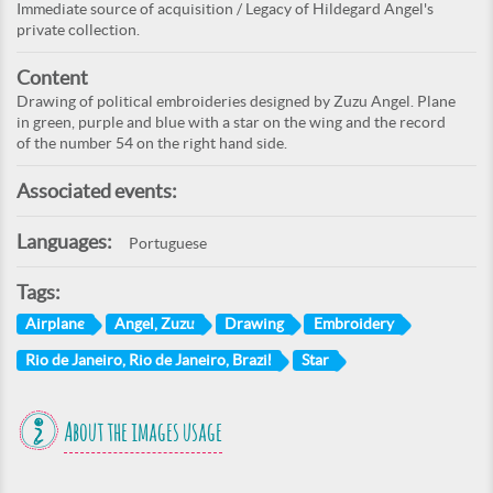
Immediate source of acquisition / Legacy of Hildegard Angel's
private collection.
Content
Drawing of political embroideries designed by Zuzu Angel. Plane
in green, purple and blue with a star on the wing and the record
of the number 54 on the right hand side.
Associated events:
Languages:
Portuguese
Tags:
Airplane
Angel, Zuzu
Drawing
Embroidery
Rio de Janeiro, Rio de Janeiro, Brazil
Star
About the images usage