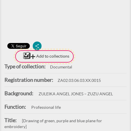
Add to collections
Type of collection:
Documental
Registration number:
ZA02.03.06.03.XX.0015
Background:
ZULEIKA ANGEL JONES – ZUZU ANGEL
Function:
Professional life
Title:
[Drawing of green, purple and blue plane for
embroidery]