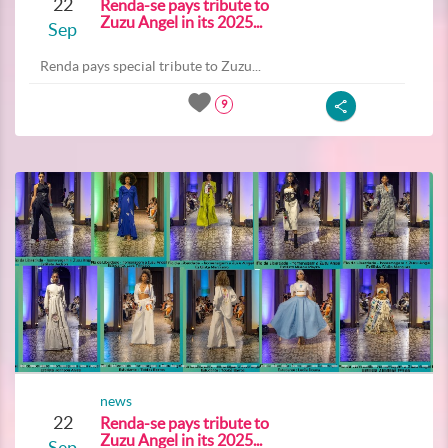
22
Renda-se pays tribute to
Zuzu Angel in its 2025...
Sep
Renda pays special tribute to Zuzu...
9
news
22
Renda-se pays tribute to
Zuzu Angel in its 2025...
Sep