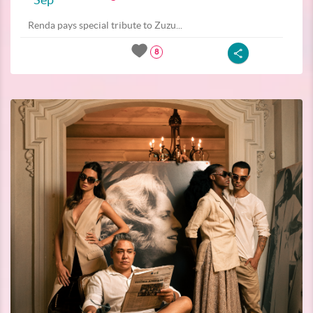
Renda pays special tribute to Zuzu...
8