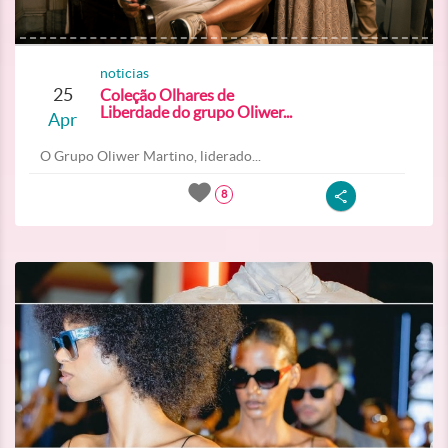
noticias
25
Coleção Olhares de
Liberdade do grupo Oliwer...
Apr
O Grupo Oliwer Martino, liderado...
8