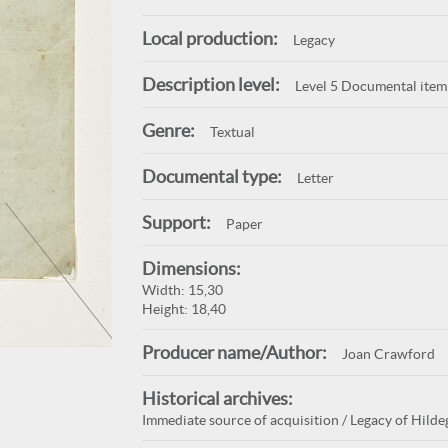
Local production:
Legacy
Description level:
Level 5 Documental item
Genre:
Textual
Documental type:
Letter
Support:
Paper
Dimensions:
Width: 15,30
Height: 18,40
Producer name/Author:
Joan Crawford
Historical archives:
Immediate source of acquisition / Legacy of Hildeg