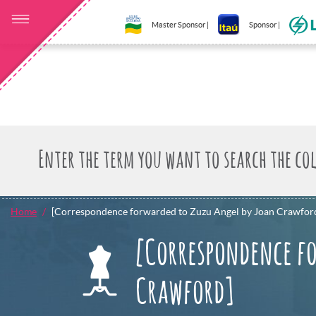
Master Sponsor |
Sponsor |
Home
[Correspondence forwarded to Zuzu Angel by Joan Crawfor
[Correspondence fo
Crawford]