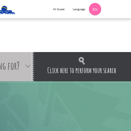
Language
Hi Guest
EN
ng for?
Click here to perform your search