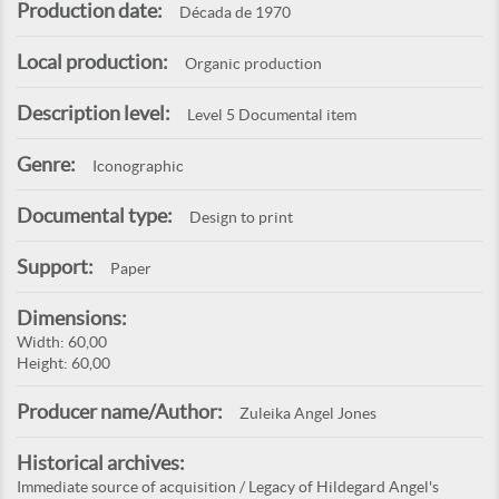
Production date:
Década de 1970
Local production:
Organic production
Description level:
Level 5 Documental item
Genre:
Iconographic
Documental type:
Design to print
Support:
Paper
Dimensions:
Width: 60,00
Height: 60,00
Producer name/Author:
Zuleika Angel Jones
Historical archives:
Immediate source of acquisition / Legacy of Hildegard Angel's