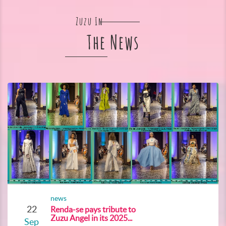
Zuzu In
The News
news
22
Renda-se pays tribute to
Zuzu Angel in its 2025...
Sep