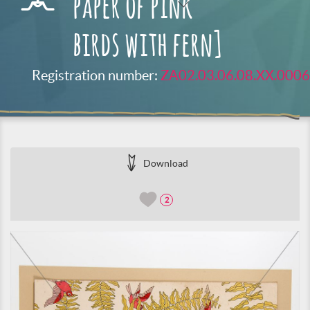
paper of pink
birds with fern]
Registration number:
ZA02.03.06.08.XX.0006
Download
2