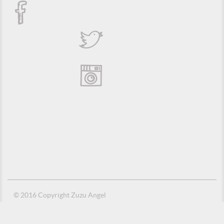
© 2016 Copyright Zuzu Angel
Privacy Policy