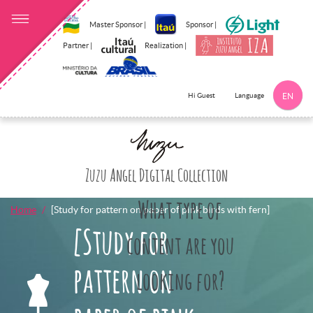
Master Sponsor |
Sponsor |
Partner |
Realization |
Language
Hi Guest
EN
Click here to 
Zuzu Angel Digital Collection
What type of
Home
[Study for pattern on paper of pink birds with fern]
[Study for
content are you
pattern on
looking for?