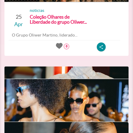
noticias
25
Coleção Olhares de
Liberdade do grupo Oliwer...
Apr
O Grupo Oliwer Martino, liderado...
8