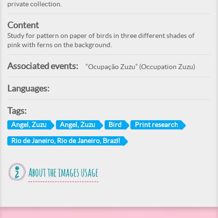
private collection.
Content
Study for pattern on paper of birds in three different shades of
pink with ferns on the background.
Associated events:
“Ocupação Zuzu” (Occupation Zuzu)
Languages:
Tags:
Angel, Zuzu
Angel, Zuzu
Bird
Print research
Rio de Janeiro, Rio de Janeiro, Brazil
About the images usage