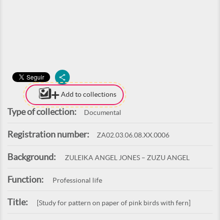
Add to collections
Type of collection:
Documental
Registration number:
ZA02.03.06.08.XX.0006
Background:
ZULEIKA ANGEL JONES – ZUZU ANGEL
Function:
Professional life
Title:
[Study for pattern on paper of pink birds with fern]