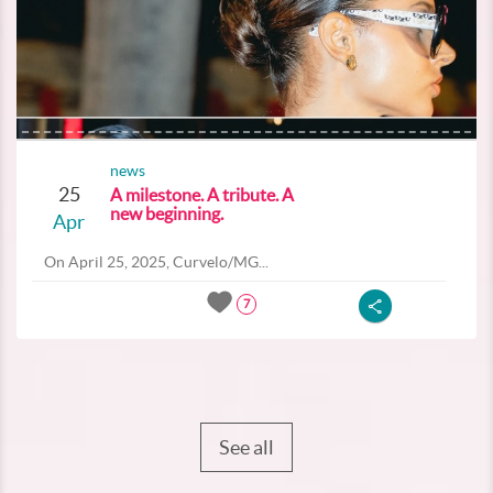
news
25
A milestone. A tribute. A
new beginning.
Apr
On April 25, 2025, Curvelo/MG...
7
See all