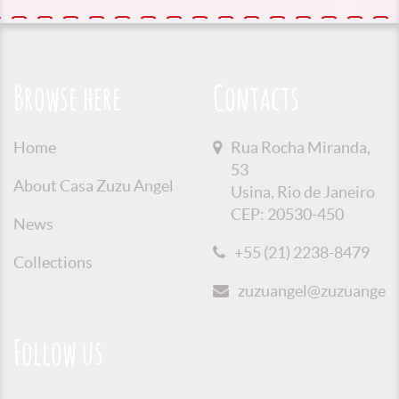
Browse here
Contacts
Home
Rua Rocha Miranda,
53
About Casa Zuzu Angel
Usina, Rio de Janeiro
CEP: 20530-450
News
+55 (21) 2238-8479
Collections
zuzuangel@zuzuangel.o
Follow us