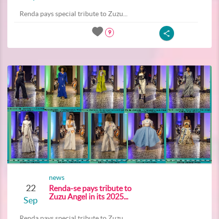
Renda pays special tribute to Zuzu...
9
news
22
Renda-se pays tribute to
Zuzu Angel in its 2025...
Sep
Renda pays special tribute to Zuzu...