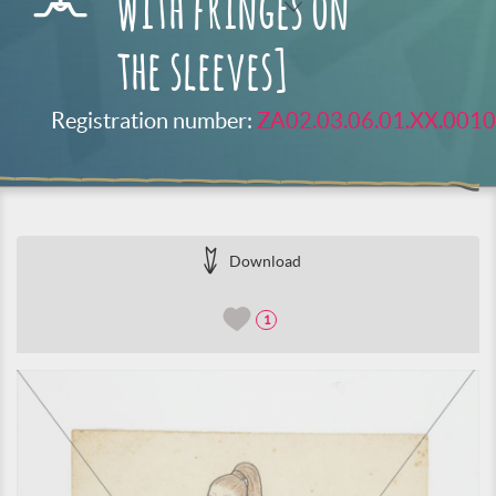
with fringes on
the sleeves]
Registration number:
ZA02.03.06.01.XX.0010
Download
1