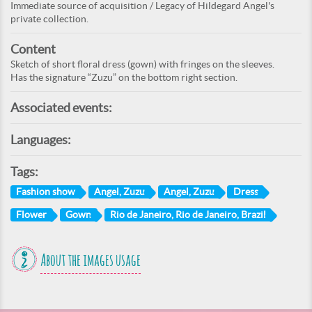
Immediate source of acquisition / Legacy of Hildegard Angel's
private collection.
Content
Sketch of short floral dress (gown) with fringes on the sleeves.
Has the signature “Zuzu” on the bottom right section.
Associated events:
Languages:
Tags:
Fashion show
Angel, Zuzu
Angel, Zuzu
Dress
Flower
Gown
Rio de Janeiro, Rio de Janeiro, Brazil
About the images usage