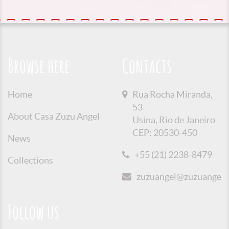
Browse here
Contacts
Home
Rua Rocha Miranda,
53
About Casa Zuzu Angel
Usina, Rio de Janeiro
CEP: 20530-450
News
+55 (21) 2238-8479
Collections
zuzuangel@zuzuangel.o
Follow us