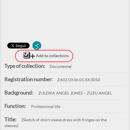
Add to collections
Type of collection:
Documental
Registration number:
ZA02.03.06.01.XX.0010
Background:
ZULEIKA ANGEL JONES – ZUZU ANGEL
Function:
Professional life
Title:
[Sketch of short sleeve dress with fringes on the
sleeves]