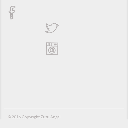
© 2016 Copyright Zuzu Angel
Privacy Policy