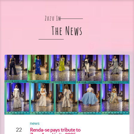
Zuzu In
The News
news
22
Renda-se pays tribute to