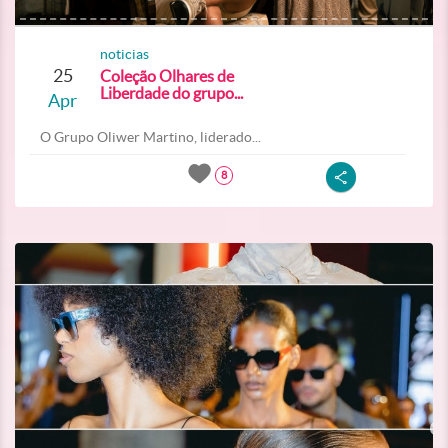
noticias
25
Coleção Olhares de
Liberdade do grupo...
Apr
O Grupo Oliwer Martino, liderado...
8