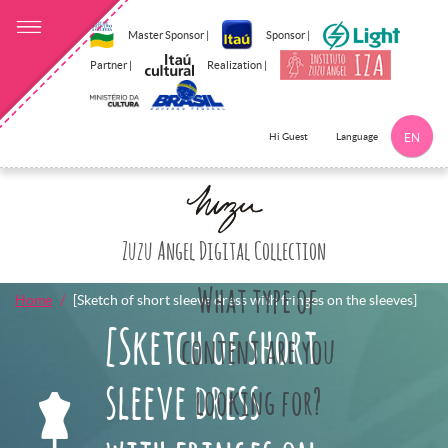
Master Sponsor |
Sponsor |
Partner |
Realization |
Language
Hi Guest
EN
Click here to 
Zuzu Angel Digital Collection
What type of
Home
[Sketch of short sleeve dress with fringes on the sleeves]
[Sketch of short
content are you
sleeve dress
looking for?