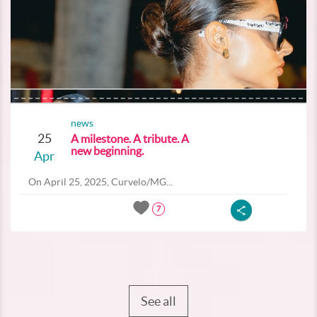
news
25
A milestone. A tribute. A
new beginning.
Apr
On April 25, 2025, Curvelo/MG...
7
See all