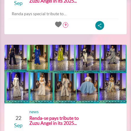
Zuzu Angel in its 2025...
Sep
Renda pays special tribute to...
9
news
22
Renda-se pays tribute to
Zuzu Angel in its 2025...
Sep