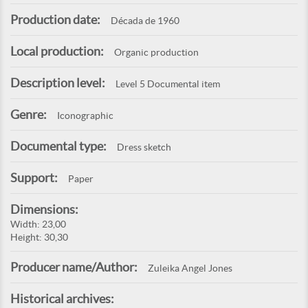
Production date:
Década de 1960
Local production:
Organic production
Description level:
Level 5 Documental item
Genre:
Iconographic
Documental type:
Dress sketch
Support:
Paper
Dimensions:
Width: 23,00
Height: 30,30
Producer name/Author:
Zuleika Angel Jones
Historical archives: