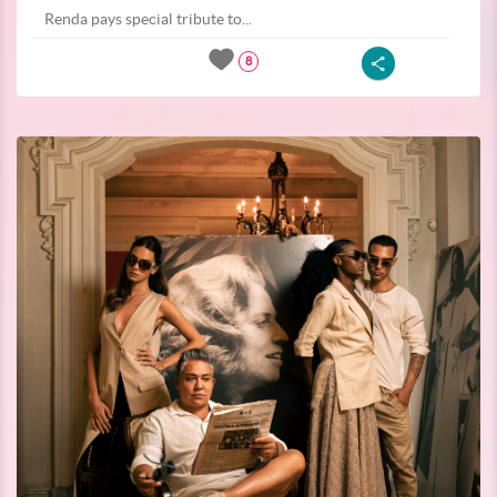
Renda pays special tribute to...
8