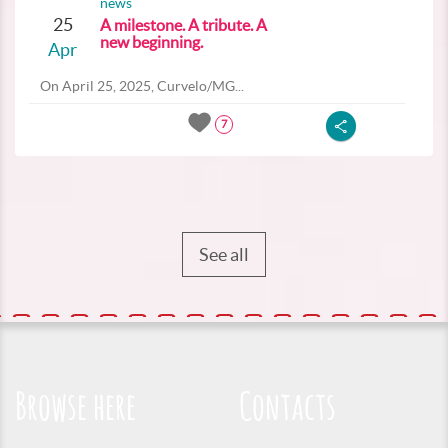
news
25
A milestone. A tribute. A
new beginning.
Apr
On April 25, 2025, Curvelo/MG...
7
See all
Browse here
Contacts