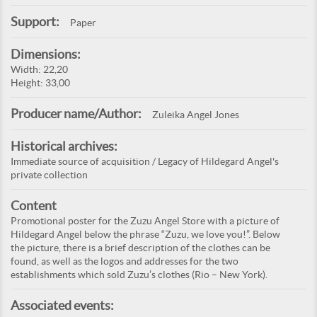
Support:
Paper
Dimensions:
Width: 22,20
Height: 33,00
Producer name/Author:
Zuleika Angel Jones
Historical archives:
Immediate source of acquisition / Legacy of Hildegard Angel's
private collection
Content
Promotional poster for the Zuzu Angel Store with a picture of
Hildegard Angel below the phrase “Zuzu, we love you!”. Below
the picture, there is a brief description of the clothes can be
found, as well as the logos and addresses for the two
establishments which sold Zuzu’s clothes (Rio – New York).
Associated events: