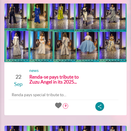
news
22
Renda-se pays tribute to
Zuzu Angel in its 2025...
Sep
Renda pays special tribute to...
9