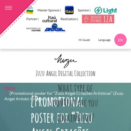
Master Sponsor |
Sponsor |
Partner |
Realization |
Language
Hi Guest
EN
Click here to 
Zuzu Angel Digital Collection
What type of
Home
[Promotional poster for “Zuzu Angel Criações Artísticas” (Zuzu
[Promotional
Angel Artistic Creations) Store]
content are you
poster for “Zuzu
looking for?