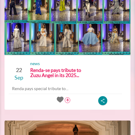
news
22
Renda-se pays tribute to
Zuzu Angel in its 2025...
Sep
Renda pays special tribute to...
8