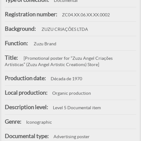
Documental
Registration number:
ZC04.XX.06.XX.XX.0002
Background:
ZUZU CRIAÇÕES LTDA
Function:
Zuzu Brand
Title:
[Promotional poster for “Zuzu Angel Criações
Artísticas” (Zuzu Angel Artistic Creations) Store]
Production date:
Década de 1970
Local production:
Organic production
Description level:
Level 5 Documental item
Genre:
Iconographic
Documental type:
Advertising poster