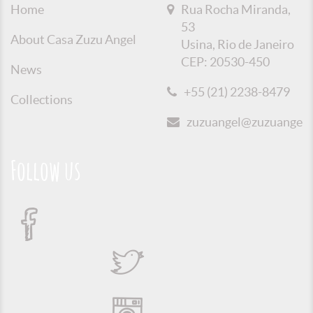
Home
Rua Rocha Miranda,
53
About Casa Zuzu Angel
Usina, Rio de Janeiro
CEP: 20530-450
News
+55 (21) 2238-8479
Collections
zuzuangel@zuzuangel.o
Follow us