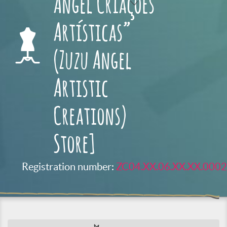
Angel Criações
Artísticas”
(Zuzu Angel
Artistic
Creations)
Store]
Registration number:
ZC04.XX.06.XX.XX.0002