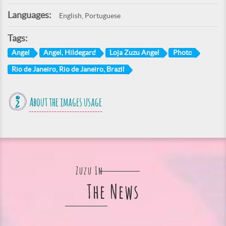
Languages:
English, Portuguese
Tags:
Angel
Angel, Hildegard
Loja Zuzu Angel
Photo
Rio de Janeiro, Rio de Janeiro, Brazil
About the images usage
Zuzu In
The News