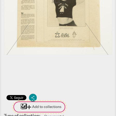
Add to collections
Type of collection: