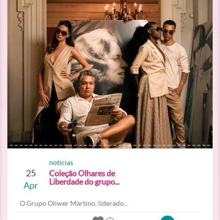
noticias
25
Coleção Olhares de
Liberdade do grupo...
Apr
O Grupo Oliwer Martino, liderado...