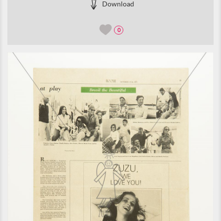
Download
0